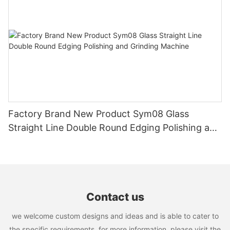
Factory Brand New Product Sym08 Glass
Straight Line Double Round Edging Polishing and
Grinding Machine
Contact us
we welcome custom designs and ideas and is able to cater to
the specific requirements. for more information, please visit the