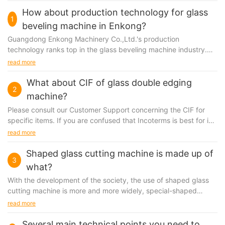
How about production technology for glass
1
beveling machine in Enkong?
Guangdong Enkong Machinery Co.,Ltd.'s production
technology ranks top in the glass beveling machine industry.
Since founded, we have employed professional engineers...
read more
What about CIF of glass double edging
2
machine?
Please consult our Customer Support concerning the CIF for
specific items. If you are confused that Incoterms is best for in
terms of prices, trade margins, supply...
read more
Shaped glass cutting machine is made up of
3
what?
With the development of the society, the use of shaped
glass
cutting machine
is more and more widely, special-shaped
automatic glass cutting machine, the machine has a better
read more
performance of stability, high speed, high precision, can cut all
kinds of special-shaped, circular and rectangular piece of
Several main technical points you need to