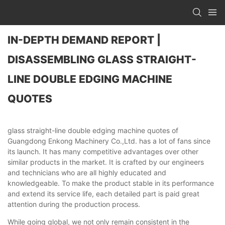
IN-DEPTH DEMAND REPORT |
DISASSEMBLING GLASS STRAIGHT-
LINE DOUBLE EDGING MACHINE
QUOTES
glass straight-line double edging machine quotes of
Guangdong Enkong Machinery Co.,Ltd. has a lot of fans since
its launch. It has many competitive advantages over other
similar products in the market. It is crafted by our engineers
and technicians who are all highly educated and
knowledgeable. To make the product stable in its performance
and extend its service life, each detailed part is paid great
attention during the production process.
While going global, we not only remain consistent in the