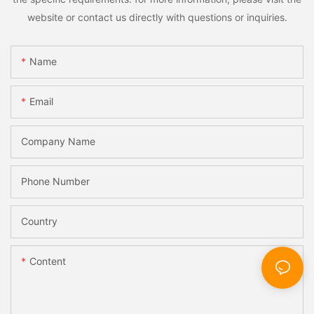
website or contact us directly with questions or inquiries.
Name
Email
Company Name
Phone Number
Country
Content