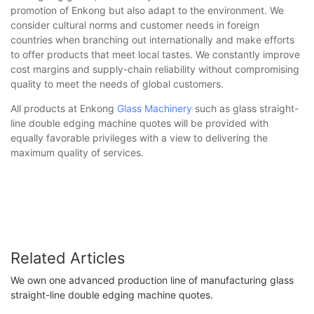
promotion of Enkong but also adapt to the environment. We
consider cultural norms and customer needs in foreign
countries when branching out internationally and make efforts
to offer products that meet local tastes. We constantly improve
cost margins and supply-chain reliability without compromising
quality to meet the needs of global customers.
All products at Enkong
Glass Machinery
such as glass straight-
line double edging machine quotes will be provided with
equally favorable privileges with a view to delivering the
maximum quality of services.
Related Articles
We own one advanced production line of manufacturing glass
straight-line double edging machine quotes.