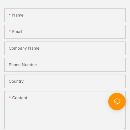
Name
Email
Company Name
Phone Number
Country
Content