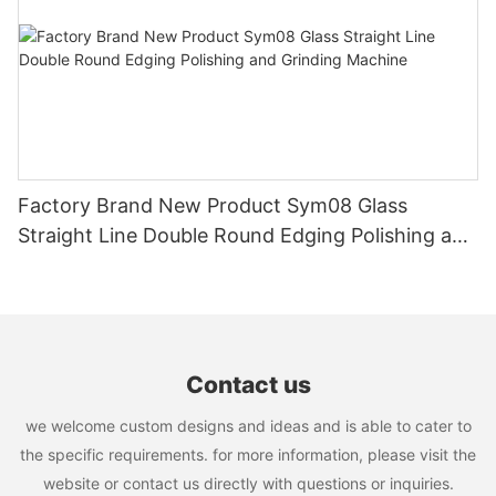
maintaining the cutting blades, and training skilled operators,
you can ensure that the machine continues to deliver accurate
cuts and seamless joints. Follow the techniques and best
practices outlined in this article to maintain precision in glass
miter machines and achieve consistent results in your glass
projects. With proper maintenance and calibration, you can rely
on your glass miter machine to provide precise cuts and
superior quality finishes for years to come.
Factory Brand New Product Sym08 Glass
Straight Line Double Round Edging Polishing and
Grinding Machine
Contact us
we welcome custom designs and ideas and is able to cater to
the specific requirements. for more information, please visit the
website or contact us directly with questions or inquiries.