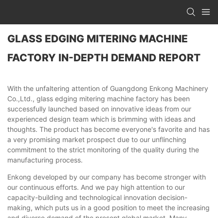
GLASS EDGING MITERING MACHINE
FACTORY IN-DEPTH DEMAND REPORT
With the unfaltering attention of Guangdong Enkong Machinery
Co.,Ltd., glass edging mitering machine factory has been
successfully launched based on innovative ideas from our
experienced design team which is brimming with ideas and
thoughts. The product has become everyone's favorite and has
a very promising market prospect due to our unflinching
commitment to the strict monitoring of the quality during the
manufacturing process.
Enkong developed by our company has become stronger with
our continuous efforts. And we pay high attention to our
capacity-building and technological innovation decision-
making, which puts us in a good position to meet the increasing
and diverse demand of the present global market. Many