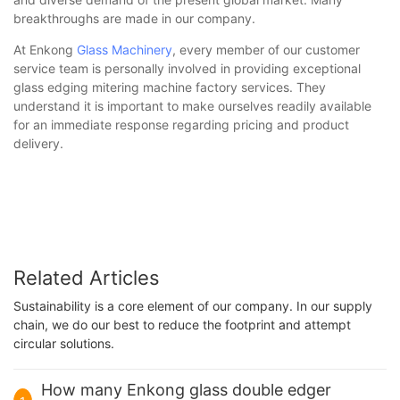
breakthroughs are made in our company.
At Enkong
Glass Machinery
, every member of our customer
service team is personally involved in providing exceptional
glass edging mitering machine factory services. They
understand it is important to make ourselves readily available
for an immediate response regarding pricing and product
delivery.
Related Articles
Sustainability is a core element of our company. In our supply
chain, we do our best to reduce the footprint and attempt
circular solutions.
How many Enkong glass double edger