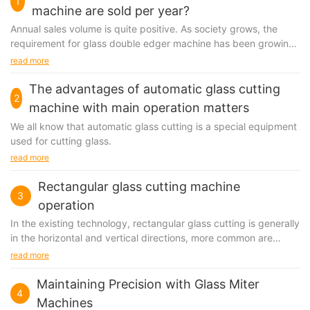
1
machine are sold per year?
Annual sales volume is quite positive. As society grows, the
requirement for glass double edger machine has been growing
in the marketplace, which leads to the prevalence...
read more
The advantages of automatic glass cutting
2
machine with main operation matters
We all know that automatic glass cutting is a special equipment
used for cutting glass.
read more
Rectangular glass cutting machine
3
operation
In the existing technology, rectangular glass cutting is generally
in the horizontal and vertical directions, more common are
separate cutting, driven by hydraulic device, in this way, the
read more
whole operation process is very unstable, the efficiency is low,
its cutting device will be very large, covering an area of big,
Maintaining Precision with Glass Miter
4
and will consume large amounts of electricity, therefore, need a
Machines