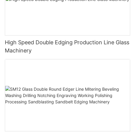
High Speed Double Edging Production Line Glass
Machinery