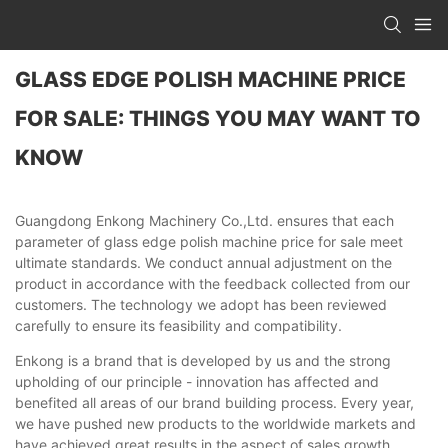
GLASS EDGE POLISH MACHINE PRICE
FOR SALE: THINGS YOU MAY WANT TO
KNOW
Guangdong Enkong Machinery Co.,Ltd. ensures that each
parameter of glass edge polish machine price for sale meet
ultimate standards. We conduct annual adjustment on the
product in accordance with the feedback collected from our
customers. The technology we adopt has been reviewed
carefully to ensure its feasibility and compatibility.
Enkong is a brand that is developed by us and the strong
upholding of our principle - innovation has affected and
benefited all areas of our brand building process. Every year,
we have pushed new products to the worldwide markets and
have achieved great results in the aspect of sales growth.