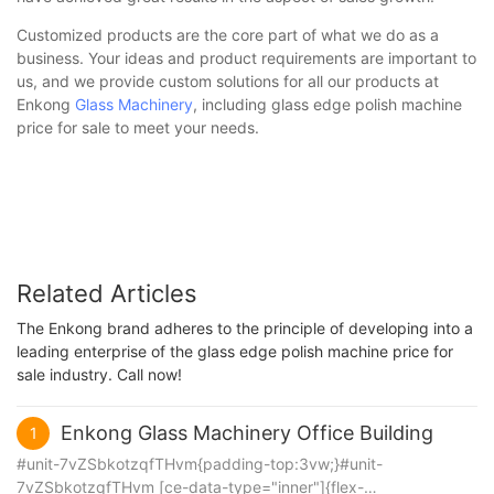
Customized products are the core part of what we do as a
business. Your ideas and product requirements are important to
us, and we provide custom solutions for all our products at
Enkong
Glass Machinery
, including glass edge polish machine
price for sale to meet your needs.
Related Articles
The Enkong brand adheres to the principle of developing into a
leading enterprise of the glass edge polish machine price for
sale industry. Call now!
Enkong Glass Machinery Office Building
1
#unit-7vZSbkotzqfTHvm{padding-top:3vw;}#unit-
7vZSbkotzqfTHvm [ce-data-type="inner"]{flex-