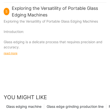
Exploring the Versatility of Portable Glass
5
Edging Machines
Exploring the Versatility of Portable Glass Edging Machines
Introduction:
Glass edging is a delicate process that requires precision and
accuracy.
read more
YOU MIGHT LIKE
Glass edging machine
Glass edge grinding production line