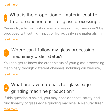
direction:column;}#unit-7vZSbkotzqfTHvm .ce-
read more
video_inner{display:block;}#unit-7vZSbkotzqfTHvm .ce-
video_poster{display:block;position:relative;z-index:1;}#unit-
What is the proportion of material cost to
2
7vZSbkotzqfTHvm [ce-data-type="title"]{display:none;}#unit-
total production cost for glass processing
7vZSbkotzqfTHvm [ce-data-type="subtitle"]
machinery?
Generally, a high-quality glass processing machinery can't be
{display:none;}#unit-7vZSbkotzqfTHvm [ce-data-
produced without high input of high-quality raw materials. In a
type="summary"]{display:none;}#unit-7vZSbkotzqfTHvm .ce-
quality-oriented company, the materials...
read more
image_item{--svg-color:rgba(246, 170, 1,1);}#unit-
7vZSbkotzqfTHvm .ce-image{height:100%;width:100%;--
Where can I follow my glass processing
image-effect:2;}#unit-7vZSbkotzqfTHvm .ce-
3
image_inner{justify-content:center;}@media(max-width:767px)
machinery order status?
{#unit-7vZSbkotzqfTHvm{padding-top:5vw;}}
You can get to know the order status of your glass processing
machinery through different channels including our website,
customer service team and so on. We have...
read more
What are raw materials for glass edge
4
grinding machine production?
If this question is asked, you may consider cost, safety and
functionality of glass edge grinding machine. A manufacturer is
anticipated to make sure the origin of raw material...
read more