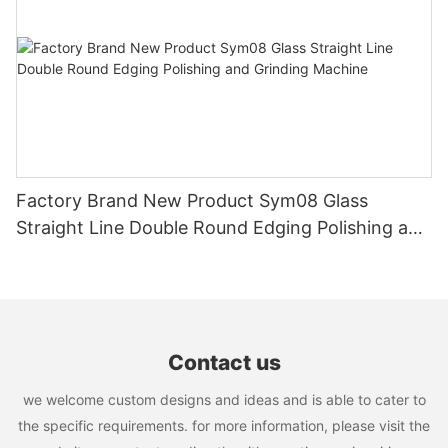
Factory Brand New Product Sym08 Glass
Straight Line Double Round Edging Polishing and
Grinding Machine
Contact us
we welcome custom designs and ideas and is able to cater to
the specific requirements. for more information, please visit the