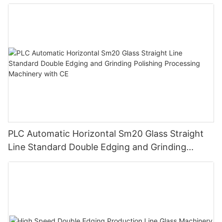
PLC Automatic Horizontal Sm20 Glass Straight
Line Standard Double Edging and Grinding
Polishing Processing Machinery with CE