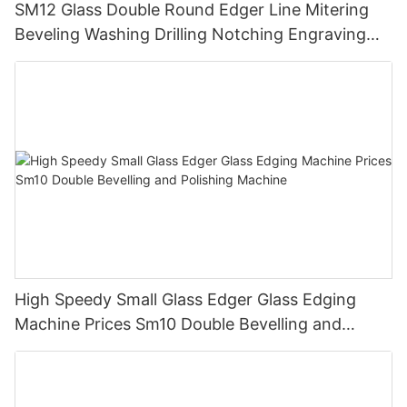
SM12 Glass Double Round Edger Line Mitering
Beveling Washing Drilling Notching Engraving
Working Polishing Processing Sandblasting
Sandbelt Edging Machinery
High Speedy Small Glass Edger Glass Edging
Machine Prices Sm10 Double Bevelling and
Polishing Machine