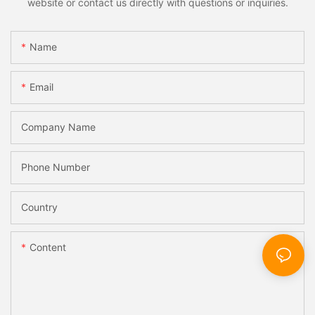
website or contact us directly with questions or inquiries.
Name
Email
Company Name
Phone Number
Country
Content