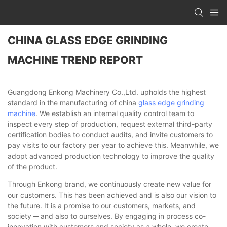
CHINA GLASS EDGE GRINDING
MACHINE TREND REPORT
Guangdong Enkong Machinery Co.,Ltd. upholds the highest
standard in the manufacturing of china
glass edge grinding
machine
. We establish an internal quality control team to
inspect every step of production, request external third-party
certification bodies to conduct audits, and invite customers to
pay visits to our factory per year to achieve this. Meanwhile, we
adopt advanced production technology to improve the quality
of the product.
Through Enkong brand, we continuously create new value for
our customers. This has been achieved and is also our vision to
the future. It is a promise to our customers, markets, and
society ─ and also to ourselves. By engaging in process co-
innovation with customers and society as a whole, we create