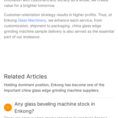
value for a brighter tomorrow.
Customer-orientation strategy results in higher profits. Thus, at
Enkong
Glass Machinery
, we enhance each service, from
customization, shipment to packaging. china glass edge
grinding machine sample delivery is also served as the essential
part of our endeavor.
Related Articles
Holding dominant position, Enkong has become one of the
important china glass edge grinding machine suppliers.
Any glass beveling machine stock in
1
Enkong?
There are always some stocks stored in Guangdong Enkong