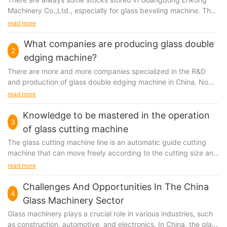
Machinery Co.,Ltd., especially for glass beveling machine. They
exist for the reason that there are more...
read more
What companies are producing glass double
2
edging machine?
There are more and more companies specialized in the R&D
and production of glass double edging machine in China. No
matter they are new to or have been engaged in...
read more
Knowledge to be mastered in the operation
3
of glass cutting machine
The
glass cutting machine
line is an automatic guide cutting
machine that can move freely according to the cutting size and
cutting direction.
read more
Challenges And Opportunities In The China
4
Glass Machinery Sector
Glass machinery plays a crucial role in various industries, such
as construction, automotive, and electronics. In China, the glass