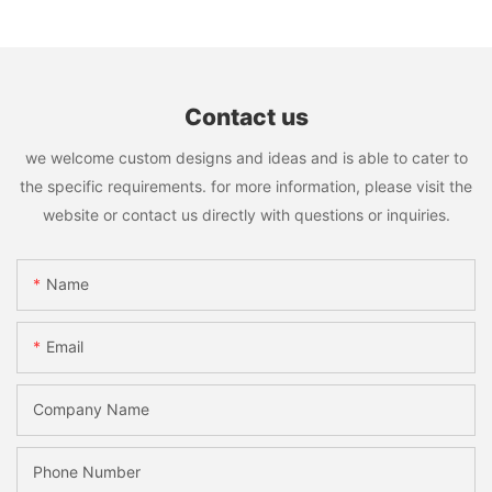
Contact us
we welcome custom designs and ideas and is able to cater to
the specific requirements. for more information, please visit the
website or contact us directly with questions or inquiries.
Name
Email
Company Name
Phone Number