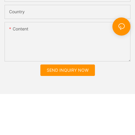
Country
Content
SEND INQUIRY NOW