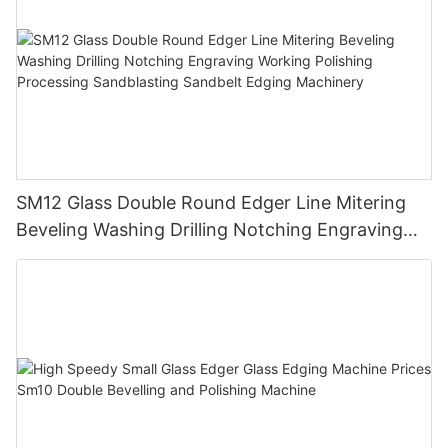
SM12 Glass Double Round Edger Line Mitering
Beveling Washing Drilling Notching Engraving
Working Polishing Processing Sandblasting
Sandbelt Edging Machinery