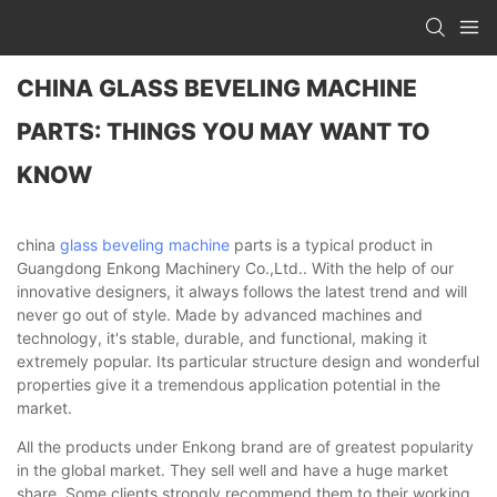
CHINA GLASS BEVELING MACHINE
PARTS: THINGS YOU MAY WANT TO
KNOW
china
glass beveling machine
parts is a typical product in
Guangdong Enkong Machinery Co.,Ltd.. With the help of our
innovative designers, it always follows the latest trend and will
never go out of style. Made by advanced machines and
technology, it's stable, durable, and functional, making it
extremely popular. Its particular structure design and wonderful
properties give it a tremendous application potential in the
market.
All the products under Enkong brand are of greatest popularity
in the global market. They sell well and have a huge market
share. Some clients strongly recommend them to their working