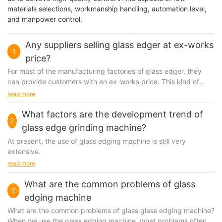
materials selections, workmanship handling, automation level,
and manpower control.
Any suppliers selling glass edger at ex-works
1
price?
For most of the manufacturing factories of glass edger, they
can provide customers with an ex-works price. This kind of
term is often used when making an initial...
read more
What factors are the development trend of
2
glass edge grinding machine?
At present, the use of
glass edging machine
is still very
extensive.
read more
What are the common problems of glass
3
edging machine
What are the common problems of glass
glass edging machine
?
When we use the glass edging machine, what problems often