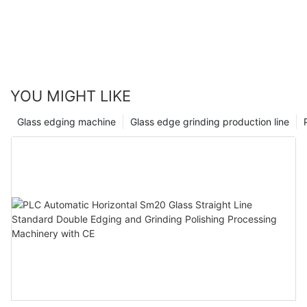
YOU MIGHT LIKE
Glass edging machine
Glass edge grinding production line