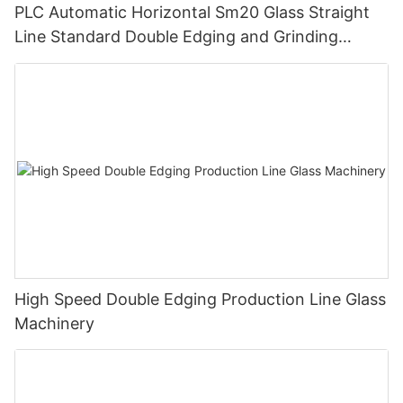
PLC Automatic Horizontal Sm20 Glass Straight
Line Standard Double Edging and Grinding
Polishing Processing Machinery with CE
High Speed Double Edging Production Line Glass
Machinery