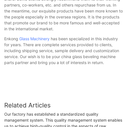
partners, co-workers, etc. and others repurchase from us. In
the meantime, our exquisite products have been more known to
the people especially in the oversea regions. It is the products
that promote our brand to be more famous and well-accepted
in the international market.
Enkong
Glass Machinery
has been specialized in this industry
for years. There are complete services provided to clients,
including shipping service, sample delivery and customization
service. Our wish is to be your china glass beveling machine
parts partner and bring you a lot of interests in return.
Related Articles
Our factory has established a standardized quality
management system. This quality management system enables
us to achieve high-quality control in the aspects of raw