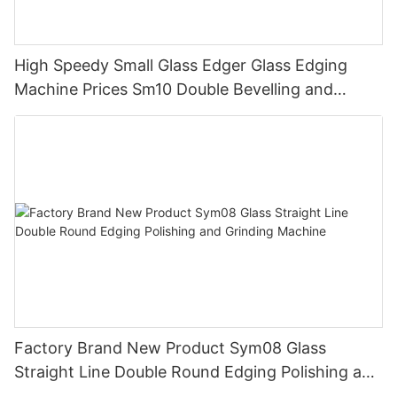
High Speedy Small Glass Edger Glass Edging
Machine Prices Sm10 Double Bevelling and
Polishing Machine
Factory Brand New Product Sym08 Glass
Straight Line Double Round Edging Polishing and
Grinding Machine