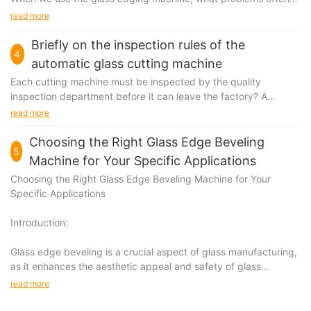
occur, and how to solve it, let me explain to you what are some
read more
of the problems that often occur in the glass edging machine.
Briefly on the inspection rules of the
4
automatic glass cutting machine
Each cutting machine must be inspected by the quality
inspection department before it can leave the factory? A
document certifying that the product is qualified should be
read more
attached when leaving the factory.
Choosing the Right Glass Edge Beveling
5
Machine for Your Specific Applications
Choosing the Right Glass Edge Beveling Machine for Your
Specific Applications
Introduction:
Glass edge beveling is a crucial aspect of glass manufacturing,
as it enhances the aesthetic appeal and safety of glass
products.
read more