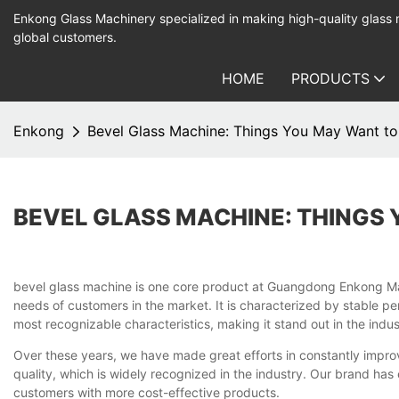
Enkong Glass Machinery specialized in making high-quality glass
global customers.
HOME
PRODUCTS
Enkong
Bevel Glass Machine: Things You May Want t
BEVEL GLASS MACHINE: THINGS
bevel glass machine is one core product at Guangdong Enkong Machi
needs of customers in the market. It is characterized by stable pe
most recognizable characteristics, making it stand out in the indus
Over these years, we have made great efforts in constantly improvi
quality, which is widely recognized in the industry. Our brand has
customers with more cost-effective products.