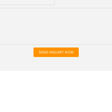
SEND INQUIRY NOW