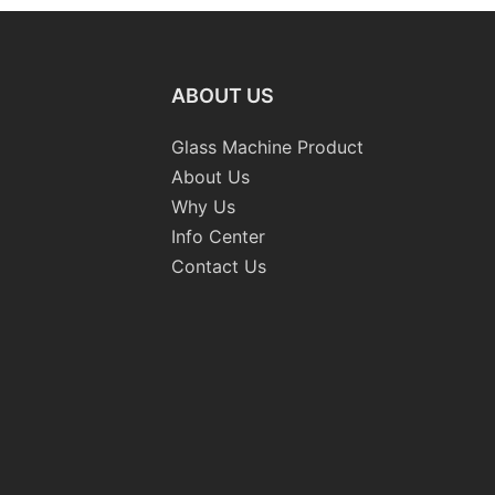
ABOUT US
Glass Machine Product
About Us
Why Us
Info Center
Contact Us