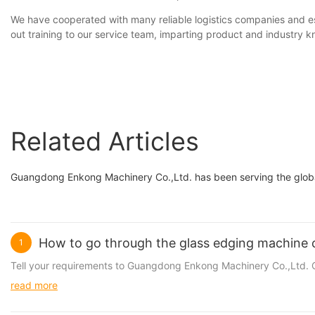
We have cooperated with many reliable logistics companies and est
out training to our service team, imparting product and industry 
Related Articles
Guangdong Enkong Machinery Co.,Ltd. has been serving the globa
How to go through the glass edging machine 
1
Tell your requirements to Guangdong Enkong Machinery Co.,Ltd. Cu
read more