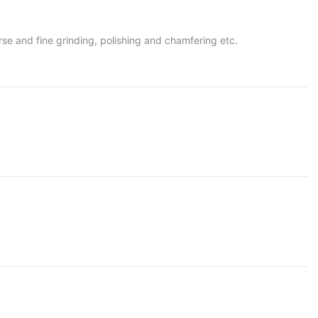
oarse and fine grinding, polishing and chamfering etc.