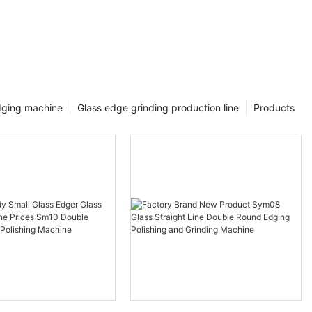
dging machine
Glass edge grinding production line
Products