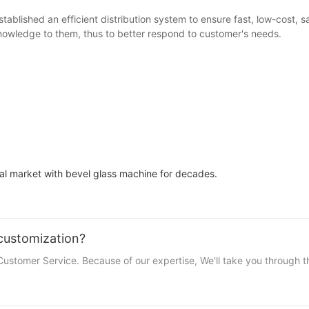
ablished an efficient distribution system to ensure fast, low-cost, 
knowledge to them, thus to better respond to customer's needs.
l market with bevel glass machine for decades.
customization?
stomer Service. Because of our expertise, We'll take you through th