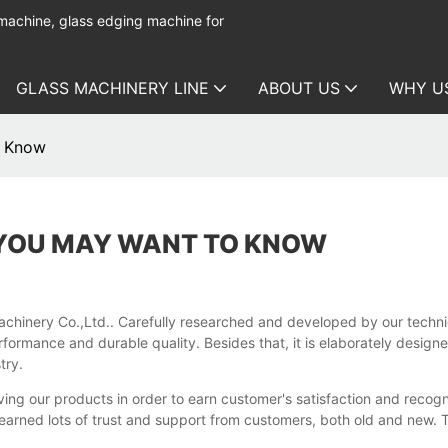
 machine, glass edging machine for
GLASS MACHINERY LINE
ABOUT US
WHY U
o Know
 YOU MAY WANT TO KNOW
nery Co.,Ltd.. Carefully researched and developed by our technician
rformance and durable quality. Besides that, it is elaborately design
try.
ng our products in order to earn customer's satisfaction and recogni
 earned lots of trust and support from customers, both old and new. To