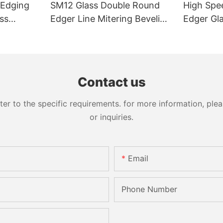
 Edging
SM12 Glass Double Round
High Spe
ss
Edger Line Mitering Beveling
Edger Gl
Washing Drilling Notching
Prices S
Engraving Working Polishing
Bevelling
Processing Sandblasting
Machine
Sandbelt Edging Machinery
Contact us
 to the specific requirements. for more information, pleas
or inquiries.
Email
Phone Number