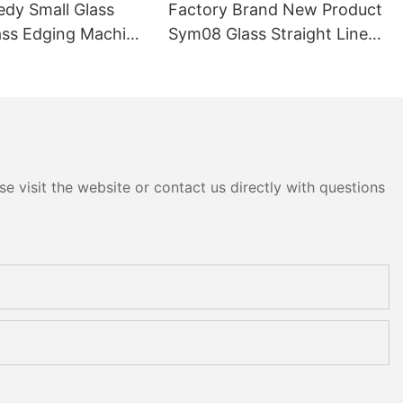
edy Small Glass
Factory Brand New Product
ass Edging Machine
Sym08 Glass Straight Line
m10 Double
Double Round Edging
 and Polishing
Polishing and Grinding
Machine
e visit the website or contact us directly with questions