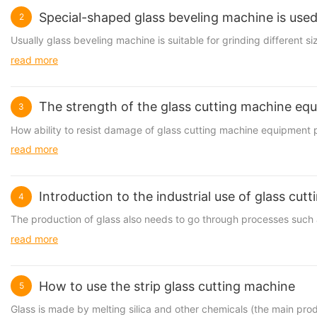
Special-shaped glass beveling machine is used
2
Usually
glass beveling machine
is suitable for grinding different s
read more
The strength of the glass cutting machine eq
3
How ability to resist damage of
glass cutting machine
equipment p
read more
Introduction to the industrial use of glass cut
4
The production of glass also needs to go through processes such 
read more
How to use the strip glass cutting machine
5
Glass is made by melting silica and other chemicals (the main prod