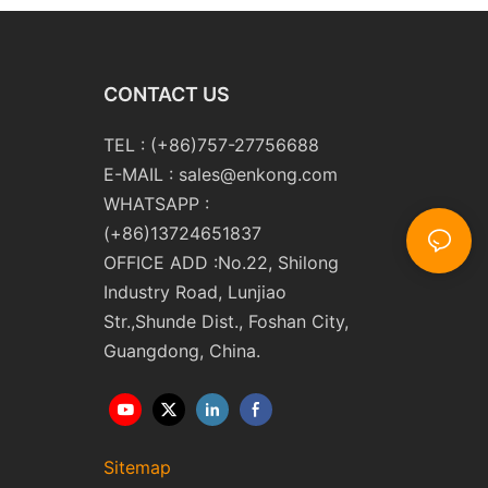
CONTACT US
TEL : (+86)757-27756688
E-MAIL :
sales@enkong.com
WHATSAPP :
(+86)13724651837
OFFICE ADD :No.22, Shilong
Industry Road, Lunjiao
Str.,Shunde Dist., Foshan City,
Guangdong, China.
Sitemap