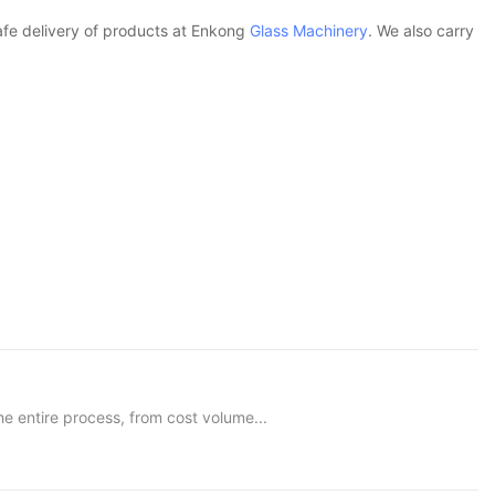
safe delivery of products at Enkong
Glass Machinery
. We also carry
e entire process, from cost volume...