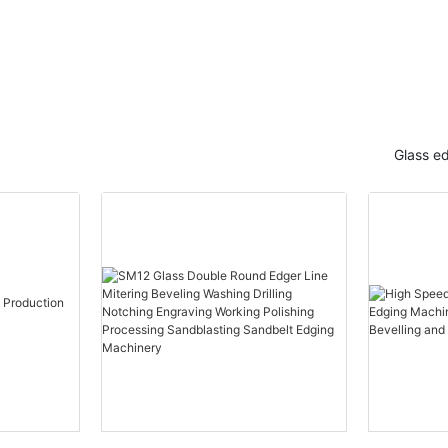
Glass e