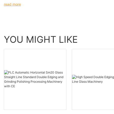
read more
YOU MIGHT LIKE