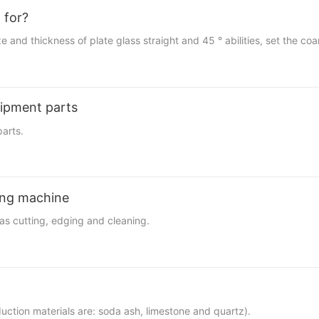
 for?
ize and thickness of plate glass straight and 45 ° abilities, set the c
uipment parts
arts.
ting machine
as cutting, edging and cleaning.
uction materials are: soda ash, limestone and quartz).