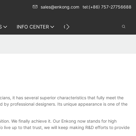
sales@enkong.com
tel:(+86) 757-27756688
S
INFO CENTER
CONTACT US
s, it has several superior characteristics that fully meet the
ed by professional designers. Its unique appearance is one of the
tion. We finally achieve it. Our Enkong now stands for high
 live up to that trust, we will keep making R&D efforts to provide