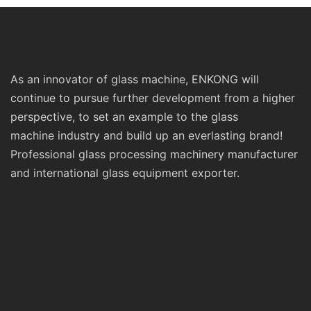
As an innovator of glass machine, ENKONG will
continue to pursue further development from a higher
perspective, to set an example to the glass
machine industry and build up an everlasting brand!
Professional glass processing machinery manufacturer
and international glass equipment exporter.