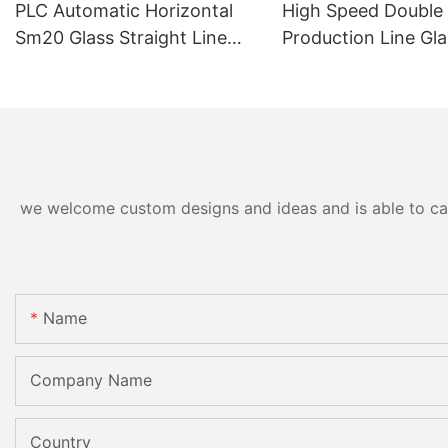
PLC Automatic Horizontal
High Speed Double
Sm20 Glass Straight Line
Production Line Gla
Standard Double Edging and
Machinery
Grinding Polishing
Processing Machinery with
CE
we welcome custom designs and ideas and is able to cater
Name
Company Name
Country