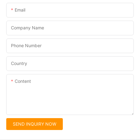
Email
Company Name
Phone Number
Country
Content
SEND INQUIRY NOW