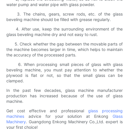
water pump and water pipe with glass powder.
3. The chains, gears, screw rods, etc. of the glass
beveling machine should be filled with grease regularly.
4. After use, keep the surrounding environment of the
glass beveling machine dry and not easy to rust.
5. Check whether the gap between the movable parts of
the machine becomes larger in time, which helps to maintain
the accuracy of the processed parts.
6. When processing small pieces of glass with glass
beveling machine, you must pay attention to whether the
plywood is flat or not, so that the small glass can be
clamped.
In the past few decades, glass machine manufacturer
production has increased because of the use of glass
machine.
Get cost effective and professional
glass processing
machines
advice for your solution at Enkong
Glass
Machinery
. Guangdong Enkong Machinery Co.,Ltd. expert is
your first choice!