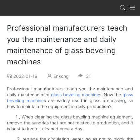
Professional manufacturers teach
you the maintenance and daily
maintenance of glass beveling
machines
2022-01-19
Enkong
31
Professional manufacturers teach you the maintenance and
daily maintenance of
glass beveling machine
s. Now the
glass
beveling machine
s are widely used in glass processing, so
how to maintain the equipment in daily production?
1 , When cleaning the glass beveling machine equipment,
remove the sundries that are not related to production, and it
is best to keep it cleaned once a day.
2, replace the circulating water, so as not to block the