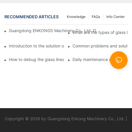
RECOMMENDED ARTICLES
Knowledge
FAQs
Info Center
Guangdong ENKONGS Machinery Co., Ltd. Debuts at Iran Intern
What are the types of glass li
Introduction to the solution of double edge grinding machine for
Common problems and solutions
How to debug the glass linear edge grinder
Daily maintenance and precauti
Copyright © 2026 by Guangdong Enkong Machinery Co., Ltd. |