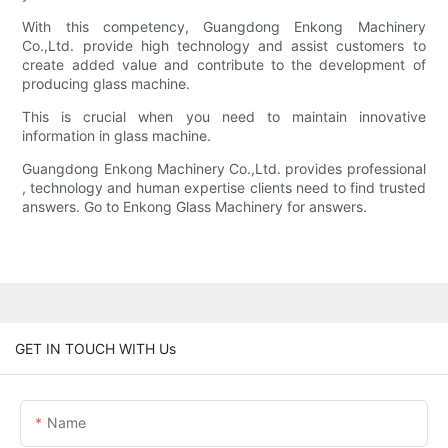
With this competency, Guangdong Enkong Machinery
Co.,Ltd. provide high technology and assist customers to
create added value and contribute to the development of
producing glass machine.
This is crucial when you need to maintain innovative
information in glass machine.
Guangdong Enkong Machinery Co.,Ltd. provides professional
, technology and human expertise clients need to find trusted
answers. Go to Enkong Glass Machinery for answers.
GET IN TOUCH WITH Us
Name