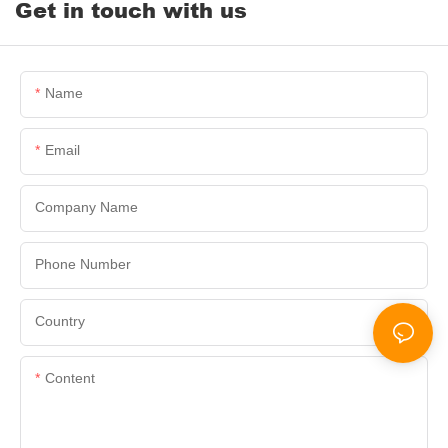
Get in touch with us
Name
Email
Company Name
Phone Number
Country
Content