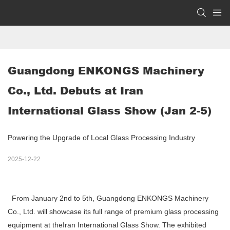
Guangdong ENKONGS Machinery 
Co., Ltd. Debuts at Iran 
International Glass Show (Jan 2-5) 
Powering the Upgrade of Local Glass Processing Industry
2025-12-22
From January 2nd to 5th, Guangdong ENKONGS Machinery
Co., Ltd. will showcase its full range of premium glass processing
equipment at theIran International Glass Show. The exhibited