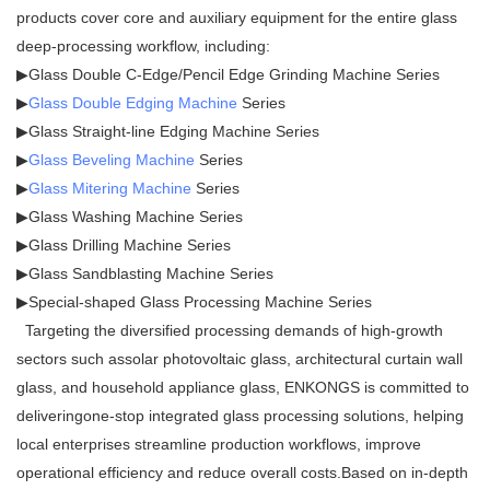
products cover core and auxiliary equipment for the entire glass
deep-processing workflow, including:
▶Glass Double C-Edge/Pencil Edge Grinding Machine Series
▶
Glass Double Edging Machine
Series
▶Glass Straight-line Edging Machine Series
▶
Glass Beveling Machine
Series
▶
Glass Mitering Machine
Series
▶Glass Washing Machine Series
▶Glass Drilling Machine Series
▶Glass Sandblasting Machine Series
▶Special-shaped Glass Processing Machine Series
Targeting the diversified processing demands of high-growth
sectors such assolar photovoltaic glass, architectural curtain wall
glass, and household appliance glass, ENKONGS is committed to
deliveringone-stop integrated glass processing solutions, helping
local enterprises streamline production workflows, improve
operational efficiency and reduce overall costs.Based on in-depth