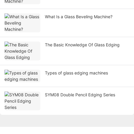
What Is a Glass Beveling Machine?
The Basic Knowledge Of Glass Edging
Types of glass edging machines
SYM08 Double Pencil Edging Series