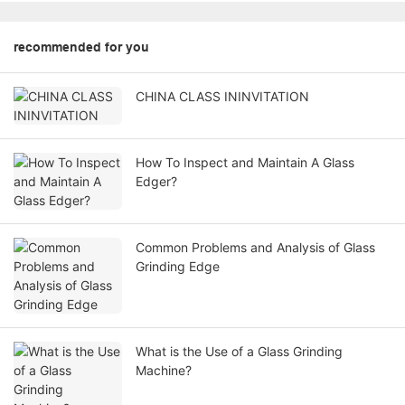
recommended for you
CHINA CLASS ININVITATION
How To Inspect and Maintain A Glass
Edger?
Common Problems and Analysis of Glass
Grinding Edge
What is the Use of a Glass Grinding
Machine?