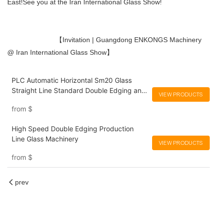
East!See you at the Iran International Glass Show!
【Invitation | Guangdong ENKONGS Machinery
@ Iran International Glass Show】
PLC Automatic Horizontal Sm20 Glass
Straight Line Standard Double Edging and
VIEW PRODUCTS
Grinding Polishing Processing Machinery
from
$
with CE
High Speed Double Edging Production
Line Glass Machinery
VIEW PRODUCTS
from
$
prev