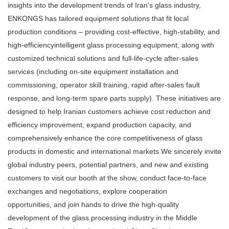
insights into the development trends of Iran's glass industry,
ENKONGS has tailored equipment solutions that fit local
production conditions – providing cost-effective, high-stability, and
high-efficiencyintelligent glass processing equipment, along with
customized technical solutions and full-life-cycle after-sales
services (including on-site equipment installation and
commissioning, operator skill training, rapid after-sales fault
response, and long-term spare parts supply). These initiatives are
designed to help Iranian customers achieve cost reduction and
efficiency improvement, expand production capacity, and
comprehensively enhance the core competitiveness of glass
products in domestic and international markets.We sincerely invite
global industry peers, potential partners, and new and existing
customers to visit our booth at the show, conduct face-to-face
exchanges and negotiations, explore cooperation
opportunities, and join hands to drive the high-quality
development of the glass processing industry in the Middle