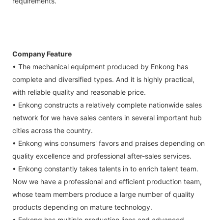
requirements.
Company Feature
• The mechanical equipment produced by Enkong has
complete and diversified types. And it is highly practical,
with reliable quality and reasonable price.
• Enkong constructs a relatively complete nationwide sales
network for we have sales centers in several important hub
cities across the country.
• Enkong wins consumers' favors and praises depending on
quality excellence and professional after-sales services.
• Enkong constantly takes talents in to enrich talent team.
Now we have a professional and efficient production team,
whose team members produce a large number of quality
products depending on mature technology.
• Enkong has multiple production lines and advanced