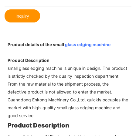
Inquiry
Product details of the small
glass edging machine
Product Description
small glass edging machine is unique in design. The product
is strictly checked by the quality inspection department.
From the raw material to the shipment process, the
defective product is not allowed to enter the market.
Guangdong Enkong Machinery Co.,Ltd. quickly occupies the
market with high-quality small glass edging machine and
good service.
Product Description