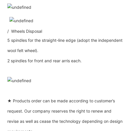
/ Wheels Disposal
5 spindles for the straight-line edge (adopt the independent
wool felt wheel).
2 spindles for front and rear arris each.
★ Products order can be made according to customer’s
request. Our company reserves the right to renew and
revise as well as cease the technology depending on design