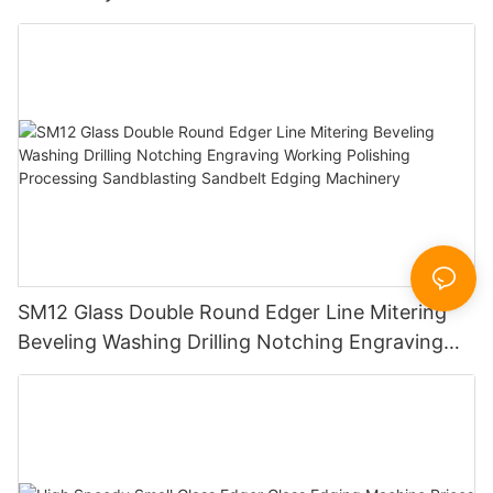
SM12 Glass Double Round Edger Line Mitering
Beveling Washing Drilling Notching Engraving
Working Polishing Processing Sandblasting
Sandbelt Edging Machinery