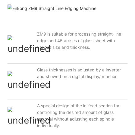
ZM9 is suitable for processing straight-line
edge and 45 arrises of glass sheet with
various size and thickness.
Glass thicknesses is adjusted by a inverter
and showed on a digital display/ montior.
A special design of the in-feed section for
controlling the desired amount of glass
removal without adjusting each spindle
individually.