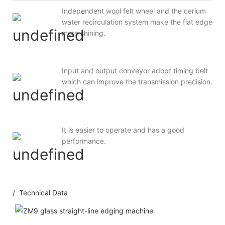
Independent wool felt wheel and the cerium
water recirculation system make the flat edge
more shining.
Input and output conveyor adopt timing belt
which can improve the transmission precision.
It is easier to operate and has a good
performance.
/ Technical Data