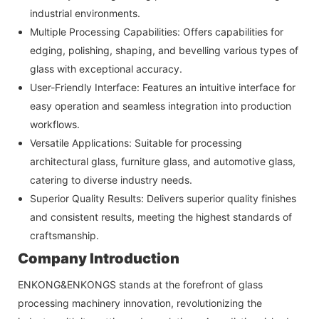
industrial environments.
Multiple Processing Capabilities: Offers capabilities for
edging, polishing, shaping, and bevelling various types of
glass with exceptional accuracy.
User-Friendly Interface: Features an intuitive interface for
easy operation and seamless integration into production
workflows.
Versatile Applications: Suitable for processing
architectural glass, furniture glass, and automotive glass,
catering to diverse industry needs.
Superior Quality Results: Delivers superior quality finishes
and consistent results, meeting the highest standards of
craftsmanship.
Company Introduction
ENKONG&ENKONGS stands at the forefront of glass
processing machinery innovation, revolutionizing the