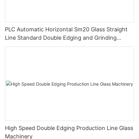
PLC Automatic Horizontal Sm20 Glass Straight
Line Standard Double Edging and Grinding
Polishing Processing Machinery with CE
High Speed Double Edging Production Line Glass
Machinery