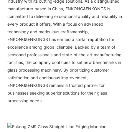
industry with its cutting-edge solutions. As a distinguished
manufacturer based in China,
ENKONG&ENKONGS
is
committed to delivering exceptional quality and reliability in
every product it offers. With a focus on advanced
technology and meticulous craftsmanship,
ENKONG&ENKONGS
has earned a stellar reputation for
excellence among global clientele. Backed by a team of
seasoned professionals and state-of-the-art manufacturing
facilities, the company continues to set new benchmarks in
glass processing machinery. By prioritizing customer
satisfaction and continuous improvement,
ENKONG&ENKONGS
remains a trusted partner for
businesses seeking superior solutions for their glass
processing needs.