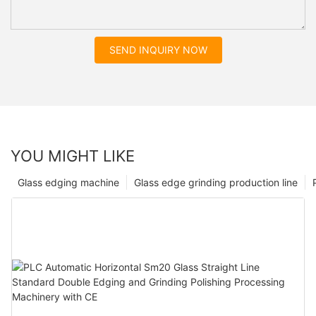
SEND INQUIRY NOW
YOU MIGHT LIKE
Glass edging machine
Glass edge grinding production line