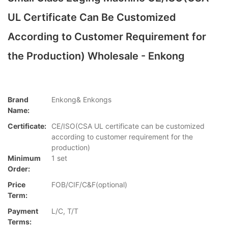
UL Certificate Can Be Customized
According to Customer Requirement for
the Production) Wholesale - Enkong
Brand
Enkong& Enkongs
Name:
Certificate:
CE/ISO(CSA UL certificate can be customized
according to customer requirement for the
production)
Minimum
1 set
Order:
Price
FOB/CIF/C&F(optional)
Term:
Payment
L/C, T/T
Terms: