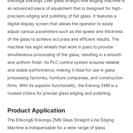
Enkong& Enkongs ZM9 glass straight-line edging machine is
an advanced piece of equipment that is designed for high-
precision edging and polishing of flat glass. It features a
digital display screen that allows the operator to easily
adjust various parameters such as the speed and thickness
of the glass to achieve accurate and efficient results. The
machine has eight wheels that work in pairs to provide
simultaneous processing of the glass, resulting in a smooth
and uniform finish. Its PLC control system ensures reliable
and stable performance, making it ideal for use in glass
processing factories, furniture companies, and construction
firms. With its superior functionality, the Enkong ZM9 is a
trusted choice for precise glass edging and polishing.
Product Application
The
Enkong& Enkongs
ZM9 Glass Straight-Line Edging
Machine is indispensable for a wide range of glass