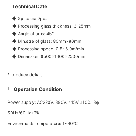
Technical Date
◆ Spindles: 9pcs
◆ Processing glass thickness: 3-25mm
◆ Angle of arris: 45°
◆ Min.size of glass: 80mm×80mm
◆ Processing speed: 0.5~6.0m/min
◆ Dimension: 6500×1400×2500mm
/ producy detials
Operation Condition
Power supply: AC220V, 380V, 415V ±10% 3φ
50Hz/60Hz±2%
Environment: Temperature: 1~40℃