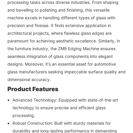
processing tasks across diverse industries. From shaping
and bevelling to polishing and finishing, this versatile
machine excels in handling different types of glass with
precision and finesse. It finds extensive application in
architectural projects, where flawless glass edges are
paramount for achieving aesthetic excellence. Similarly, in
the furniture industry, the ZM9 Edging Machine ensures
seamless integration of glass components into elegant
designs. Moreover, it's an essential asset for automotive
glass manufacturers seeking impeccable surface quality and
dimensional accuracy.
Product Features
Advanced Technology: Equipped with state-of-the-art
technology to ensure precise and efficient glass
processing.
Robust Construction: Built with sturdy materials for
durability and long-lasting performance in demanding