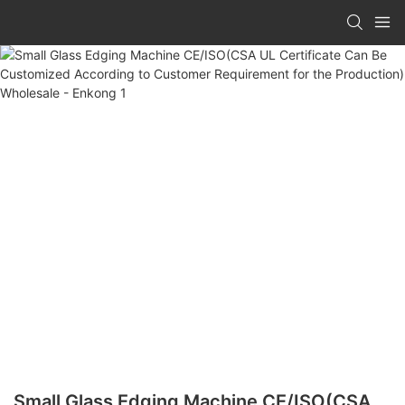
Small Glass Edging Machine CE/ISO(CSA