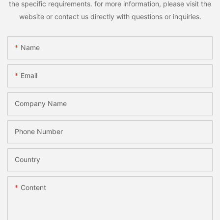
the specific requirements. for more information, please visit the
website or contact us directly with questions or inquiries.
Name
Email
Company Name
Phone Number
Country
Content