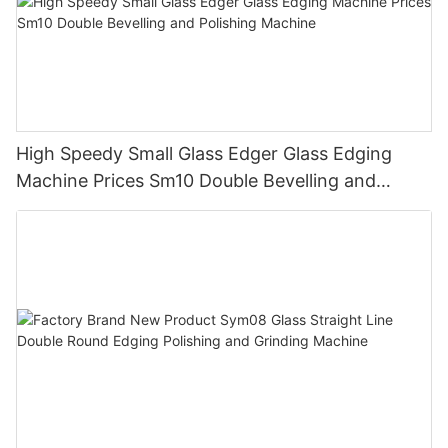
High Speedy Small Glass Edger Glass Edging
Machine Prices Sm10 Double Bevelling and
Polishing Machine