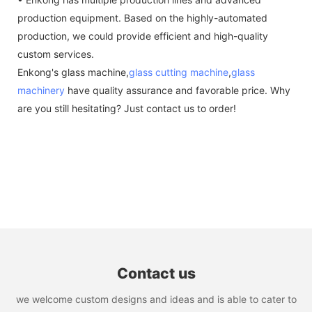
production equipment. Based on the highly-automated
production, we could provide efficient and high-quality
custom services.
Enkong's glass machine,
glass cutting machine
,
glass
machinery
have quality assurance and favorable price. Why
are you still hesitating? Just contact us to order!
Contact us
we welcome custom designs and ideas and is able to cater to