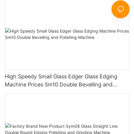
Sandbelt Edging Machinery
High Speedy Small Glass Edger Glass Edging
Machine Prices Sm10 Double Bevelling and
Polishing Machine