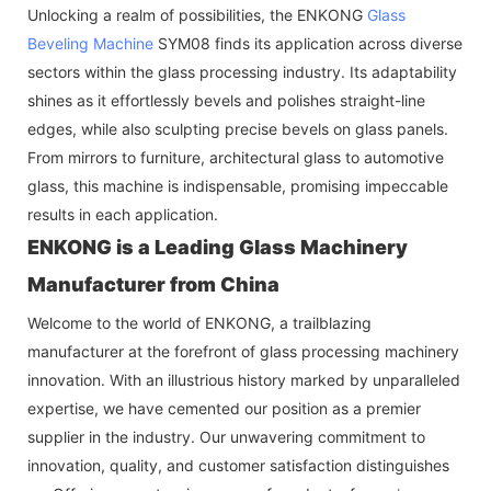
Unlocking a realm of possibilities, the ENKONG
Glass
Beveling Machine
SYM08 finds its application across diverse
sectors within the glass processing industry. Its adaptability
shines as it effortlessly bevels and polishes straight-line
edges, while also sculpting precise bevels on glass panels.
From mirrors to furniture, architectural glass to automotive
glass, this machine is indispensable, promising impeccable
results in each application.
ENKONG is a Leading Glass Machinery
Manufacturer from China
Welcome to the world of ENKONG, a trailblazing
manufacturer at the forefront of glass processing machinery
innovation. With an illustrious history marked by unparalleled
expertise, we have cemented our position as a premier
supplier in the industry. Our unwavering commitment to
innovation, quality, and customer satisfaction distinguishes