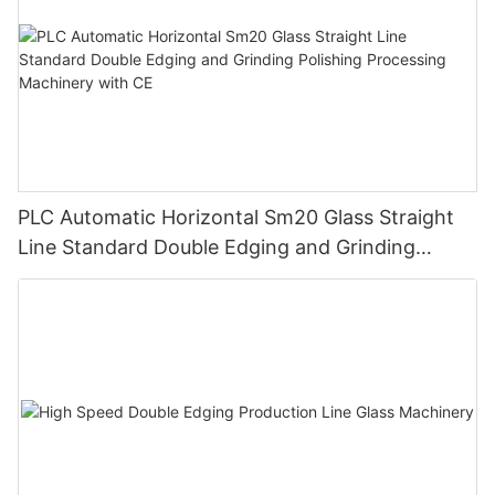
PLC Automatic Horizontal Sm20 Glass Straight
Line Standard Double Edging and Grinding
Polishing Processing Machinery with CE