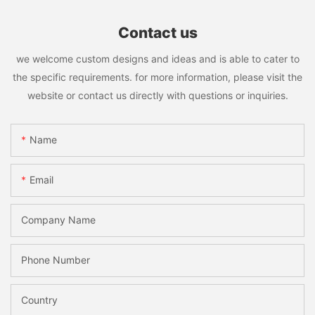
Contact us
we welcome custom designs and ideas and is able to cater to
the specific requirements. for more information, please visit the
website or contact us directly with questions or inquiries.
Name
Email
Company Name
Phone Number
Country