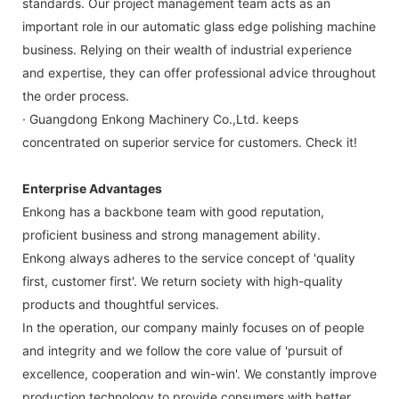
standards. Our project management team acts as an
important role in our automatic glass edge polishing machine
business. Relying on their wealth of industrial experience
and expertise, they can offer professional advice throughout
the order process.
· Guangdong Enkong Machinery Co.,Ltd. keeps
concentrated on superior service for customers. Check it!
Enterprise Advantages
Enkong has a backbone team with good reputation,
proficient business and strong management ability.
Enkong always adheres to the service concept of 'quality
first, customer first'. We return society with high-quality
products and thoughtful services.
In the operation, our company mainly focuses on of people
and integrity and we follow the core value of 'pursuit of
excellence, cooperation and win-win'. We constantly improve
production technology to provide consumers with better