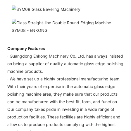
Company Features
· Guangdong Enkong Machinery Co.,Ltd. has always insisted
on being a supplier of quality automatic glass edge polishing
machine products.
· We have set up a highly professional manufacturing team.
With their years of expertise in the automatic glass edge
polishing machine area, they make sure that our products
can be manufactured with the best fit, form, and function.
Our company takes pride in investing in a wide range of
production facilities. These facilities are highly efficient and
allow us to produce products complying with the highest