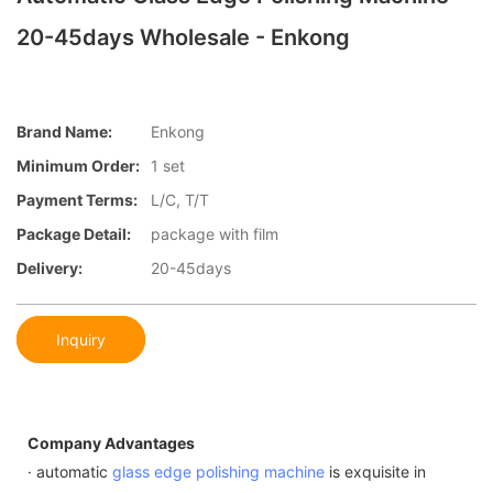
20-45days Wholesale - Enkong
Brand Name:
Enkong
Minimum Order:
1 set
Payment Terms:
L/C, T/T
Package Detail:
package with film
Delivery:
20-45days
Inquiry
Company Advantages
· automatic
glass edge polishing machine
is exquisite in