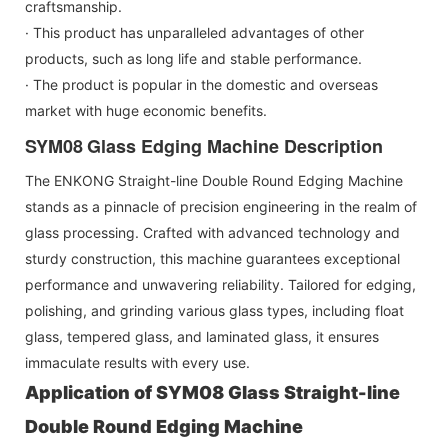
craftsmanship.
· This product has unparalleled advantages of other
products, such as long life and stable performance.
· The product is popular in the domestic and overseas
market with huge economic benefits.
SYM08
Glass Edging Machine Description
The ENKONG Straight-line Double Round Edging Machine
stands as a pinnacle of precision engineering in the realm of
glass processing. Crafted with advanced technology and
sturdy construction, this machine guarantees exceptional
performance and unwavering reliability. Tailored for edging,
polishing, and grinding various glass types, including float
glass, tempered glass, and laminated glass, it ensures
immaculate results with every use.
Application of
SYM08
Glass Straight-line
Double Round Edging Machine