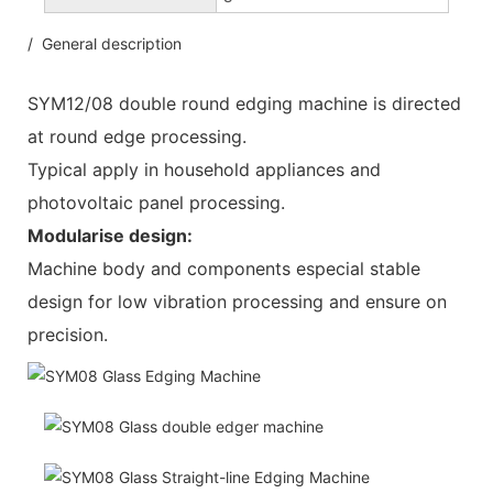
/ General description
SYM12/08 double round edging machine is directed
at round edge processing.
Typical apply in household appliances and
photovoltaic panel processing.
Modularise design:
Machine body and components especial stable
design for low vibration processing and ensure on
precision.