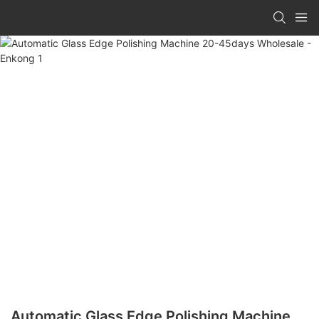
Automatic Glass Edge Polishing Machine