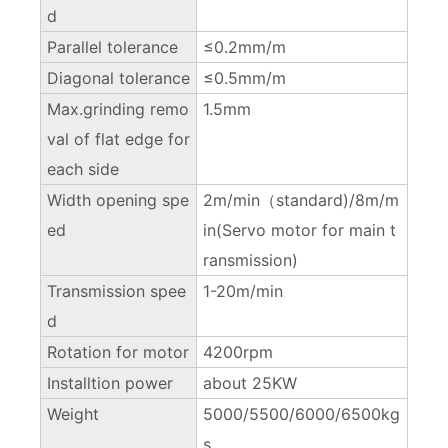
d
Parallel tolerance
≤0.2mm/m
Diagonal tolerance
≤0.5mm/m
Max.grinding remo
1.5mm
val of flat edge for
each side
Width opening spe
2m/min（standard)/8m/m
ed
in(Servo motor for main t
ransmission)
Transmission spee
1-20m/min
d
Rotation for motor
4200rpm
Installtion power
about 25KW
Weight
5000/5500/6000/6500kg
s