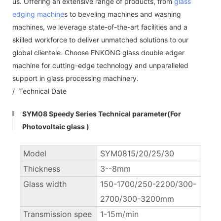
us. Offering an extensive range of products, from
glass
edging machine
s to beveling machines and washing
machines, we leverage state-of-the-art facilities and a
skilled workforce to deliver unmatched solutions to our
global clientele. Choose ENKONG glass double edger
machine for cutting-edge technology and unparalleled
support in glass processing machinery.
/ Technical Date
SYM08 Speedy Series Technical parameter(For
Photovoltaic glass )
Model
SYM0815/20/25/30
Thickness
3--8mm
Glass width
150-1700/250-2200/300-
2700/300-3200mm
Transmission spee
1-15m/min