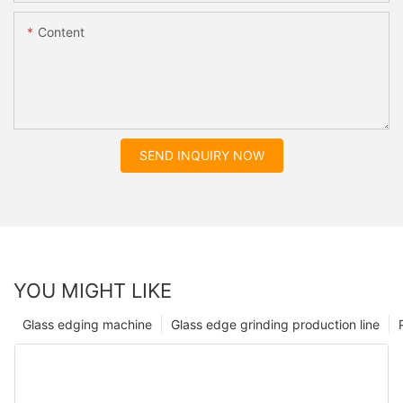
Content
SEND INQUIRY NOW
YOU MIGHT LIKE
Glass edging machine
Glass edge grinding production line