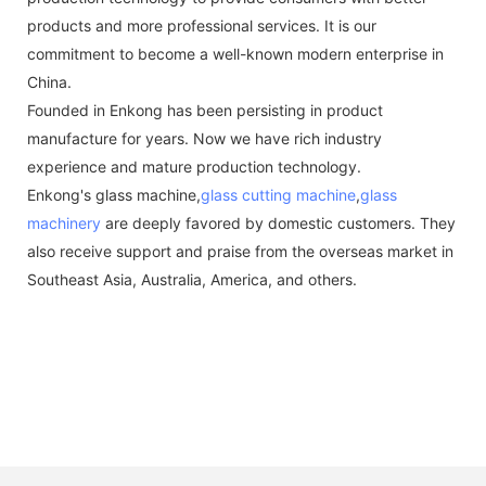
products and more professional services. It is our
commitment to become a well-known modern enterprise in
China.
Founded in Enkong has been persisting in product
manufacture for years. Now we have rich industry
experience and mature production technology.
Enkong's glass machine,
glass cutting machine
,
glass
machinery
are deeply favored by domestic customers. They
also receive support and praise from the overseas market in
Southeast Asia, Australia, America, and others.