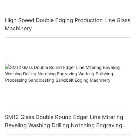
High Speed Double Edging Production Line Glass
Machinery
SM12 Glass Double Round Edger Line Mitering
Beveling Washing Drilling Notching Engraving
Working Polishing Processing Sandblasting