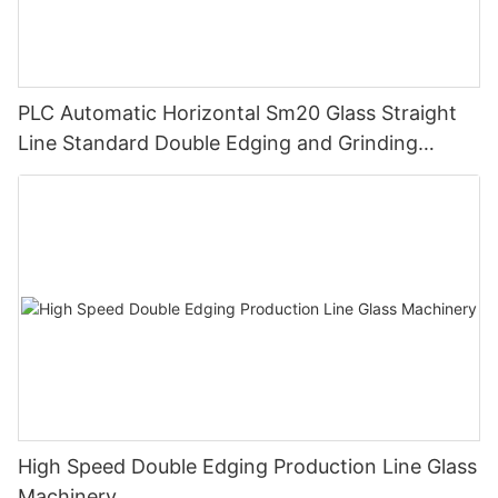
PLC Automatic Horizontal Sm20 Glass Straight
Line Standard Double Edging and Grinding
Polishing Processing Machinery with CE
High Speed Double Edging Production Line Glass
Machinery