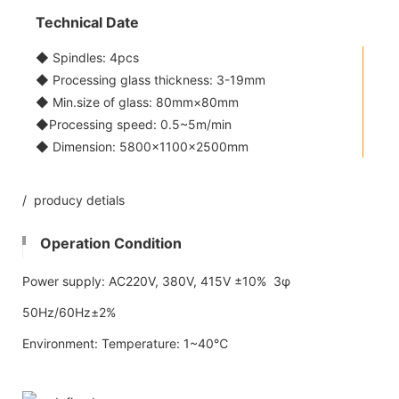
Technical Date
◆ Spindles: 4pcs
◆ Processing glass thickness: 3-19mm
◆ Min.size of glass: 80mm×80mm
◆Processing speed: 0.5~5m/min
◆ Dimension: 5800x1100×2500mm
/ producy detials
Operation Condition
Power supply: AC220V, 380V, 415V ±10% 3φ
50Hz/60Hz±2%
Environment: Temperature: 1~40℃