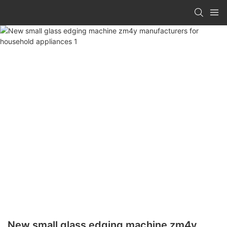
New small glass edging machine zm4y