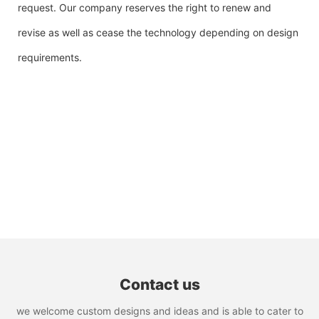
request. Our company reserves the right to renew and
revise as well as cease the technology depending on design
requirements.
Contact us
we welcome custom designs and ideas and is able to cater to