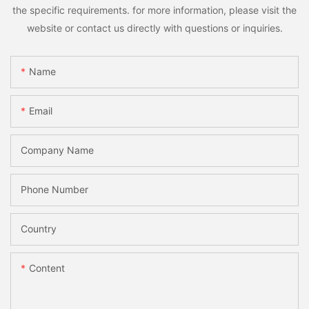
the specific requirements. for more information, please visit the
website or contact us directly with questions or inquiries.
Name
Email
Company Name
Phone Number
Country
Content