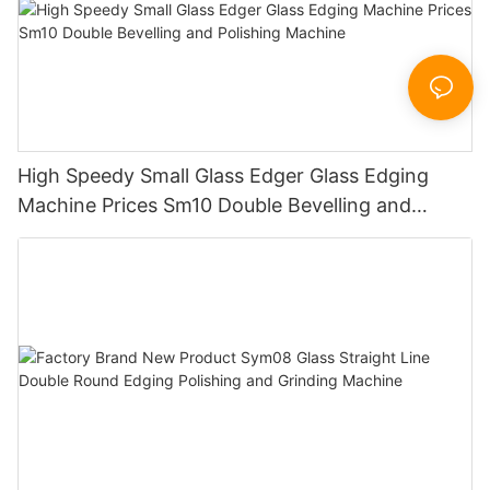
High Speedy Small Glass Edger Glass Edging
Machine Prices Sm10 Double Bevelling and
Polishing Machine