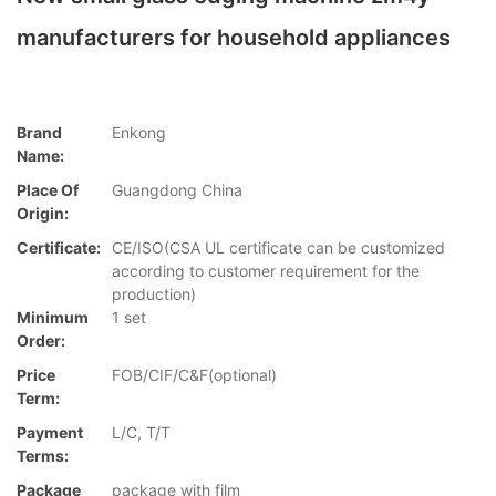
manufacturers for household appliances
Brand
Enkong
Name:
Place Of
Guangdong China
Origin:
Certificate:
CE/ISO(CSA UL certificate can be customized
according to customer requirement for the
production)
Minimum
1 set
Order:
Price
FOB/CIF/C&F(optional)
Term:
Payment
L/C, T/T
Terms:
Package
package with film