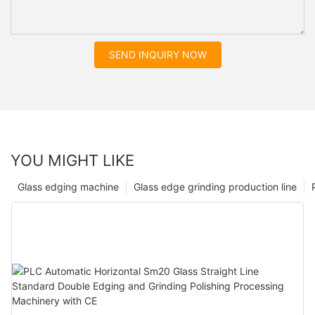
SEND INQUIRY NOW
YOU MIGHT LIKE
Glass edging machine
Glass edge grinding production line