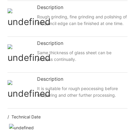
Description
Rough grinding, fine grinding and polishing of
the pencil edge can be finished at one time.
Description
Same thickness of glass sheet can be
process continually.
Description
It is suitable for rough peocessing before
tempering and other further processing.
/ Technical Date