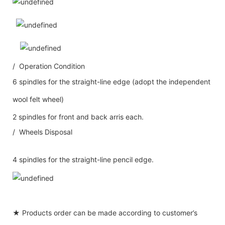
/ Operation Condition
6 spindles for the straight-line edge (adopt the independent
wool felt wheel)
2 spindles for front and back arris each.
/ Wheels Disposal
4 spindles for the straight-line pencil edge.
★ Products order can be made according to customer’s