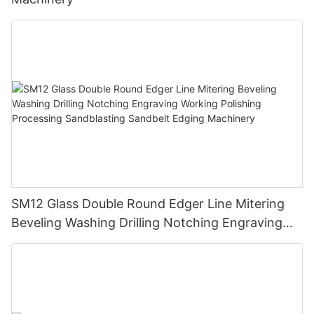
SM12 Glass Double Round Edger Line Mitering
Beveling Washing Drilling Notching Engraving
Working Polishing Processing Sandblasting
Sandbelt Edging Machinery