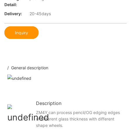
Detail:
Delivery:
20-45days
Inquiry
/ General description
Description
ZM4Y can process pencil/OG edging edges
of different glass thickness with different
shape wheels.