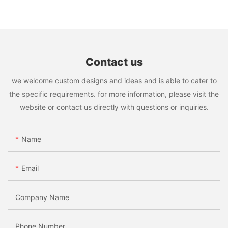
Contact us
we welcome custom designs and ideas and is able to cater to
the specific requirements. for more information, please visit the
website or contact us directly with questions or inquiries.
Name
Email
Company Name
Phone Number