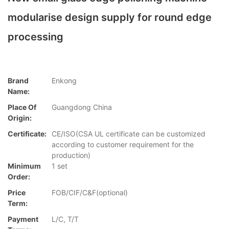
modularise design supply for round edge
processing
Brand
Enkong
Name:
Place Of
Guangdong China
Origin:
Certificate:
CE/ISO(CSA UL certificate can be customized
according to customer requirement for the
production)
Minimum
1 set
Order:
Price
FOB/CIF/C&F(optional)
Term:
Payment
L/C, T/T