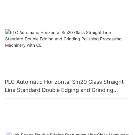
PLC Automatic Horizontal Sm20 Glass Straight
Line Standard Double Edging and Grinding
Polishing Processing Machinery with CE