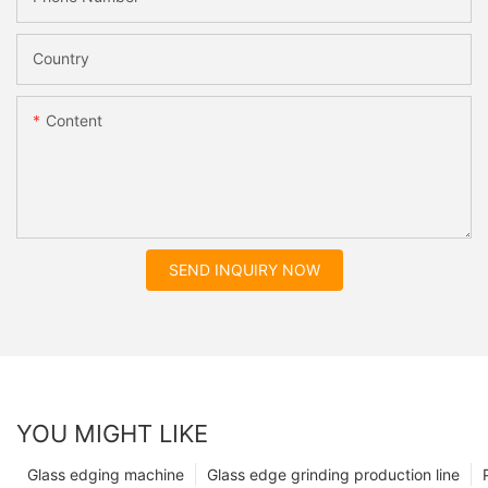
Country
Content
SEND INQUIRY NOW
YOU MIGHT LIKE
Glass edging machine
Glass edge grinding production line