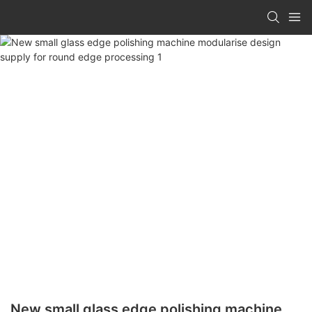
New small glass edge polishing machine