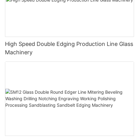
High Speed Double Edging Production Line Glass
Machinery