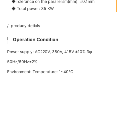
◆Tolerance on the parallelism(mm): ±0.1mm
◆ Total power: 35 KW
/ producy detials
Operation Condition
Power supply: AC220V, 380V, 415V ±10% 3φ
50Hz/60Hz±2%
Environment: Temperature: 1~40℃