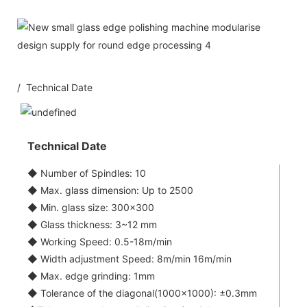
/ Technical Date
Technical Date
◆ Number of Spindles: 10
◆ Max. glass dimension: Up to 2500
◆ Min. glass size: 300x300
◆ Glass thickness: 3~12 mm
◆ Working Speed: 0.5-18m/min
◆ Width adjustment Speed: 8m/min 16m/min
◆ Max. edge grinding: 1mm
◆ Tolerance of the diagonal(1000x1000): ±0.3mm