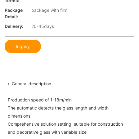
Terms:
Package
package with film
Detail:
Delivery:
20-45days
Inquiry
/ General description
Production speed of 1-18m/min
The automatic detects the glass length and width
dimensions
Comprehensive solution setting, suitable for construction
and decorative glass with variable size