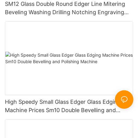
SM12 Glass Double Round Edger Line Mitering
Beveling Washing Drilling Notching Engraving
Working Polishing Processing Sandblasting
Sandbelt Edging Machinery
High Speedy Small Glass Edger Glass Edging
Machine Prices Sm10 Double Bevelling and
Polishing Machine