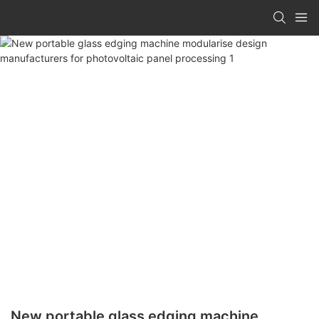
New portable glass edging machine