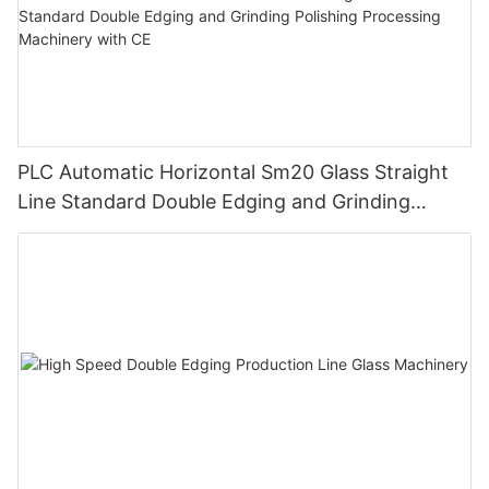
PLC Automatic Horizontal Sm20 Glass Straight
Line Standard Double Edging and Grinding
Polishing Processing Machinery with CE