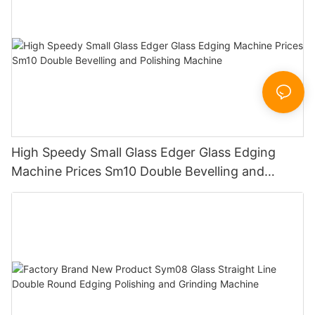
High Speedy Small Glass Edger Glass Edging
Machine Prices Sm10 Double Bevelling and
Polishing Machine