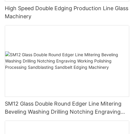
High Speed Double Edging Production Line Glass
Machinery
SM12 Glass Double Round Edger Line Mitering
Beveling Washing Drilling Notching Engraving
Working Polishing Processing Sandblasting
Sandbelt Edging Machinery