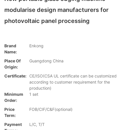
modularise design manufacturers for
photovoltaic panel processing
Brand
Enkong
Name:
Place Of
Guangdong China
Origin:
Certificate:
CE/ISO(CSA UL certificate can be customized
according to customer requirement for the
production)
Minimum
1 set
Order:
Price
FOB/CIF/C&F(optional)
Term:
Payment
L/C, T/T