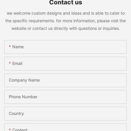
Contact us
we welcome custom designs and ideas and is able to cater to
the specific requirements. for more information, please visit the
website or contact us directly with questions or inquiries.
Name
Email
Company Name
Phone Number
Country
Content