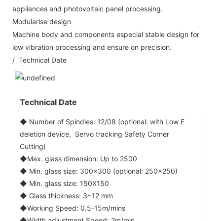
appliances and photovoltaic panel processing.
Modularise design
Machine body and components especial stable design for
low vibration processing and ensure on precision.
/ Technical Date
Technical Date
◆ Number of Spindles: 12/08 (optional: with Low E
deletion device, Servo tracking Safety Corner
Cutting)
◆Max. glass dimension: Up to 2500
◆ Min. glass size: 300x300 (optional: 250x250)
◆ Min. glass size: 150X150
◆ Glass thickness: 3~12 mm
◆Working Speed: 0.5-15m/mins
◆Width adjustment Speed: 2m/min