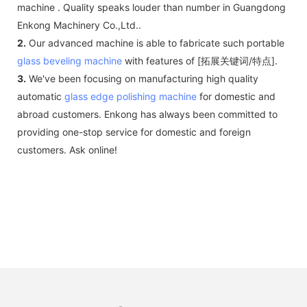
machine . Quality speaks louder than number in Guangdong
Enkong Machinery Co.,Ltd..
2.
Our advanced machine is able to fabricate such portable
glass beveling machine
with features of [拓展关键词/特点].
3.
We've been focusing on manufacturing high quality
automatic
glass edge polishing machine
for domestic and
abroad customers. Enkong has always been committed to
providing one-stop service for domestic and foreign
customers. Ask online!