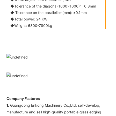
◆Tolerance of the diagonal(1000x1000): ±0.3mm
◆ Tolerance on the parallelism(mm): ±0.1mm
◆Total power: 24 KW
◆Weight: 6800-7800kg
Company Features
1.
Guangdong Enkong Machinery Co.,Ltd. self-develop,
manufacture and sell high-quality portable glass edging