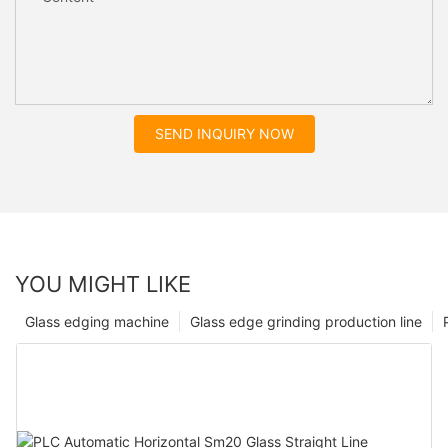
SEND INQUIRY NOW
YOU MIGHT LIKE
Glass edging machine
Glass edge grinding production line