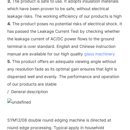
3.
The product is safe to use. It adopts insulation materials
which have been proven to be safe, without electrical
leakage risks. The working efficiency of our products is high
4.
The product poses no potential risks of electrical shock. It
has passed the Leakage Current Test by checking whether
the leakage current of AC/DC power flows to the ground
terminal is over standard. English and Chinese instruction
manual are available for our high quality
glass machinery
5.
This product offers an adequate viewing angle without
any resolution fade as its optimal gain ensures that light is
dispersed well and evenly. The performance and operation
of our products are stable
/ General description
SYM12/08 double round edging machine is directed at
round edge processing. Typical apply in household