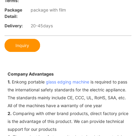
Terms:
Package
package with film
Detail:
Delivery:
20-45days
Inquiry
Company Advantages
1.
Enkong portable
glass edging machine
is required to pass
the international safety standards for the electric appliance.
The standards mainly include CE, CCC, UL, RoHS, SAA, etc.
All of the machines have a warranty of one year
2.
Comparing with other brand products, direct factory price
is the advantage of this product. We can provide technical
support for our products