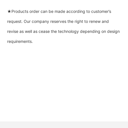
★Products order can be made according to customer’s
request. Our company reserves the right to renew and
revise as well as cease the technology depending on design
requirements.