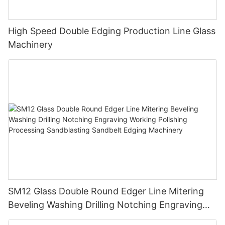
High Speed Double Edging Production Line Glass
Machinery
SM12 Glass Double Round Edger Line Mitering
Beveling Washing Drilling Notching Engraving
Working Polishing Processing Sandblasting