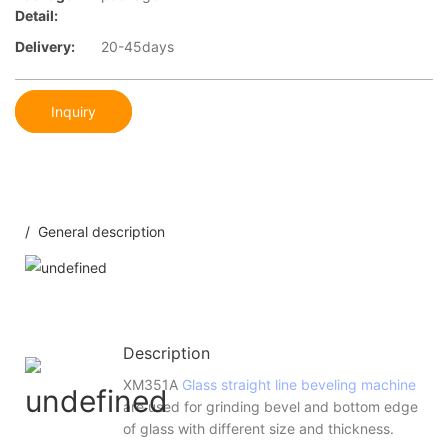
Detail:
Delivery:
20-45days
Inquiry
/ General description
Description
XM351A
Glass straight line beveling machine
are used for grinding bevel and bottom edge
of glass with different size and thickness.