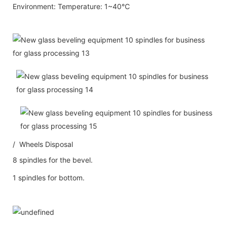
Environment: Temperature: 1~40℃
/ Wheels Disposal
8 spindles for the bevel.
1 spindles for bottom.