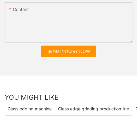
Content
SEND INQUIRY NOW
YOU MIGHT LIKE
Glass edging machine
Glass edge grinding production line