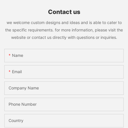
Contact us
we welcome custom designs and ideas and is able to cater to
the specific requirements. for more information, please visit the
website or contact us directly with questions or inquiries.
Name
Email
Company Name
Phone Number
Country