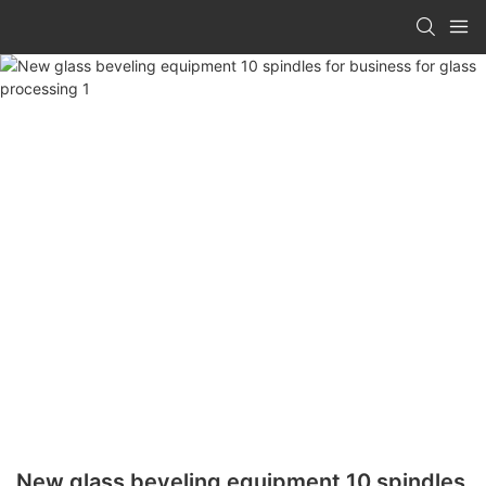
New glass beveling equipment 10 spindles