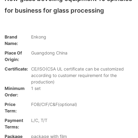
for business for glass processing
Brand
Enkong
Name:
Place Of
Guangdong China
Origin:
Certificate:
CE/ISO(CSA UL certificate can be customized
according to customer requirement for the
production)
Minimum
1 set
Order:
Price
FOB/CIF/C&F(optional)
Term:
Payment
L/C, T/T
Terms:
Package
package with film