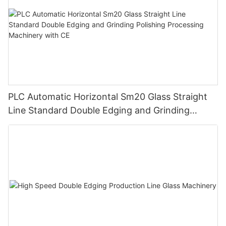
PLC Automatic Horizontal Sm20 Glass Straight
Line Standard Double Edging and Grinding
Polishing Processing Machinery with CE