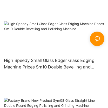
Sandbelt Edging Machinery
High Speedy Small Glass Edger Glass Edging
Machine Prices Sm10 Double Bevelling and
Polishing Machine