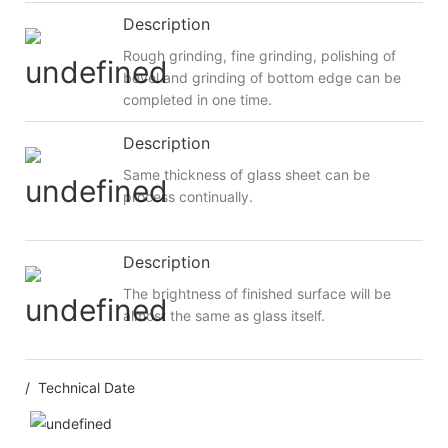
Description
Rough grinding, fine grinding, polishing of
bevel and grinding of bottom edge can be
completed in one time.
Description
Same thickness of glass sheet can be
process continually.
Description
The brightness of finished surface will be
almost the same as glass itself.
/ Technical Date