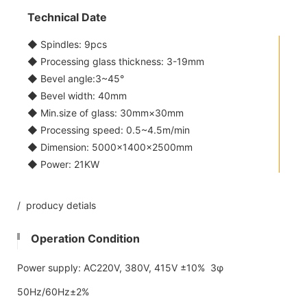
Technical Date
◆ Spindles: 9pcs
◆ Processing glass thickness: 3-19mm
◆ Bevel angle:3~45°
◆ Bevel width: 40mm
◆ Min.size of glass: 30mm×30mm
◆ Processing speed: 0.5~4.5m/min
◆ Dimension: 5000×1400×2500mm
◆ Power: 21KW
/ producy detials
Operation Condition
Power supply: AC220V, 380V, 415V ±10% 3φ
50Hz/60Hz±2%