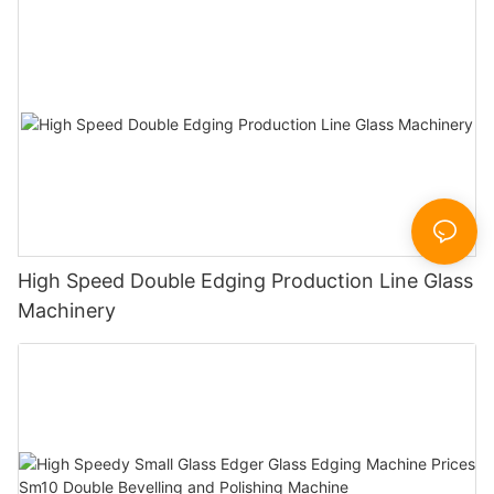
High Speed Double Edging Production Line Glass
Machinery