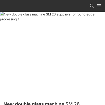
New double glass machine SM 26