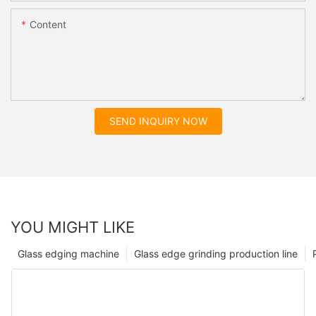
Content
SEND INQUIRY NOW
YOU MIGHT LIKE
Glass edging machine
Glass edge grinding production line