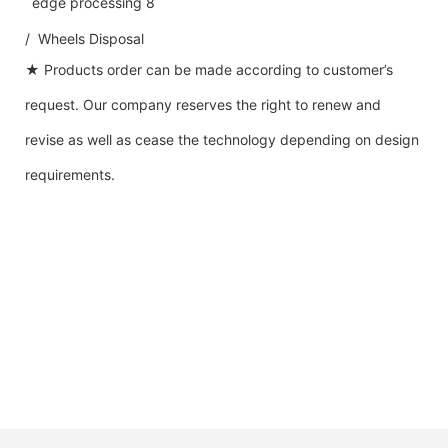
/ Wheels Disposal
★ Products order can be made according to customer’s
request. Our company reserves the right to renew and
revise as well as cease the technology depending on design
requirements.