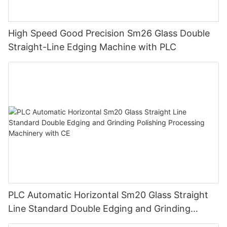
High Speed Good Precision Sm26 Glass Double
Straight-Line Edging Machine with PLC
PLC Automatic Horizontal Sm20 Glass Straight
Line Standard Double Edging and Grinding
Polishing Processing Machinery with CE