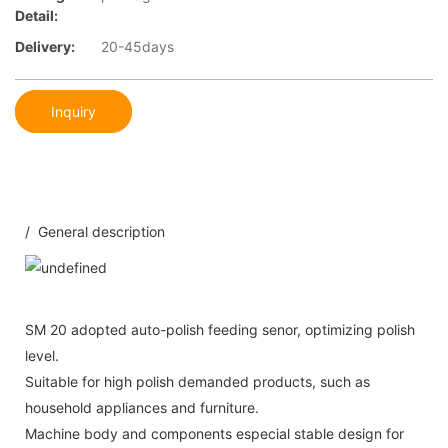
Detail:
Delivery:
20-45days
Inquiry
/ General description
SM 20 adopted auto-polish feeding senor, optimizing polish
level.
Suitable for high polish demanded products, such as
household appliances and furniture.
Machine body and components especial stable design for