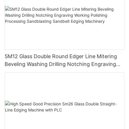
SM12 Glass Double Round Edger Line Mitering
Beveling Washing Drilling Notching Engraving
Working Polishing Processing Sandblasting
Sandbelt Edging Machinery