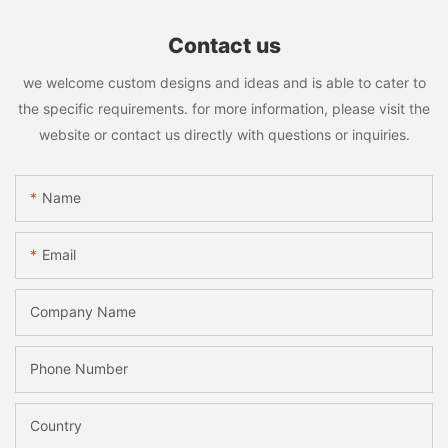
Contact us
we welcome custom designs and ideas and is able to cater to
the specific requirements. for more information, please visit the
website or contact us directly with questions or inquiries.
Name
Email
Company Name
Phone Number
Country