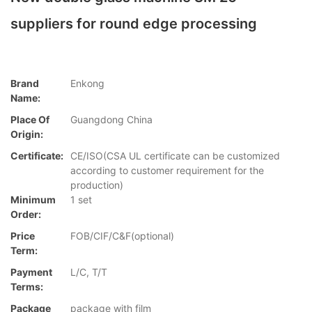
suppliers for round edge processing
Brand
Enkong
Name:
Place Of
Guangdong China
Origin:
Certificate:
CE/ISO(CSA UL certificate can be customized
according to customer requirement for the
production)
Minimum
1 set
Order:
Price
FOB/CIF/C&F(optional)
Term:
Payment
L/C, T/T
Terms:
Package
package with film