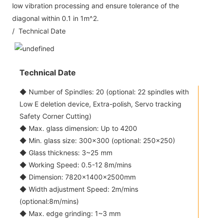
low vibration processing and ensure tolerance of the
diagonal within 0.1 in 1m^2.
/ Technical Date
Technical Date
◆ Number of Spindles: 20 (optional: 22 spindles with
Low E deletion device, Extra-polish, Servo tracking
Safety Corner Cutting)
◆ Max. glass dimension: Up to 4200
◆ Min. glass size: 300x300 (optional: 250x250)
◆ Glass thickness: 3~25 mm
◆ Working Speed: 0.5-12 8m/mins
◆ Dimension: 7820×1400×2500mm
◆ Width adjustment Speed: 2m/mins
(optional:8m/mins)
◆ Max. edge grinding: 1~3 mm