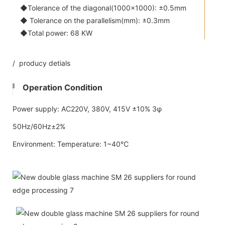
◆Tolerance of the diagonal(1000x1000): ±0.5mm
◆ Tolerance on the parallelism(mm): ±0.3mm
◆Total power: 68 KW
/ producy detials
Operation Condition
Power supply: AC220V, 380V, 415V ±10% 3φ
50Hz/60Hz±2%
Environment: Temperature: 1~40℃