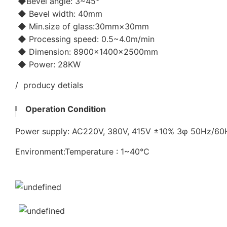
◆Bevel angle: 3~45°
◆ Bevel width: 40mm
◆ Min.size of glass:30mm×30mm
◆ Processing speed: 0.5~4.0m/min
◆ Dimension: 8900×1400×2500mm
◆ Power: 28KW
/ producy detials
Operation Condition
Power supply: AC220V, 380V, 415V ±10% 3φ 50Hz/6
Environment:Temperature : 1~40℃