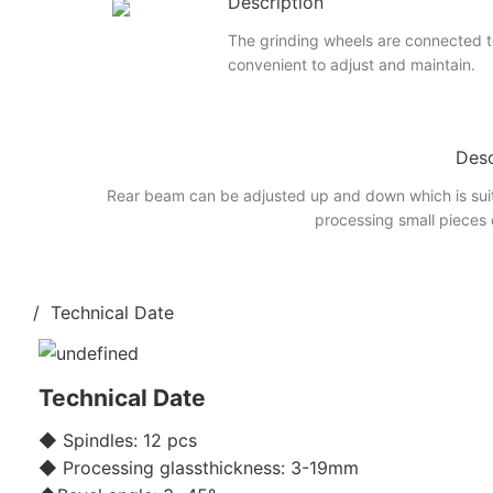
Description
The grinding wheels are connected to
convenient to adjust and maintain.
Desc
Rear beam can be adjusted up and down which is suit
processing small pieces 
/ Technical Date
Technical Date
◆ Spindles: 12 pcs
◆ Processing glassthickness: 3-19mm