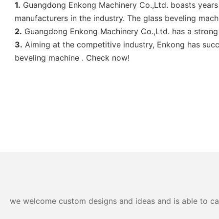
1.
Guangdong Enkong Machinery Co.,Ltd. boasts years o
manufacturers in the industry. The glass beveling machin
2.
Guangdong Enkong Machinery Co.,Ltd. has a strong 
3.
Aiming at the competitive industry, Enkong has succ
beveling machine . Check now!
we welcome custom designs and ideas and is able to cater