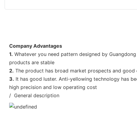
Company Advantages
1.
Whatever you need pattern designed by Guangdong En
products are stable
2.
The product has broad market prospects and good ec
3.
It has good luster. Anti-yellowing technology has be
high precision and low operating cost
/ General description