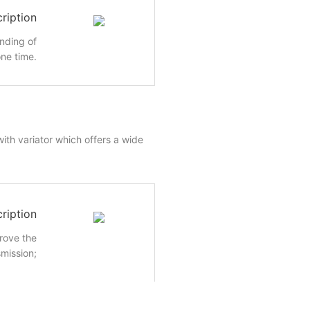
ription
inding of
ne time.
ith variator which offers a wide
ription
rove the
smission;