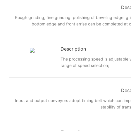
Desc
Rough grinding, fine grinding, polishing of beveling edge, gr
bottom edge and front arrise can be completed at o
Description
The processing speed is adjustable w
range of speed selection;
Desc
Input and output conveyors adopt timing belt which can imp
stability of tran