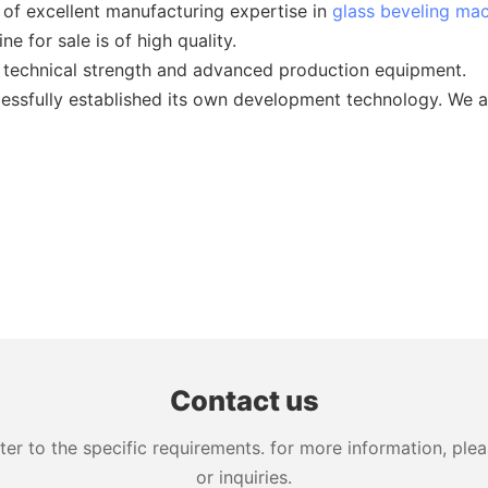
f excellent manufacturing expertise in
glass beveling ma
e for sale is of high quality.
technical strength and advanced production equipment.
essfully established its own development technology. We ar
Contact us
 to the specific requirements. for more information, pleas
or inquiries.