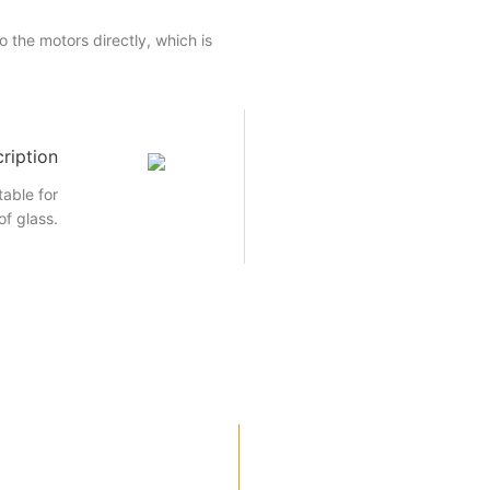
 the motors directly, which is
ription
able for
of glass.