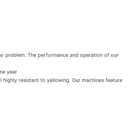
no problem. The performance and operation of our
ne year
 highly resistant to yellowing. Our machines feature