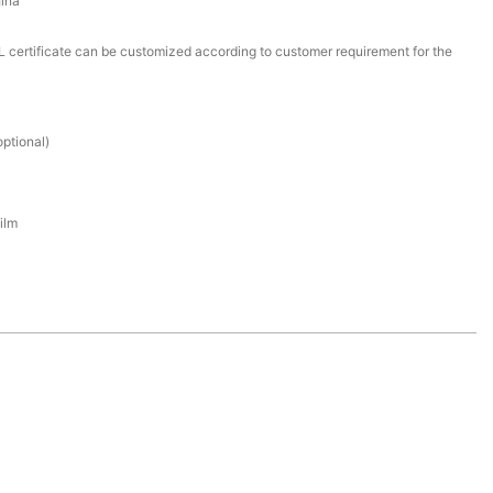
ina
certificate can be customized according to customer requirement for the
ptional)
ilm