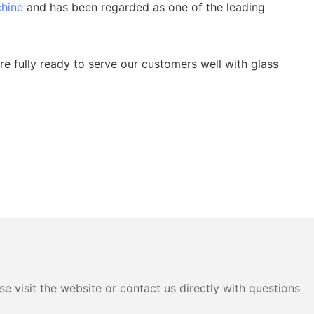
chine
and has been regarded as one of the leading
e fully ready to serve our customers well with glass
e visit the website or contact us directly with questions