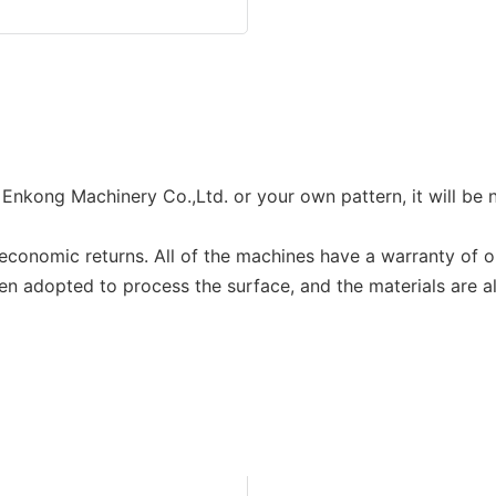
kong Machinery Co.,Ltd. or your own pattern, it will be 
onomic returns. All of the machines have a warranty of o
en adopted to process the surface, and the materials are all