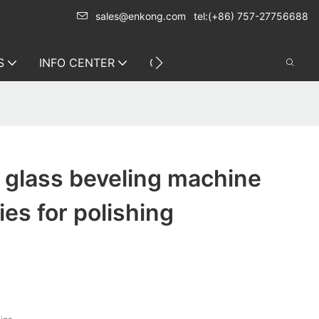
sales@enkong.com
tel:(+86) 757-27756688
S
INFO CENTER
CONTACT US
g glass beveling machine
es for polishing