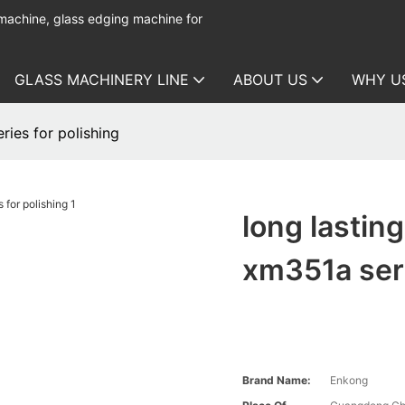
 machine, glass edging machine for
GLASS MACHINERY LINE
ABOUT US
WHY U
ries for polishing
long lastin
xm351a seri
Brand Name:
Enkong