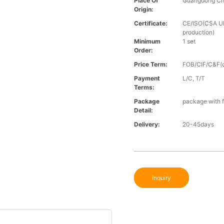
Place Of
Guangdong Ch
Origin:
Certificate:
CE/ISO(CSA UL 
production)
Minimum
1 set
Order:
Price Term:
FOB/CIF/C&F(o
Payment
L/C, T/T
Terms:
Package
package with f
Detail:
Delivery:
20-45days
Inquiry