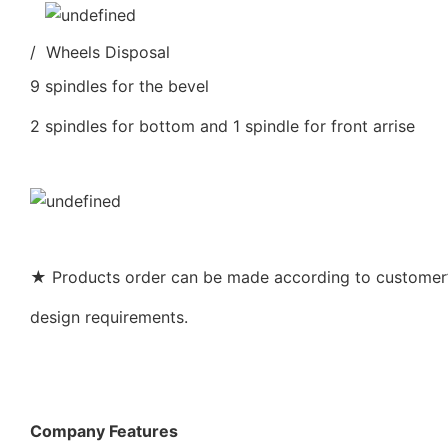
/ Wheels Disposal
9 spindles for the bevel
2 spindles for bottom and 1 spindle for front arrise
★ Products order can be made according to customer’s
design requirements.
Company Features