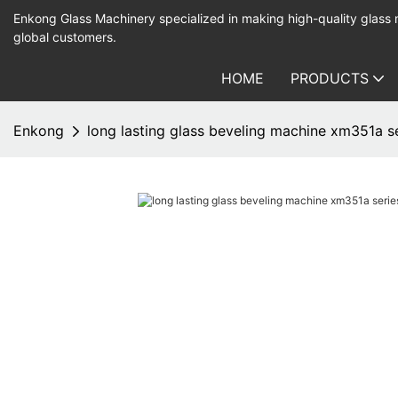
Enkong Glass Machinery specialized in making high-quality glass
global customers.
HOME
PRODUCTS
Enkong
long lasting glass beveling machine xm351a se