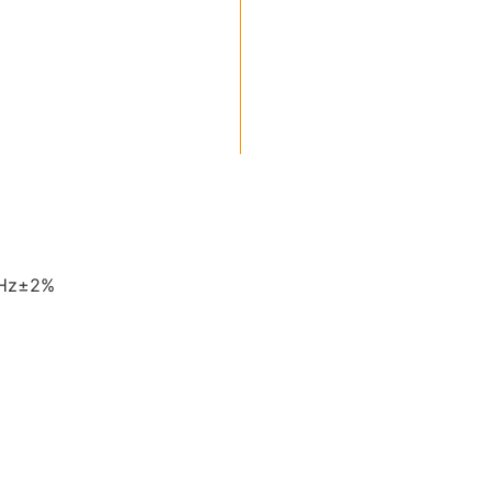
0Hz±2%