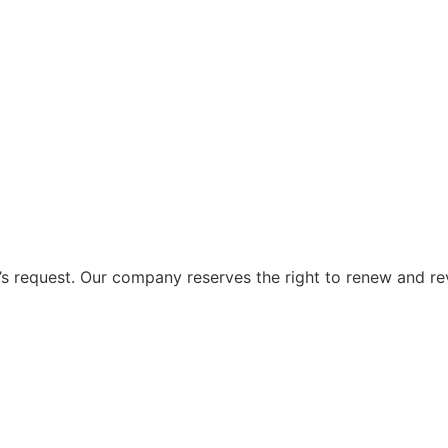
 request. Our company reserves the right to renew and re