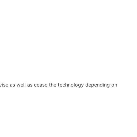
vise as well as cease the technology depending on