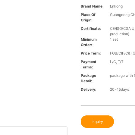
Brand Name:
Enkong
Place Of
Guangdong Ch
Origin:
Certificate:
CE/ISO(CSA UL 
production)
Minimum
1 set
Order:
Price Term:
FOB/CIF/C&F(o
Payment
L/C, T/T
Terms:
Package
package with f
Detail:
Delivery:
20-45days
Inquiry