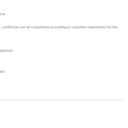
ina
certificate can be customized according to customer requirement for the
ptional)
ilm