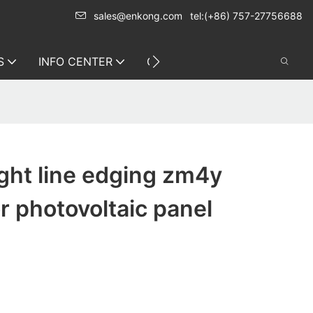
sales@enkong.com
tel:(+86) 757-27756688
S
INFO CENTER
CONTACT US
ight line edging zm4y
or photovoltaic panel