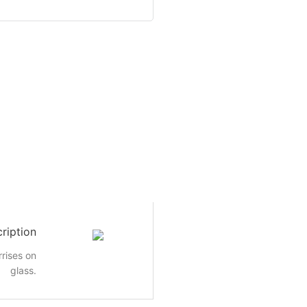
ription
rrises on
glass.