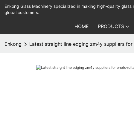
Enkong Glass Machinery specialized in making high-quality glass
global customers.
HOME
PRODUCTS
Enkong
Latest straight line edging zm4y suppliers fo