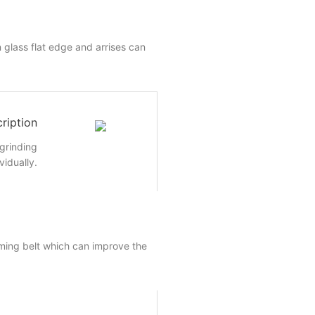
 glass flat edge and arrises can
ription
 grinding
vidually.
ming belt which can improve the