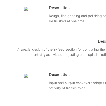
Description
Rough, fine grinding and polishing on
be finished at one time.
Desc
A special design of the in-feed section for controlling the
amount of glass without adjusting each spindle indi
Description
Input and output conveyors adopt ti
stability of transmission.