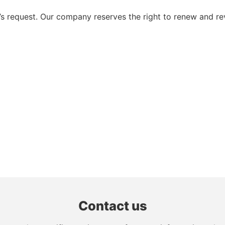
 request. Our company reserves the right to renew and re
Contact us