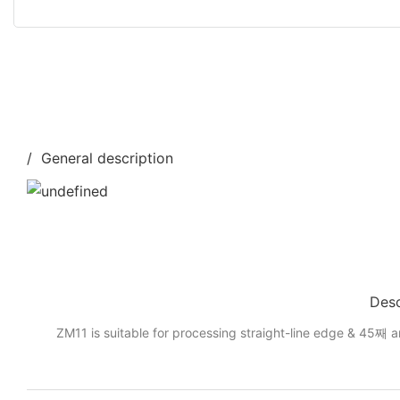
/ General description
Desc
ZM11 is suitable for processing straight-line edge & 45째 a