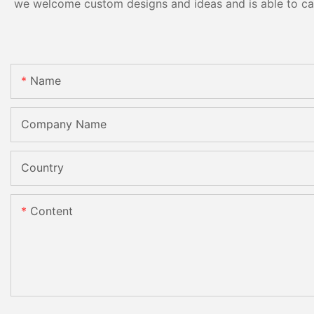
we welcome custom designs and ideas and is able to cater
Name
Company Name
Country
Content