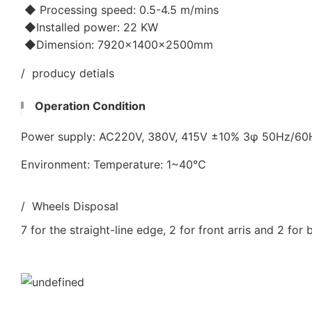
◆ Processing speed: 0.5-4.5 m/mins
◆Installed power: 22 KW
◆Dimension: 7920×1400×2500mm
/ producy detials
Operation Condition
Power supply: AC220V, 380V, 415V ±10% 3φ 50Hz/6
Environment: Temperature: 1~40℃
/ Wheels Disposal
7 for the straight-line edge, 2 for front arris and 2 for 