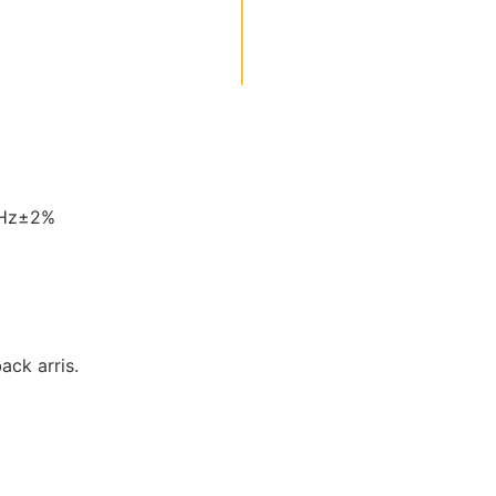
0Hz±2%
back arris.