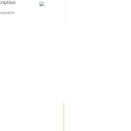
ription
variator.