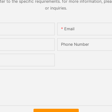
 to the specific requirements. for more information, pleas
or inquiries.
Email
Phone Number