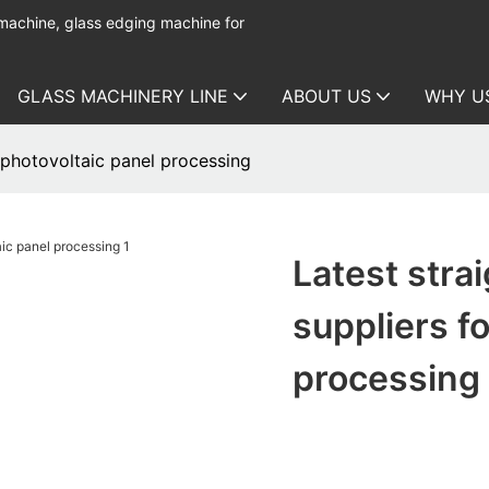
 machine, glass edging machine for
GLASS MACHINERY LINE
ABOUT US
WHY U
r photovoltaic panel processing
Latest stra
suppliers f
processing