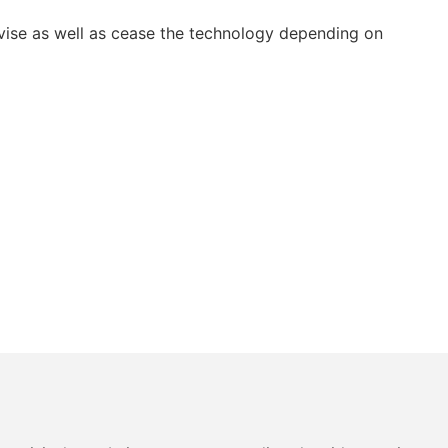
vise as well as cease the technology depending on