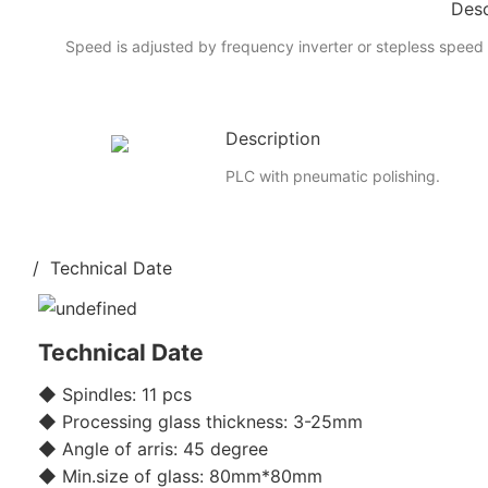
Desc
Speed is adjusted by frequency inverter or stepless speed 
Description
PLC with pneumatic polishing.
/ Technical Date
Technical Date
◆ Spindles: 11 pcs
◆ Processing glass thickness: 3-25mm
◆ Angle of arris: 45 degree
◆ Min.size of glass: 80mm*80mm