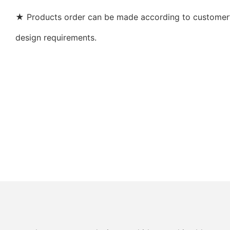
★ Products order can be made according to customer’s
design requirements.