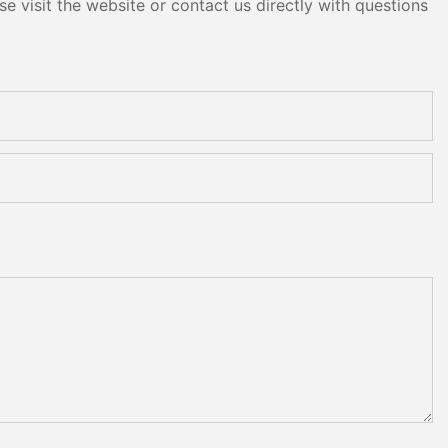
e visit the website or contact us directly with questions