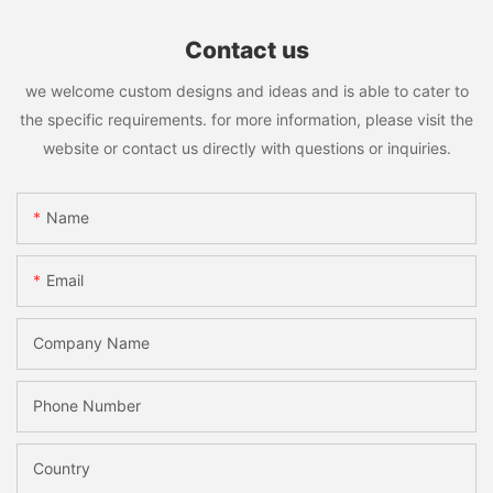
Contact us
we welcome custom designs and ideas and is able to cater to
the specific requirements. for more information, please visit the
website or contact us directly with questions or inquiries.
Name
Email
Company Name
Phone Number
Country