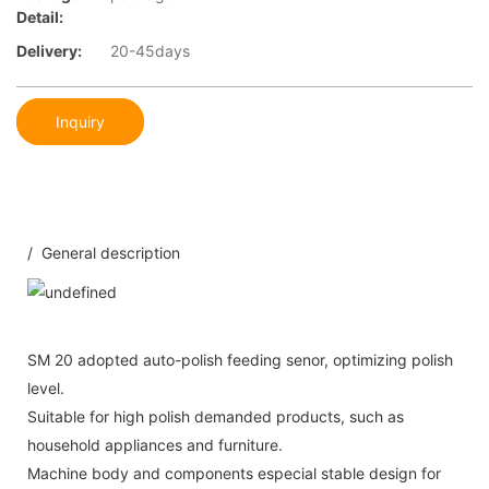
Detail:
Delivery:
20-45days
Inquiry
/ General description
SM 20 adopted auto-polish feeding senor, optimizing polish
level.
Suitable for high polish demanded products, such as
household appliances and furniture.
Machine body and components especial stable design for