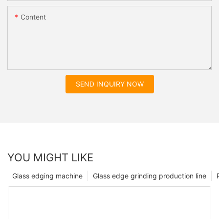
Content
SEND INQUIRY NOW
YOU MIGHT LIKE
Glass edging machine
Glass edge grinding production line