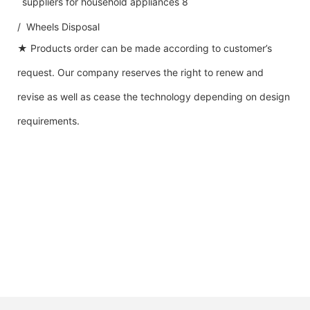
/ Wheels Disposal
★ Products order can be made according to customer’s
request. Our company reserves the right to renew and
revise as well as cease the technology depending on design
requirements.