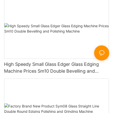
Sandbelt Edging Machinery
High Speedy Small Glass Edger Glass Edging
Machine Prices Sm10 Double Bevelling and
Polishing Machine