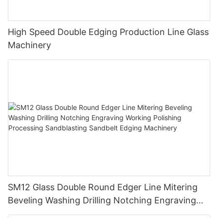
High Speed Double Edging Production Line Glass
Machinery
SM12 Glass Double Round Edger Line Mitering
Beveling Washing Drilling Notching Engraving
Working Polishing Processing Sandblasting