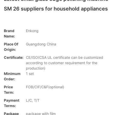
SM 26 suppliers for household appliances
Brand
Enkong
Name:
Place Of
Guangdong China
Origin:
Certificate:
CE/ISO(CSA UL certificate can be customized
according to customer requirement for the
production)
Minimum
1 set
Order:
Price
FOB/CIF/C&F(optional)
Term:
Payment
L/C, T/T
Terms:
Package
package with film