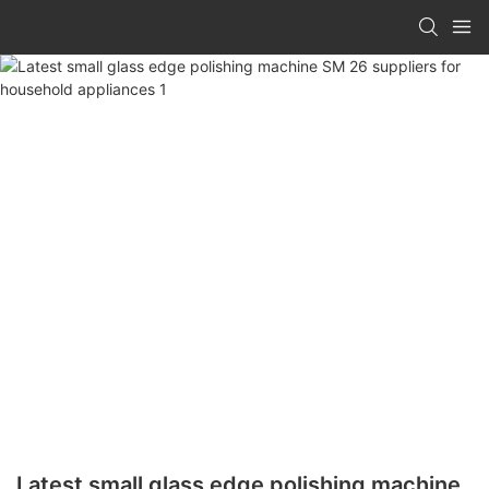
Latest small glass edge polishing machine