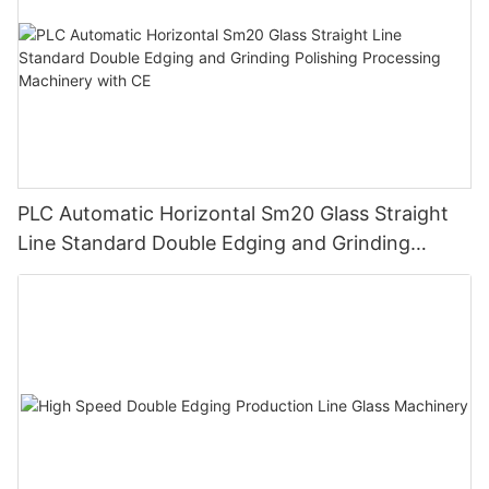
PLC Automatic Horizontal Sm20 Glass Straight
Line Standard Double Edging and Grinding
Polishing Processing Machinery with CE