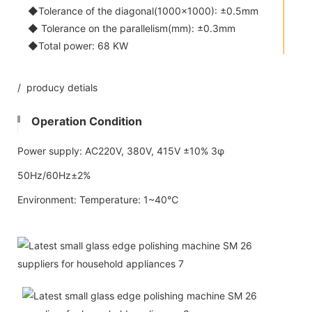
◆Tolerance of the diagonal(1000x1000): ±0.5mm
◆ Tolerance on the parallelism(mm): ±0.3mm
◆Total power: 68 KW
/ producy detials
Operation Condition
Power supply: AC220V, 380V, 415V ±10% 3φ
50Hz/60Hz±2%
Environment: Temperature: 1~40℃