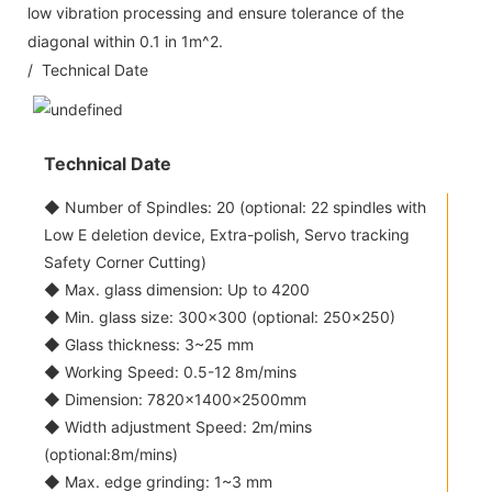
low vibration processing and ensure tolerance of the
diagonal within 0.1 in 1m^2.
/ Technical Date
Technical Date
◆ Number of Spindles: 20 (optional: 22 spindles with
Low E deletion device, Extra-polish, Servo tracking
Safety Corner Cutting)
◆ Max. glass dimension: Up to 4200
◆ Min. glass size: 300x300 (optional: 250x250)
◆ Glass thickness: 3~25 mm
◆ Working Speed: 0.5-12 8m/mins
◆ Dimension: 7820×1400×2500mm
◆ Width adjustment Speed: 2m/mins
(optional:8m/mins)
◆ Max. edge grinding: 1~3 mm