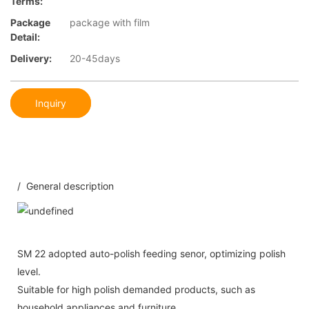
Terms:
Package
package with film
Detail:
Delivery:
20-45days
Inquiry
/ General description
SM 22 adopted auto-polish feeding senor, optimizing polish
level.
Suitable for high polish demanded products, such as
household appliances and furniture.