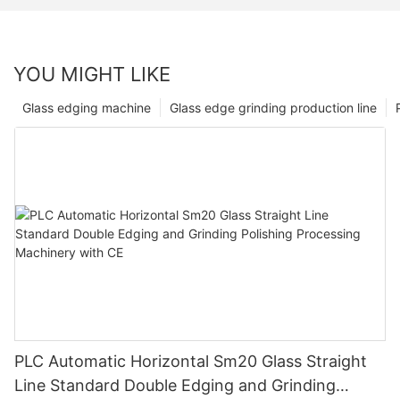
YOU MIGHT LIKE
Glass edging machine
Glass edge grinding production line
PLC Automatic Horizontal Sm20 Glass Straight
Line Standard Double Edging and Grinding