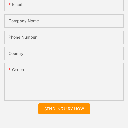
Email
Company Name
Phone Number
Country
Content
SEND INQUIRY NOW