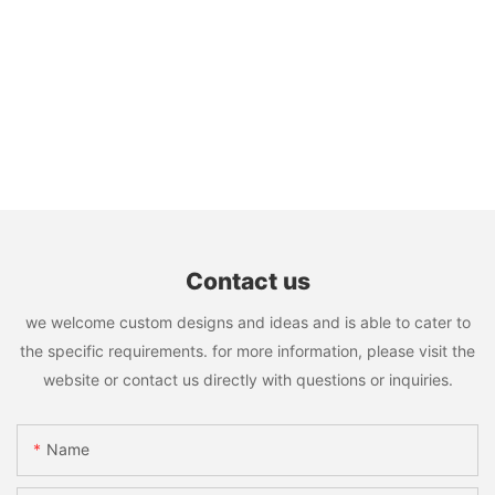
Contact us
we welcome custom designs and ideas and is able to cater to
the specific requirements. for more information, please visit the
website or contact us directly with questions or inquiries.
Name