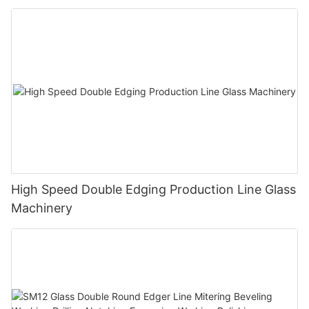
Polishing Processing Machinery with CE
High Speed Double Edging Production Line Glass
Machinery