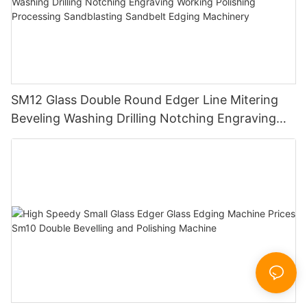
SM12 Glass Double Round Edger Line Mitering
Beveling Washing Drilling Notching Engraving
Working Polishing Processing Sandblasting
Sandbelt Edging Machinery