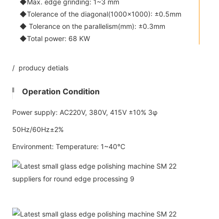
◆Max. edge grinding: 1~3 mm
◆Tolerance of the diagonal(1000x1000): ±0.5mm
◆ Tolerance on the parallelism(mm): ±0.3mm
◆Total power: 68 KW
/ producy detials
Operation Condition
Power supply: AC220V, 380V, 415V ±10% 3φ
50Hz/60Hz±2%
Environment: Temperature: 1~40℃