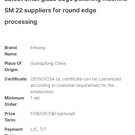
SM 22 suppliers for round edge
processing
Brand
Enkong
Name:
Place Of
Guangdong China
Origin:
Certificate:
CE/ISO(CSA UL certificate can be customized
according to customer requirement for the
production)
Minimum
1 set
Order:
Price
FOB/CIF/C&F(optional)
Term:
Payment
L/C, T/T