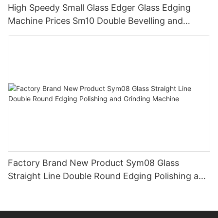
High Speedy Small Glass Edger Glass Edging
Machine Prices Sm10 Double Bevelling and
Polishing Machine
Factory Brand New Product Sym08 Glass
Straight Line Double Round Edging Polishing and
Grinding Machine