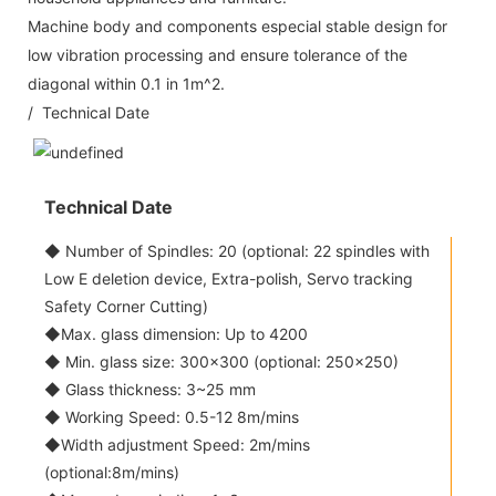
Machine body and components especial stable design for
low vibration processing and ensure tolerance of the
diagonal within 0.1 in 1m^2.
/ Technical Date
Technical Date
◆ Number of Spindles: 20 (optional: 22 spindles with
Low E deletion device, Extra-polish, Servo tracking
Safety Corner Cutting)
◆Max. glass dimension: Up to 4200
◆ Min. glass size: 300x300 (optional: 250x250)
◆ Glass thickness: 3~25 mm
◆ Working Speed: 0.5-12 8m/mins
◆Width adjustment Speed: 2m/mins
(optional:8m/mins)