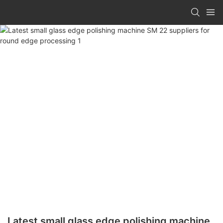
Latest small glass edge polishing machine