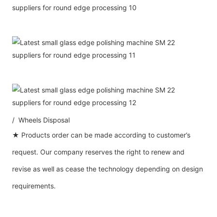
/ Wheels Disposal
★ Products order can be made according to customer’s
request. Our company reserves the right to renew and
revise as well as cease the technology depending on design
requirements.