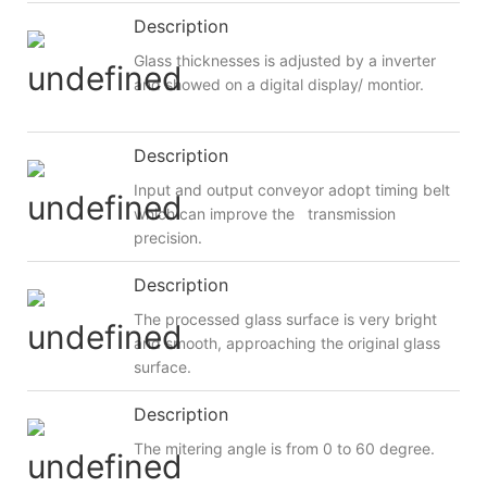
Description
Glass thicknesses is adjusted by a inverter
and showed on a digital display/ montior.
Description
Input and output conveyor adopt timing belt
which can improve the transmission
precision.
Description
The processed glass surface is very bright
and smooth, approaching the original glass
surface.
Description
The mitering angle is from 0 to 60 degree.