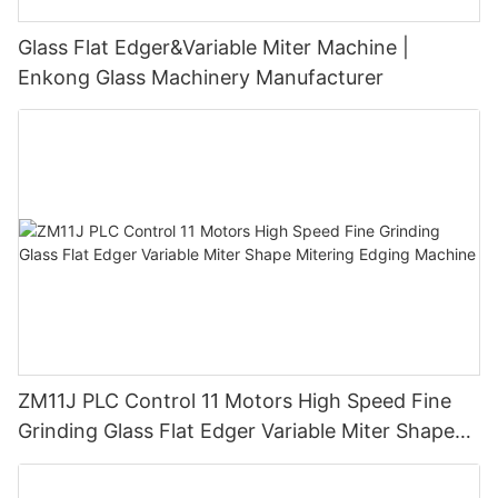
Glass Flat Edger&Variable Miter Machine |
Enkong Glass Machinery Manufacturer
ZM11J PLC Control 11 Motors High Speed Fine
Grinding Glass Flat Edger Variable Miter Shape
Mitering Edging Machine