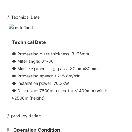
/ Technical Date
Technical Date
◆ Processing glass thickness: 3~25mm
◆ Miter angle: 0°~60°
◆ Min size processing glass: 80mm×80mm
◆ Processing speed: 1.2~5.8m/min
◆ Installation power: 20.3KW
◆ Dimension: 7800mm (length) ×1400mm (width)
×2500m (height)
/ producy detials
Operation Condition