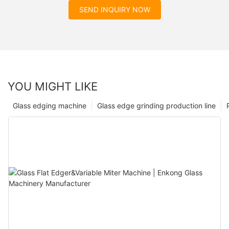
SEND INQUIRY NOW
YOU MIGHT LIKE
Glass edging machine
Glass edge grinding production line