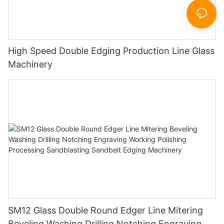
High Speed Double Edging Production Line Glass
Machinery
SM12 Glass Double Round Edger Line Mitering
Beveling Washing Drilling Notching Engraving