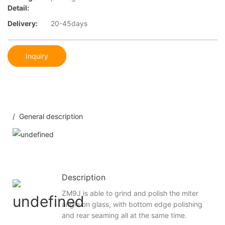
Detail:
Delivery:
20-45days
Inquiry
/ General description
Description
ZM9J is able to grind and polish the miter
angle on glass, with bottom edge polishing
and rear seaming all at the same time.