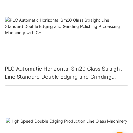
PLC Automatic Horizontal Sm20 Glass Straight
Line Standard Double Edging and Grinding
Polishing Processing Machinery with CE