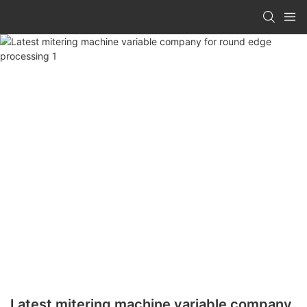
Latest mitering machine variable company