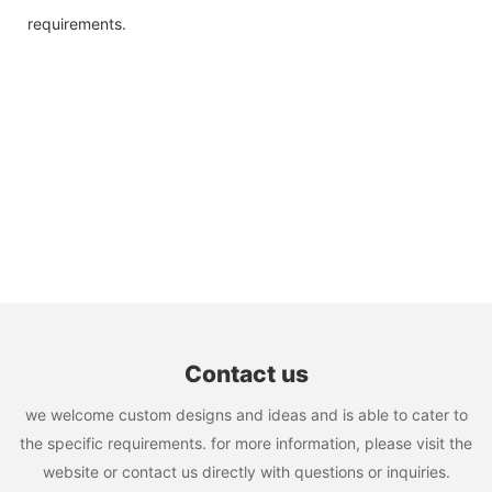
requirements.
Contact us
we welcome custom designs and ideas and is able to cater to
the specific requirements. for more information, please visit the
website or contact us directly with questions or inquiries.