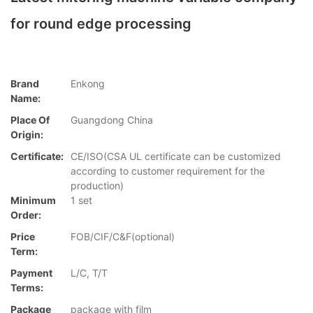
for round edge processing
Brand
Enkong
Name:
Place Of
Guangdong China
Origin:
Certificate:
CE/ISO(CSA UL certificate can be customized
according to customer requirement for the
production)
Minimum
1 set
Order:
Price
FOB/CIF/C&F(optional)
Term:
Payment
L/C, T/T
Terms:
Package
package with film