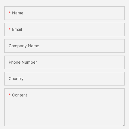
Name
Email
Company Name
Phone Number
Country
Content