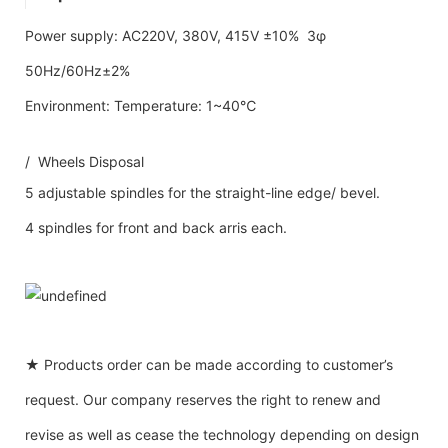
Power supply: AC220V, 380V, 415V ±10% 3φ
50Hz/60Hz±2%
Environment: Temperature: 1~40℃
/ Wheels Disposal
5 adjustable spindles for the straight-line edge/ bevel.
4 spindles for front and back arris each.
★ Products order can be made according to customer’s
request. Our company reserves the right to renew and
revise as well as cease the technology depending on design