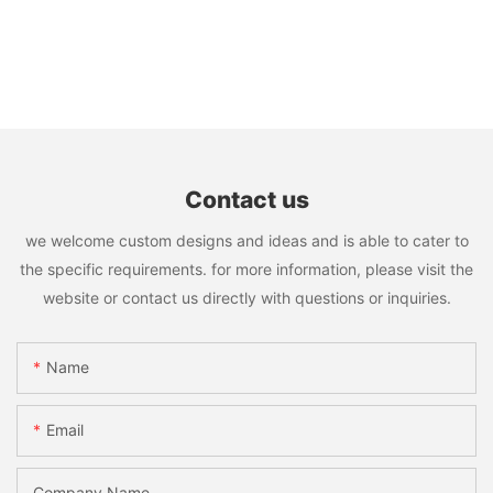
Contact us
we welcome custom designs and ideas and is able to cater to
the specific requirements. for more information, please visit the
website or contact us directly with questions or inquiries.
Name
Email
Company Name