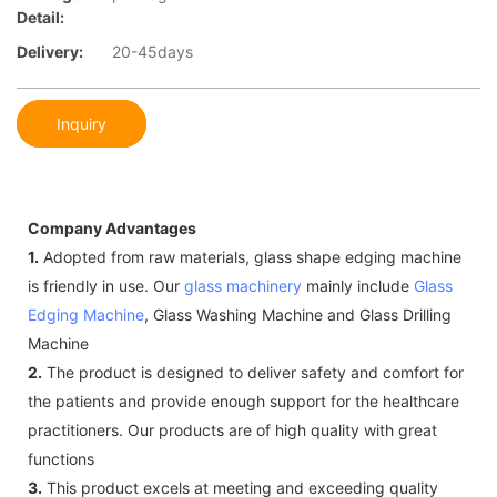
Detail:
Delivery:
20-45days
Inquiry
Company Advantages
1.
Adopted from raw materials, glass shape edging machine
is friendly in use. Our
glass machinery
mainly include
Glass
Edging Machine
, Glass Washing Machine and Glass Drilling
Machine
2.
The product is designed to deliver safety and comfort for
the patients and provide enough support for the healthcare
practitioners. Our products are of high quality with great
functions
3.
This product excels at meeting and exceeding quality