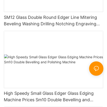
SM12 Glass Double Round Edger Line Mitering
Beveling Washing Drilling Notching Engraving
Working Polishing Processing Sandblasting
Sandbelt Edging Machinery
High Speedy Small Glass Edger Glass Edging
Machine Prices Sm10 Double Bevelling and
Polishing Machine