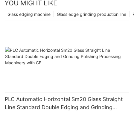
YOU MIGHT LIKE
Glass edging machine
Glass edge grinding production line
PLC Automatic Horizontal Sm20 Glass Straight
Line Standard Double Edging and Grinding
Polishing Processing Machinery with CE