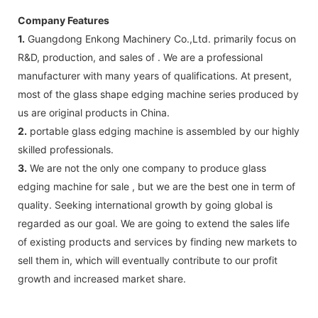
Company Features
1.
Guangdong Enkong Machinery Co.,Ltd. primarily focus on
R&D, production, and sales of . We are a professional
manufacturer with many years of qualifications. At present,
most of the glass shape edging machine series produced by
us are original products in China.
2.
portable glass edging machine is assembled by our highly
skilled professionals.
3.
We are not the only one company to produce glass
edging machine for sale , but we are the best one in term of
quality. Seeking international growth by going global is
regarded as our goal. We are going to extend the sales life
of existing products and services by finding new markets to
sell them in, which will eventually contribute to our profit
growth and increased market share.