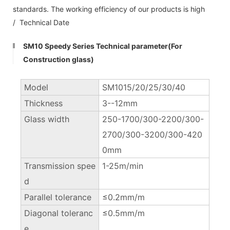
standards. The working efficiency of our products is high
/ Technical Date
SM10 Speedy Series Technical parameter(For
Construction glass)
Model
SM1015/20/25/30/40
Thickness
3--12mm
Glass width
250-1700/300-2200/300-
2700/300-3200/300-420
0mm
Transmission spee
1-25m/min
d
Parallel tolerance
≤0.2mm/m
Diagonal toleranc
≤0.5mm/m
e