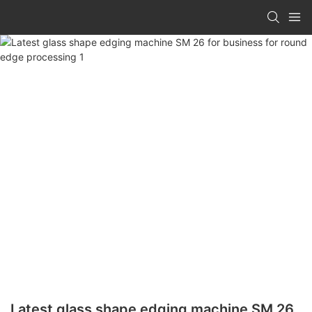
Latest glass shape edging machine SM 26