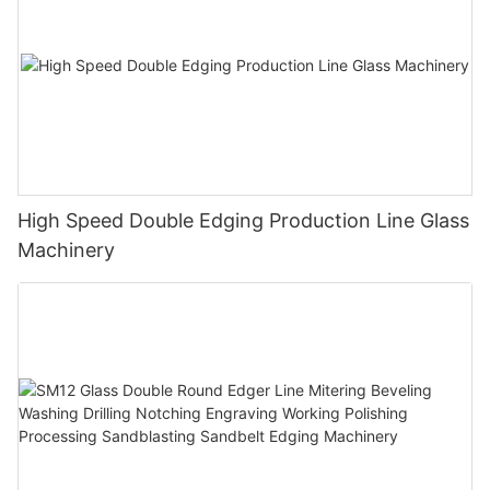
High Speed Double Edging Production Line Glass
Machinery