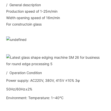
/ General description
Production speed of 1-25m/min
Width opening speed of 16m/min
For constructoin glass
/ Operation Condition
Power supply: AC220V, 380V, 415V ±10% 3φ
50Hz/60Hz±2%
Environment: Temperature: 1~40℃