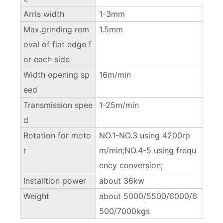
Arris width
1-3mm
Max.grinding rem
1.5mm
oval of flat edge f
or each side
Width opening sp
16m/min
eed
Transmission spee
1-25m/min
d
Rotation for moto
NO.1-NO.3 using 4200rp
r
m/min;NO.4-5 using frequ
ency conversion;
Installtion power
about 36kw
Weight
about 5000/5500/6000/6
500/7000kgs