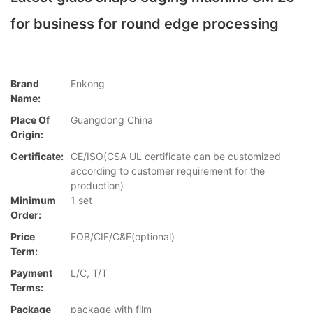
for business for round edge processing
Brand
Enkong
Name:
Place Of
Guangdong China
Origin:
Certificate:
CE/ISO(CSA UL certificate can be customized
according to customer requirement for the
production)
Minimum
1 set
Order:
Price
FOB/CIF/C&F(optional)
Term:
Payment
L/C, T/T
Terms:
Package
package with film