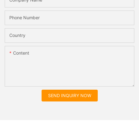
Phone Number
Country
Content
SEND INQUIRY NOW