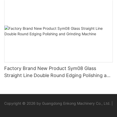
Factory Brand New Product Sym08 Glass
Straight Line Double Round Edging Polishing and
Grinding Machine
Copyright © 2026 by Guangdong Enkong Machinery Co., Ltd. |