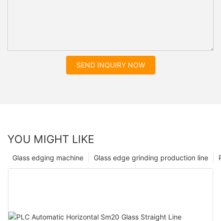
SEND INQUIRY NOW
YOU MIGHT LIKE
Glass edging machine
Glass edge grinding production line