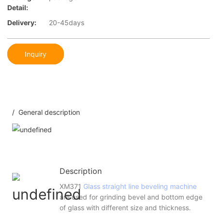
Detail:
Delivery:
20-45days
Inquiry
/ General description
Description
XM371
Glass straight line beveling machine
are used for grinding bevel and bottom edge
of glass with different size and thickness.