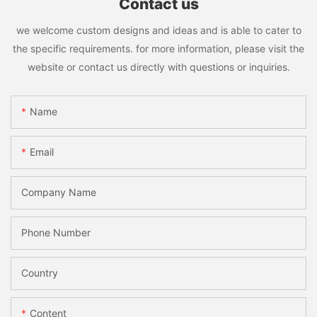
Contact us
we welcome custom designs and ideas and is able to cater to
the specific requirements. for more information, please visit the
website or contact us directly with questions or inquiries.
Name
Email
Company Name
Phone Number
Country
Content