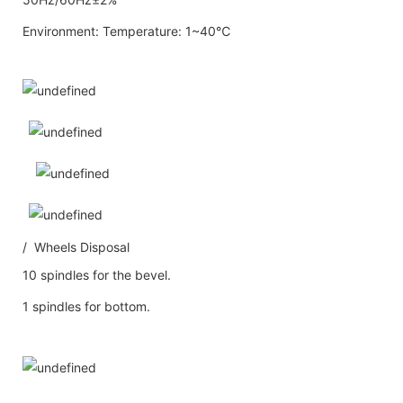
Environment: Temperature: 1~40℃
/ Wheels Disposal
10 spindles for the bevel.
1 spindles for bottom.