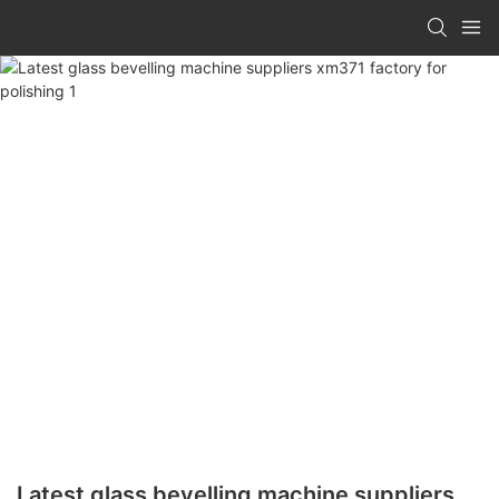
Latest glass bevelling machine suppliers