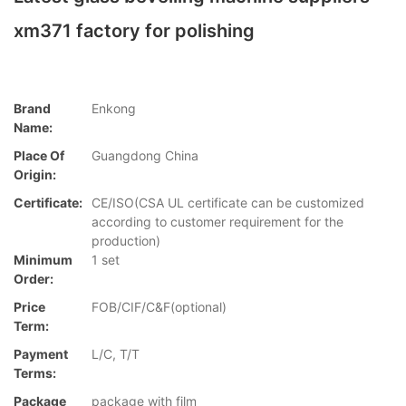
xm371 factory for polishing
Brand
Enkong
Name:
Place Of
Guangdong China
Origin:
Certificate:
CE/ISO(CSA UL certificate can be customized
according to customer requirement for the
production)
Minimum
1 set
Order:
Price
FOB/CIF/C&F(optional)
Term:
Payment
L/C, T/T
Terms:
Package
package with film