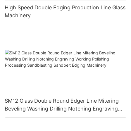
High Speed Double Edging Production Line Glass
Machinery
SM12 Glass Double Round Edger Line Mitering
Beveling Washing Drilling Notching Engraving
Working Polishing Processing Sandblasting
Sandbelt Edging Machinery