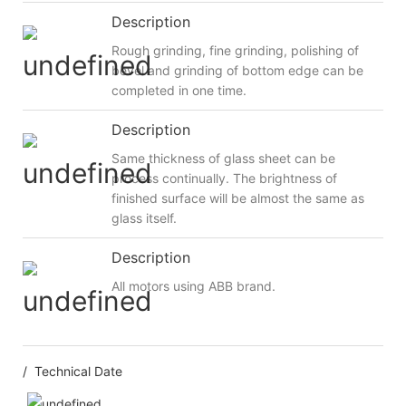
Description
Rough grinding, fine grinding, polishing of
bevel and grinding of bottom edge can be
completed in one time.
Description
Same thickness of glass sheet can be
process continually. The brightness of
finished surface will be almost the same as
glass itself.
Description
All motors using ABB brand.
/ Technical Date