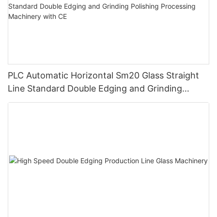
PLC Automatic Horizontal Sm20 Glass Straight
Line Standard Double Edging and Grinding
Polishing Processing Machinery with CE