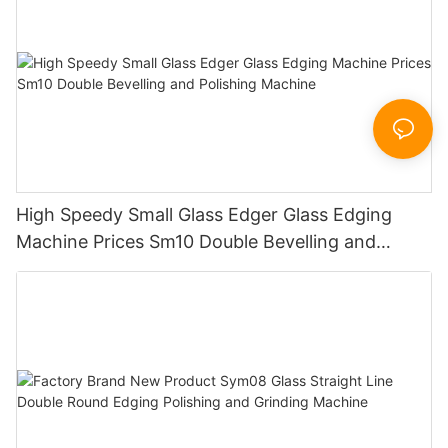
High Speedy Small Glass Edger Glass Edging
Machine Prices Sm10 Double Bevelling and
Polishing Machine