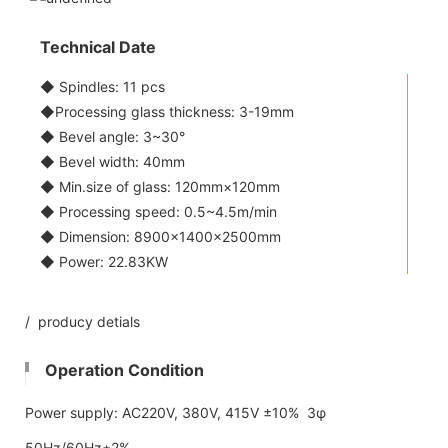
Technical Date
◆ Spindles: 11 pcs
◆Processing glass thickness: 3-19mm
◆ Bevel angle: 3~30°
◆ Bevel width: 40mm
◆ Min.size of glass: 120mm×120mm
◆ Processing speed: 0.5~4.5m/min
◆ Dimension: 8900×1400×2500mm
◆ Power: 22.83KW
/ producy detials
Operation Condition
Power supply: AC220V, 380V, 415V ±10% 3φ
50Hz/60Hz±2%