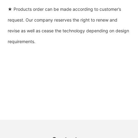
★ Products order can be made according to customer’s
request. Our company reserves the right to renew and
revise as well as cease the technology depending on design
requirements.