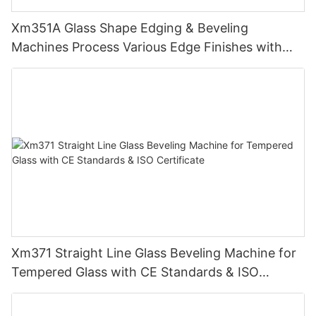
Xm351A Glass Shape Edging & Beveling
Machines Process Various Edge Finishes with
PLC
Xm371 Straight Line Glass Beveling Machine for
Tempered Glass with CE Standards & ISO
Certificate