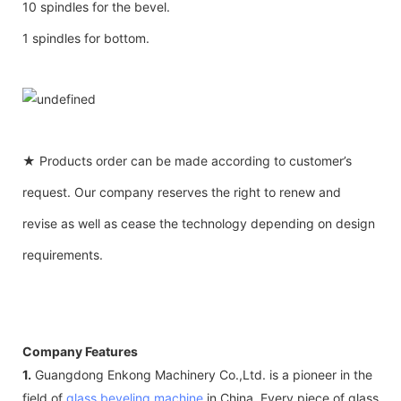
10 spindles for the bevel.
1 spindles for bottom.
★ Products order can be made according to customer’s
request. Our company reserves the right to renew and
revise as well as cease the technology depending on design
requirements.
Company Features
1.
Guangdong Enkong Machinery Co.,Ltd. is a pioneer in the
field of
glass beveling machine
in China. Every piece of glass