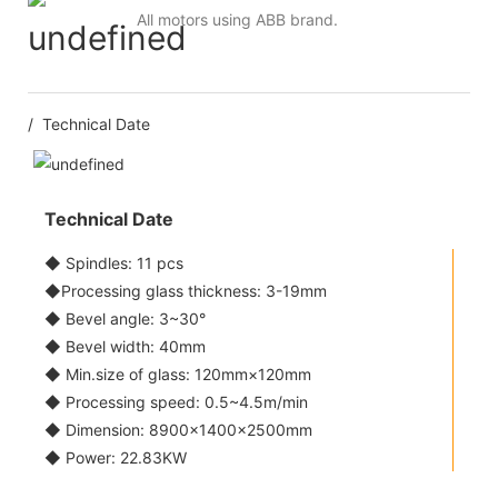
All motors using ABB brand.
/ Technical Date
Technical Date
◆ Spindles: 11 pcs
◆Processing glass thickness: 3-19mm
◆ Bevel angle: 3~30°
◆ Bevel width: 40mm
◆ Min.size of glass: 120mm×120mm
◆ Processing speed: 0.5~4.5m/min
◆ Dimension: 8900×1400×2500mm
◆ Power: 22.83KW