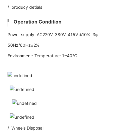
/ producy detials
Operation Condition
Power supply: AC220V, 380V, 415V ±10% 3φ
50Hz/60Hz±2%
Environment: Temperature: 1~40℃
/ Wheels Disposal