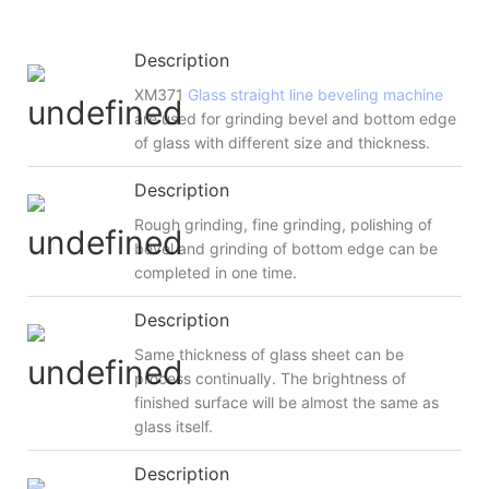
Description
XM371
Glass straight line beveling machine
are used for grinding bevel and bottom edge
of glass with different size and thickness.
Description
Rough grinding, fine grinding, polishing of
bevel and grinding of bottom edge can be
completed in one time.
Description
Same thickness of glass sheet can be
process continually. The brightness of
finished surface will be almost the same as
glass itself.
Description