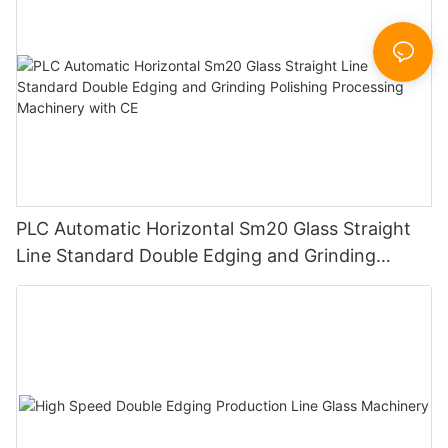
PLC Automatic Horizontal Sm20 Glass Straight
Line Standard Double Edging and Grinding
Polishing Processing Machinery with CE