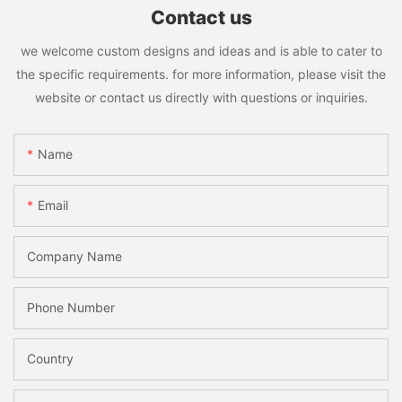
Contact us
we welcome custom designs and ideas and is able to cater to
the specific requirements. for more information, please visit the
website or contact us directly with questions or inquiries.
Name
Email
Company Name
Phone Number
Country