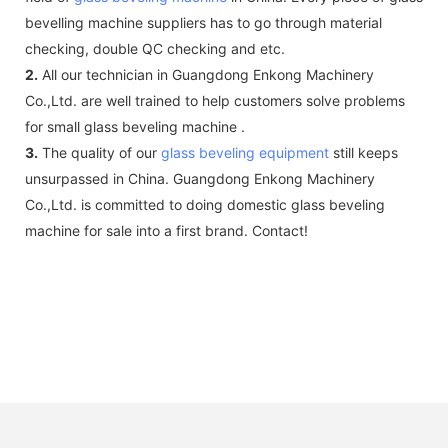
bevelling machine suppliers has to go through material
checking, double QC checking and etc.
2.
All our technician in Guangdong Enkong Machinery
Co.,Ltd. are well trained to help customers solve problems
for small glass beveling machine .
3.
The quality of our
glass beveling equipment
still keeps
unsurpassed in China. Guangdong Enkong Machinery
Co.,Ltd. is committed to doing domestic glass beveling
machine for sale into a first brand. Contact!