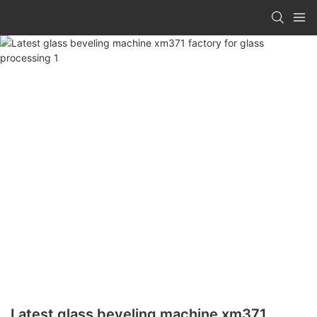
Latest glass beveling machine xm371