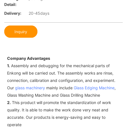
Detail:
Delivery:
20-45days
Inquiry
Company Advantages
1.
Assembly and debugging for the mechanical parts of
Enkong will be carried out. The assembly works are rinse,
connection, calibration and configuration, and experiment.
Our
glass machinery
mainly include
Glass Edging Machine
,
Glass Washing Machine and Glass Drilling Machine
2.
This product will promote the standardization of work
quality. It is able to make the work done very neat and
accurate. Our products is energy-saving and easy to
operate