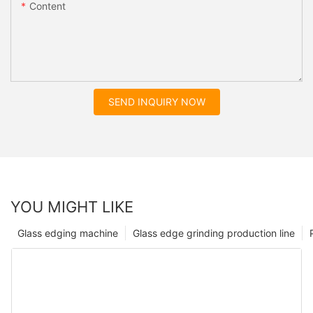
Content
SEND INQUIRY NOW
YOU MIGHT LIKE
Glass edging machine
Glass edge grinding production line