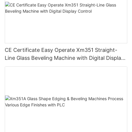
CE Certificate Easy Operate Xm351 Straight-
Line Glass Beveling Machine with Digital Display
Control