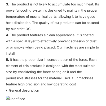
3.
The product is not likely to accumulate too much heat. Its
powerful cooling system is designed to maintain the proper
temperature of mechanical parts, allowing it to have good
heat dissipation. The quality of our products can be assured
by our strict QC
4.
The product features a clean appearance. It is coated
with a special layer to effectively prevent adhesion of dust
or oil smoke when being placed. Our machines are simple to
install
5.
It has the proper size in consideration of the force. Each
element of this product is designed with the most suitable
size by considering the force acting on it and the
permissible stresses for the material used. Our machines
feature high precision and low operating cost
/ General description