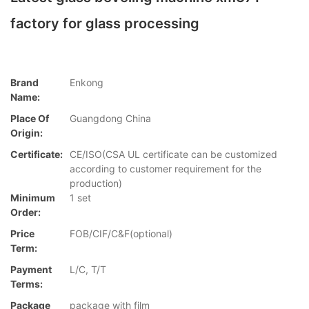
factory for glass processing
Brand
Enkong
Name:
Place Of
Guangdong China
Origin:
Certificate:
CE/ISO(CSA UL certificate can be customized
according to customer requirement for the
production)
Minimum
1 set
Order:
Price
FOB/CIF/C&F(optional)
Term:
Payment
L/C, T/T
Terms:
Package
package with film