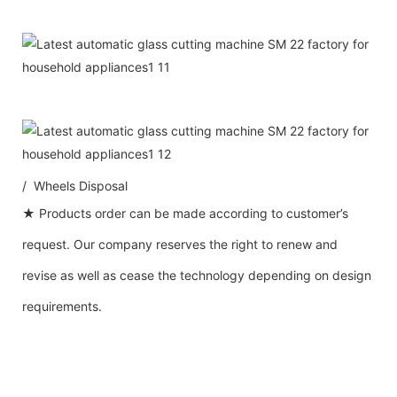
/ Wheels Disposal
★ Products order can be made according to customer’s
request. Our company reserves the right to renew and
revise as well as cease the technology depending on design
requirements.