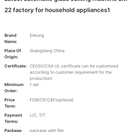
22 factory for household appliances1
Brand
Enkong
Name:
Place Of
Guangdong China
Origin:
Certificate:
CE/ISO(CSA UL certificate can be customized
according to customer requirement for the
production)
Minimum
1 set
Order:
Price
FOB/CIF/C&F(optional)
Term:
Payment
L/C, T/T
Terms:
Package
package with film