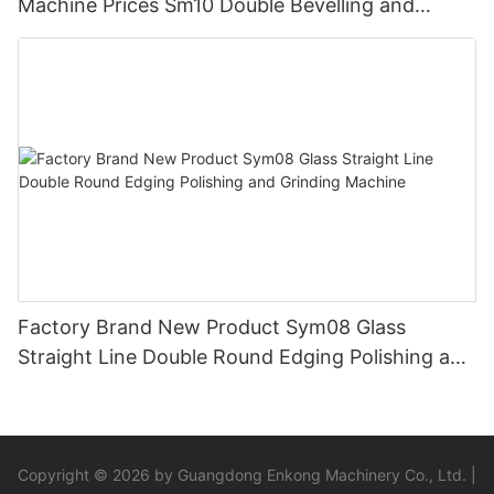
Machine Prices Sm10 Double Bevelling and
Polishing Machine
Factory Brand New Product Sym08 Glass
Straight Line Double Round Edging Polishing and
Grinding Machine
Copyright © 2026 by Guangdong Enkong Machinery Co., Ltd. |