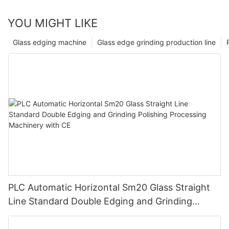
YOU MIGHT LIKE
Glass edging machine
Glass edge grinding production line
PLC Automatic Horizontal Sm20 Glass Straight
Line Standard Double Edging and Grinding
Polishing Processing Machinery with CE