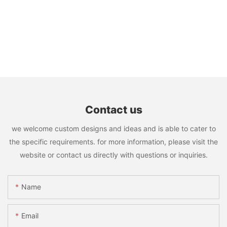
Contact us
we welcome custom designs and ideas and is able to cater to
the specific requirements. for more information, please visit the
website or contact us directly with questions or inquiries.
Name
Email