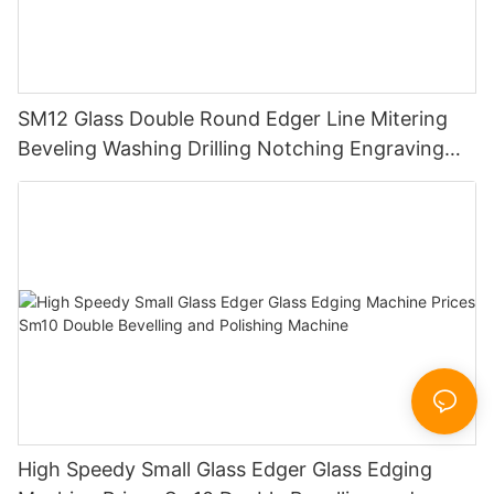
SM12 Glass Double Round Edger Line Mitering
Beveling Washing Drilling Notching Engraving
Working Polishing Processing Sandblasting
Sandbelt Edging Machinery
High Speedy Small Glass Edger Glass Edging