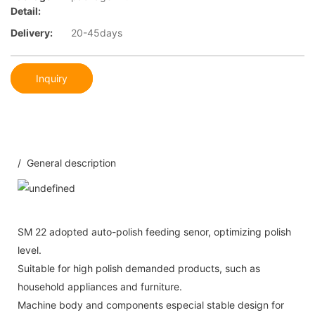
Detail:
Delivery:
20-45days
Inquiry
/ General description
SM 22 adopted auto-polish feeding senor, optimizing polish
level.
Suitable for high polish demanded products, such as
household appliances and furniture.
Machine body and components especial stable design for