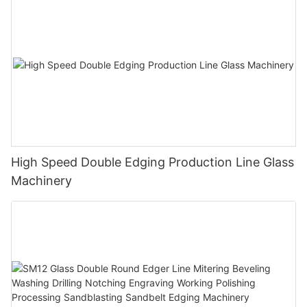
High Speed Double Edging Production Line Glass
Machinery