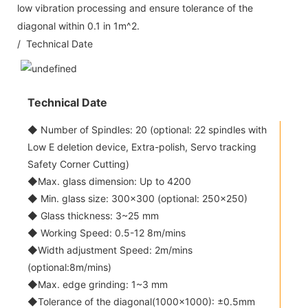
low vibration processing and ensure tolerance of the
diagonal within 0.1 in 1m^2.
/ Technical Date
Technical Date
◆ Number of Spindles: 20 (optional: 22 spindles with
Low E deletion device, Extra-polish, Servo tracking
Safety Corner Cutting)
◆Max. glass dimension: Up to 4200
◆ Min. glass size: 300x300 (optional: 250x250)
◆ Glass thickness: 3~25 mm
◆ Working Speed: 0.5-12 8m/mins
◆Width adjustment Speed: 2m/mins
(optional:8m/mins)
◆Max. edge grinding: 1~3 mm
◆Tolerance of the diagonal(1000x1000): ±0.5mm