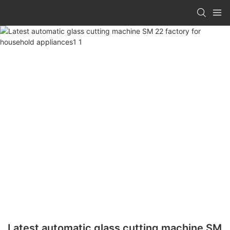
Latest automatic glass cutting machine SM