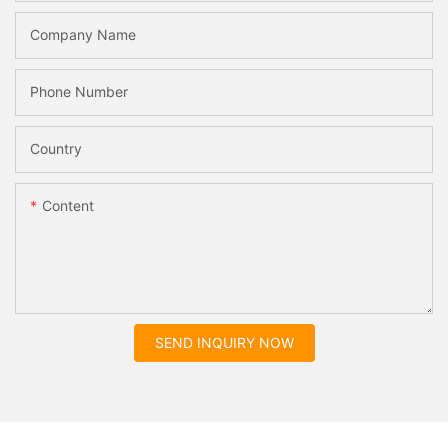
Company Name
Phone Number
Country
Content
SEND INQUIRY NOW