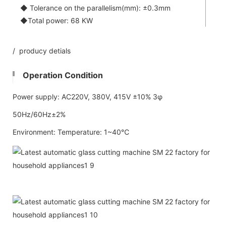
◆ Tolerance on the parallelism(mm): ±0.3mm
◆Total power: 68 KW
/ producy detials
Operation Condition
Power supply: AC220V, 380V, 415V ±10% 3φ
50Hz/60Hz±2%
Environment: Temperature: 1~40℃