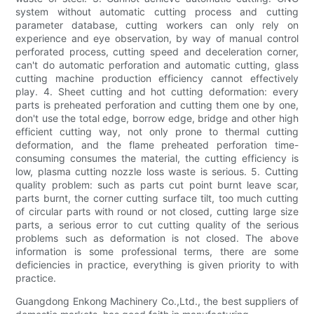
system without automatic cutting process and cutting
parameter database, cutting workers can only rely on
experience and eye observation, by way of manual control
perforated process, cutting speed and deceleration corner,
can't do automatic perforation and automatic cutting, glass
cutting machine production efficiency cannot effectively
play. 4. Sheet cutting and hot cutting deformation: every
parts is preheated perforation and cutting them one by one,
don't use the total edge, borrow edge, bridge and other high
efficient cutting way, not only prone to thermal cutting
deformation, and the flame preheated perforation time-
consuming consumes the material, the cutting efficiency is
low, plasma cutting nozzle loss waste is serious. 5. Cutting
quality problem: such as parts cut point burnt leave scar,
parts burnt, the corner cutting surface tilt, too much cutting
of circular parts with round or not closed, cutting large size
parts, a serious error to cut cutting quality of the serious
problems such as deformation is not closed. The above
information is some professional terms, there are some
deficiencies in practice, everything is given priority to with
practice.
Guangdong Enkong Machinery Co.,Ltd., the best suppliers of