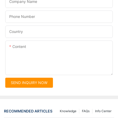
Company Name
Phone Number
Country
Content
SEND INQUIRY NOW
RECOMMENDED ARTICLES
Knowledge
FAQs
Info Center