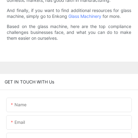
domestic markets, has good faith in manufacturing.
And finally, if you want to find additional resources for glass
machine, simply go to Enkong
Glass Machinery
for more.
Based on the glass machine, here are the top compliance
challenges businesses face, and what you can do to make
them easier on ourselves.
GET IN TOUCH WITH Us
Name
Email