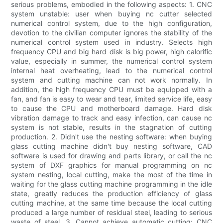
serious problems, embodied in the following aspects: 1. CNC
system unstable: user when buying nc cutter selected
numerical control system, due to the high configuration,
devotion to the civilian computer ignores the stability of the
numerical control system used in industry. Selects high
frequency CPU and big hard disk is big power, high calorific
value, especially in summer, the numerical control system
internal heat overheating, lead to the numerical control
system and cutting machine can not work normally. In
addition, the high frequency CPU must be equipped with a
fan, and fan is easy to wear and tear, limited service life, easy
to cause the CPU and motherboard damage. Hard disk
vibration damage to track and easy infection, can cause nc
system is not stable, results in the stagnation of cutting
production. 2. Didn't use the nesting software: when buying
glass cutting machine didn't buy nesting software, CAD
software is used for drawing and parts library, or call the nc
system of DXF graphics for manual programming on nc
system nesting, local cutting, make the most of the time in
waiting for the glass cutting machine programming in the idle
state, greatly reduces the production efficiency of glass
cutting machine, at the same time because the local cutting
produced a large number of residual steel, leading to serious
waste of steel. 3. Cannot achieve automatic cutting: CNC