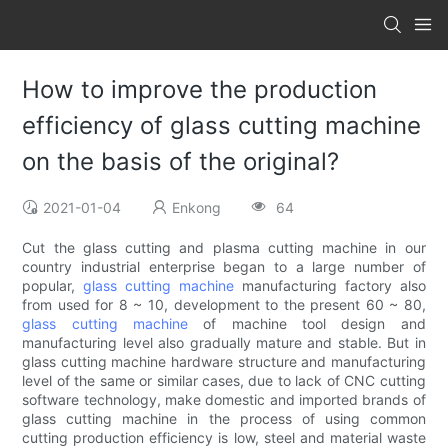
How to improve the production
efficiency of glass cutting machine
on the basis of the original?
2021-01-04
Enkong
64
Cut the glass cutting and plasma cutting machine in our
country industrial enterprise began to a large number of
popular,
glass cutting machine
manufacturing factory also
from used for 8 ~ 10, development to the present 60 ~ 80,
glass cutting machine
of machine tool design and
manufacturing level also gradually mature and stable. But in
glass cutting machine hardware structure and manufacturing
level of the same or similar cases, due to lack of CNC cutting
software technology, make domestic and imported brands of
glass cutting machine in the process of using common
cutting production efficiency is low, steel and material waste