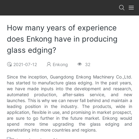
How many years of experience
does Enkong have in producing
glass edging?
2021-07-12
Enkong
32
Since the inception, Guangdong Enkong Machinery Co.,Ltd.
has started to manufacture glass edging. In the past years,
we have made inputs into the development and research,
automated production, after-sales service, and new
launches. This is why we can never fall behind and maintain a
leading position in the industry. The products, wide in
application, flexible in use, and promising in market prospect,
are sure to go further in the future market. Enkong would
spend more time upgrading the glass edging and
penetrating into more countries and regions.