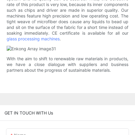
rate of this product is very low, because its inner components
such as chips and driver are made in superior quality. Our
machines feature high precision and low operating cost. The
tight weave of microfiber does cause any liquids to bead up
and sit on the surface of the fabric for a short time instead of
soaking immediately. CE certificate is available for all our
glass processing machines
.
With the aim to shift to renewable raw materials in products,
we have a close dialogue with suppliers and business
partners about the progress of sustainable materials.
GET IN TOUCH WITH Us