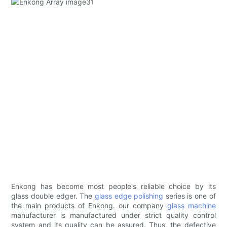
Enkong has become most people's reliable choice by its
glass double edger. The
glass edge polishing
series is one of
the main products of Enkong. our company
glass machine
manufacturer is manufactured under strict quality control
system and its quality can be assured. Thus, the defective