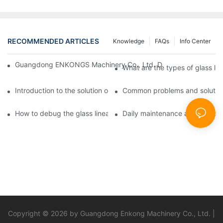
RECOMMENDED ARTICLES
Knowledge
FAQs
Info Center
Guangdong ENKONGS Machinery Co., Ltd. Debuts at Iran Intern
What are the types of glass li
Introduction to the solution of double edge grinding machine for
Common problems and solutions
How to debug the glass linear edge grinder
Daily maintenance and precauti
Copyright © 2026 by Guangdong Enkong Machinery Co., Ltd. |