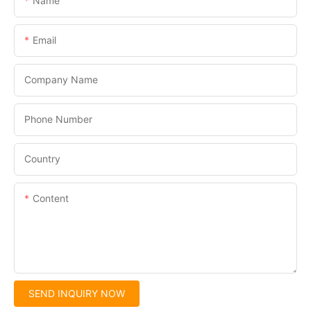
Name
Email
Company Name
Phone Number
Country
Content
SEND INQUIRY NOW