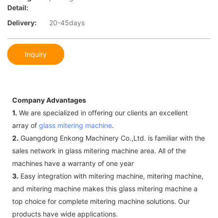
Detail:
Delivery:
20-45days
Inquiry
Company Advantages
1.
We are specialized in offering our clients an excellent
array of
glass mitering machine
.
2.
Guangdong Enkong Machinery Co.,Ltd. is familiar with the
sales network in glass mitering machine area. All of the
machines have a warranty of one year
3.
Easy integration with mitering machine, mitering machine,
and mitering machine makes this glass mitering machine a
top choice for complete mitering machine solutions. Our
products have wide applications.