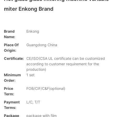
miter Enkong Brand
Brand
Enkong
Name:
Place Of
Guangdong China
Origin:
Certificate:
CE/ISO(CSA UL certificate can be customized
according to customer requirement for the
production)
Minimum
1 set
Order:
Price
FOB/CIF/C&F(optional)
Term:
Payment
L/C, T/T
Terms:
Package
package with film