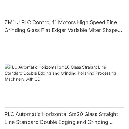
ZM11J PLC Control 11 Motors High Speed Fine
Grinding Glass Flat Edger Variable Miter Shape
Mitering Edging Machine
PLC Automatic Horizontal Sm20 Glass Straight
Line Standard Double Edging and Grinding