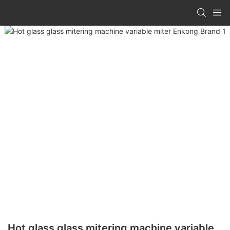
Hot glass glass mitering machine variable