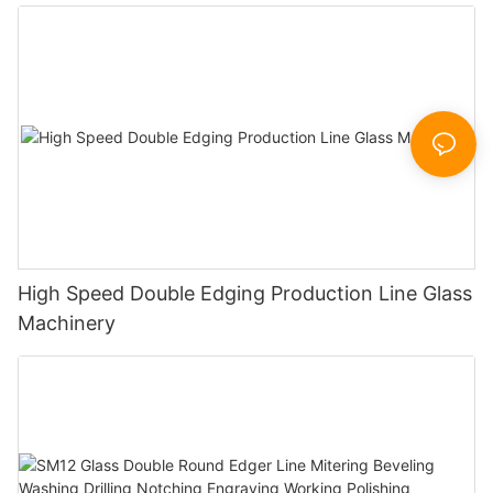
Polishing Processing Machinery with CE
High Speed Double Edging Production Line Glass
Machinery