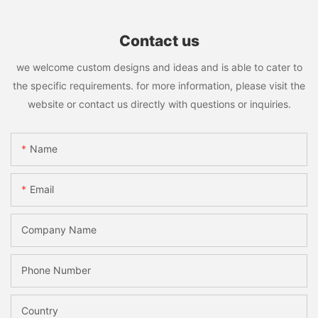
Contact us
we welcome custom designs and ideas and is able to cater to
the specific requirements. for more information, please visit the
website or contact us directly with questions or inquiries.
Name
Email
Company Name
Phone Number
Country