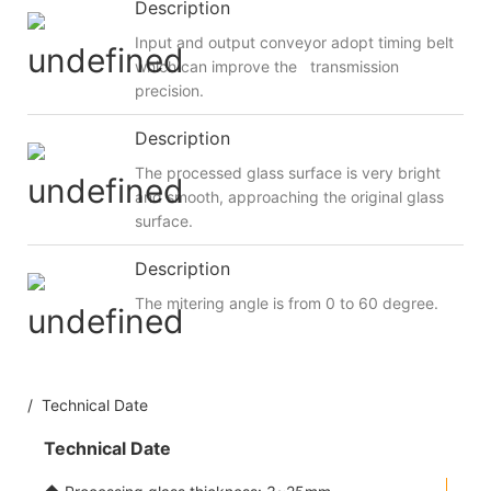
Description
Input and output conveyor adopt timing belt
which can improve the transmission
precision.
Description
The processed glass surface is very bright
and smooth, approaching the original glass
surface.
Description
The mitering angle is from 0 to 60 degree.
/ Technical Date
Technical Date