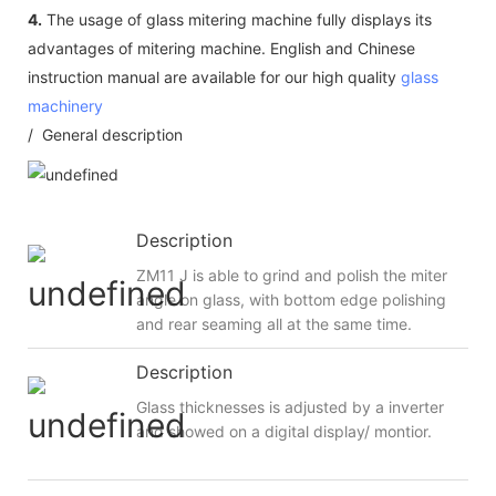
4.
The usage of glass mitering machine fully displays its
advantages of mitering machine. English and Chinese
instruction manual are available for our high quality
glass
machinery
/ General description
Description
ZM11 J is able to grind and polish the miter
angle on glass, with bottom edge polishing
and rear seaming all at the same time.
Description
Glass thicknesses is adjusted by a inverter
and showed on a digital display/ montior.