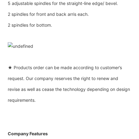
5 adjustable spindles for the straight-line edge/ bevel.
2 spindles for front and back arris each.
2 spindles for bottom.
★ Products order can be made according to customer’s
request. Our company reserves the right to renew and
revise as well as cease the technology depending on design
requirements.
Company Features