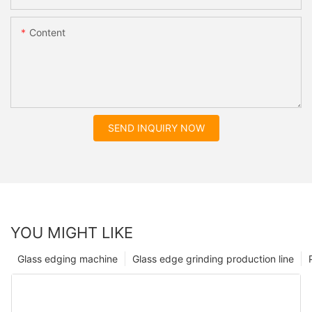
Content
SEND INQUIRY NOW
YOU MIGHT LIKE
Glass edging machine
Glass edge grinding production line