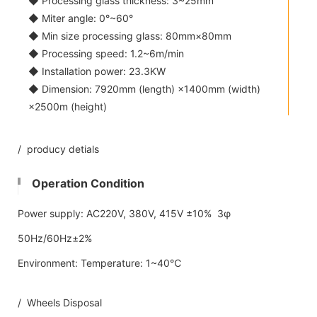
◆ Processing glass thickness: 3~25mm
◆ Miter angle: 0°~60°
◆ Min size processing glass: 80mm×80mm
◆ Processing speed: 1.2~6m/min
◆ Installation power: 23.3KW
◆ Dimension: 7920mm (length) ×1400mm (width)
×2500m (height)
/ producy detials
Operation Condition
Power supply: AC220V, 380V, 415V ±10% 3φ
50Hz/60Hz±2%
Environment: Temperature: 1~40℃
/ Wheels Disposal