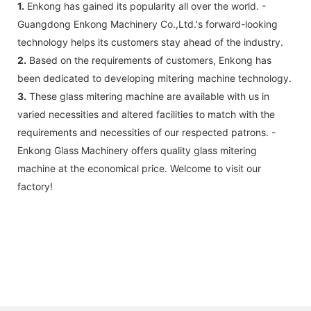
1.
Enkong has gained its popularity all over the world. -
Guangdong Enkong Machinery Co.,Ltd.'s forward-looking
technology helps its customers stay ahead of the industry.
2.
Based on the requirements of customers, Enkong has
been dedicated to developing mitering machine technology.
3.
These glass mitering machine are available with us in
varied necessities and altered facilities to match with the
requirements and necessities of our respected patrons. -
Enkong Glass Machinery offers quality glass mitering
machine at the economical price. Welcome to visit our
factory!