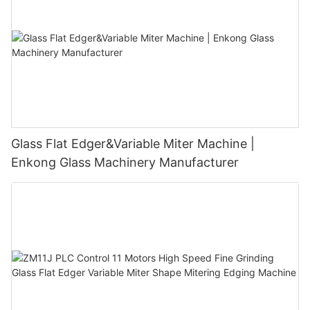
Glass Flat Edger&Variable Miter Machine |
Enkong Glass Machinery Manufacturer