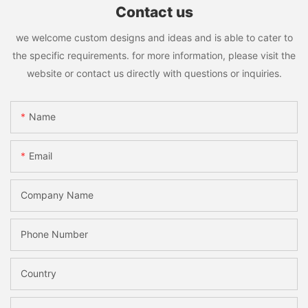
Contact us
we welcome custom designs and ideas and is able to cater to
the specific requirements. for more information, please visit the
website or contact us directly with questions or inquiries.
Name
Email
Company Name
Phone Number
Country