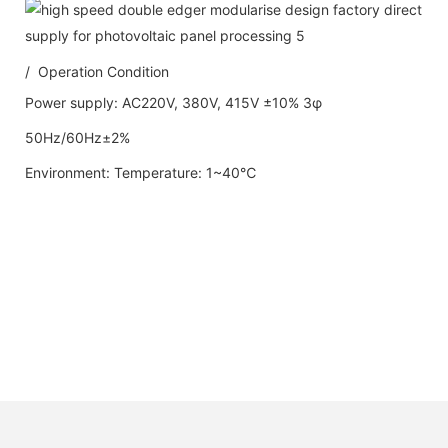
/ Operation Condition
Power supply: AC220V, 380V, 415V ±10% 3φ
50Hz/60Hz±2%
Environment: Temperature: 1~40℃