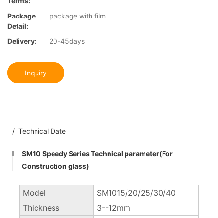
Terms:
Package
package with film
Detail:
Delivery:
20-45days
Inquiry
/ Technical Date
SM10 Speedy Series Technical parameter(For
Construction glass)
Model
SM1015/20/25/30/40
Thickness
3--12mm