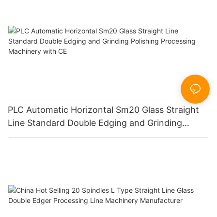
PLC Automatic Horizontal Sm20 Glass Straight
Line Standard Double Edging and Grinding
Polishing Processing Machinery with CE