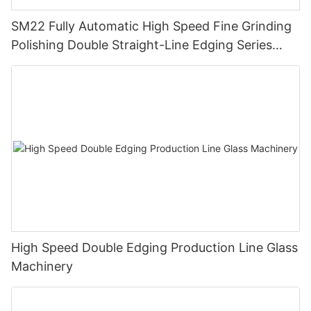
SM22 Fully Automatic High Speed Fine Grinding
Polishing Double Straight-Line Edging Series
Machine
High Speed Double Edging Production Line Glass
Machinery