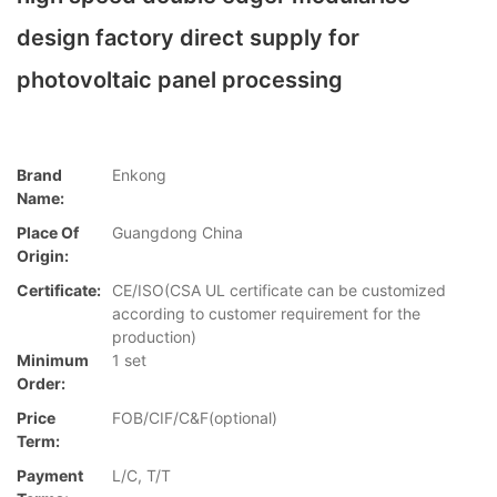
design factory direct supply for
photovoltaic panel processing
Brand
Enkong
Name:
Place Of
Guangdong China
Origin:
Certificate:
CE/ISO(CSA UL certificate can be customized
according to customer requirement for the
production)
Minimum
1 set
Order:
Price
FOB/CIF/C&F(optional)
Term:
Payment
L/C, T/T