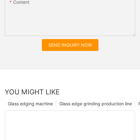
Content
SEND INQUIRY NOW
YOU MIGHT LIKE
Glass edging machine
Glass edge grinding production line