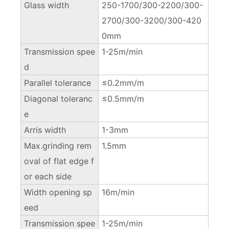
Glass width
250-1700/300-2200/300-
2700/300-3200/300-420
0mm
Transmission spee
1-25m/min
d
Parallel tolerance
≤0.2mm/m
Diagonal toleranc
≤0.5mm/m
e
Arris width
1-3mm
Max.grinding rem
1.5mm
oval of flat edge f
or each side
Width opening sp
16m/min
eed
Transmission spee
1-25m/min