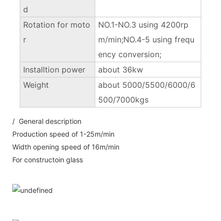
d
Rotation for moto
NO.1-NO.3 using 4200rp
r
m/min;NO.4-5 using frequ
ency conversion;
Installtion power
about 36kw
Weight
about 5000/5500/6000/6
500/7000kgs
/ General description
Production speed of 1-25m/min
Width opening speed of 16m/min
For constructoin glass