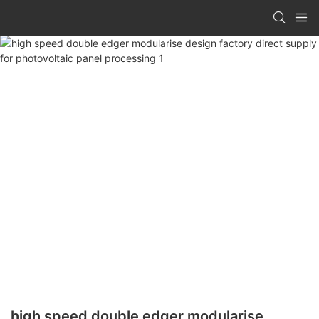
high speed double edger modularise