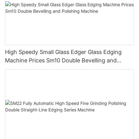
High Speedy Small Glass Edger Glass Edging
Machine Prices Sm10 Double Bevelling and
Polishing Machine