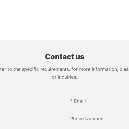
Contact us
 to the specific requirements. for more information, pleas
or inquiries.
Email
Phone Number