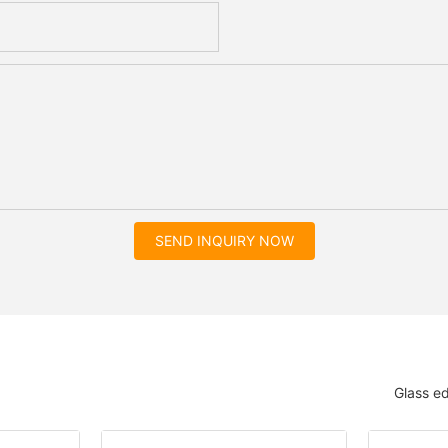
SEND INQUIRY NOW
Glass e