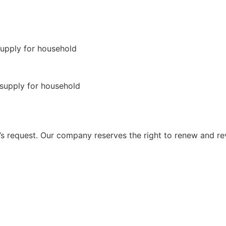
 request. Our company reserves the right to renew and re