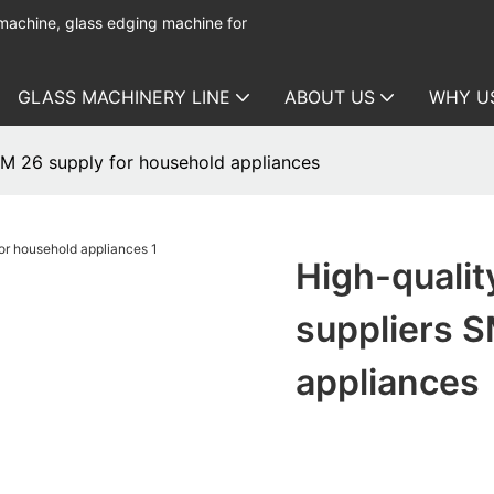
 machine, glass edging machine for
GLASS MACHINERY LINE
ABOUT US
WHY U
SM 26 supply for household appliances
High-qualit
suppliers S
appliances