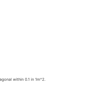
gonal within 0.1 in 1m^2.