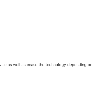
vise as well as cease the technology depending on