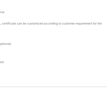
ina
certificate can be customized according to customer requirement for the
ptional)
ilm