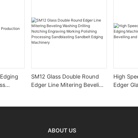
 Edging
SM12 Glass Double Round
High Spe
ss
Edger Line Mitering Beveling
Edger Gl
Washing Drilling Notching
Prices S
Engraving Working Polishing
Bevelling
Processing Sandblasting
Machine
Sandbelt Edging Machinery
ABOUT US