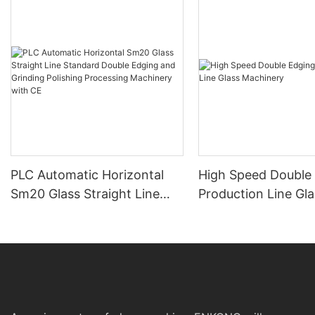
PLC Automatic Horizontal
High Speed Double
Sm20 Glass Straight Line
Production Line Gla
Standard Double Edging and
Machinery
Grinding Polishing
Processing Machinery with
CE