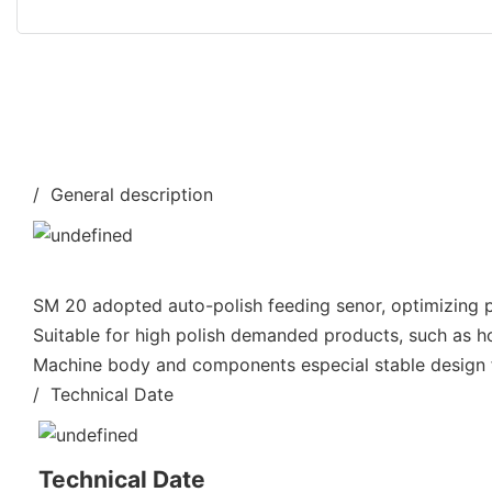
/ General description
SM 20 adopted auto-polish feeding senor, optimizing po
Suitable for high polish demanded products, such as h
Machine body and components especial stable design fo
/ Technical Date
Technical Date