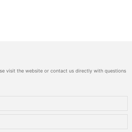
e visit the website or contact us directly with questions