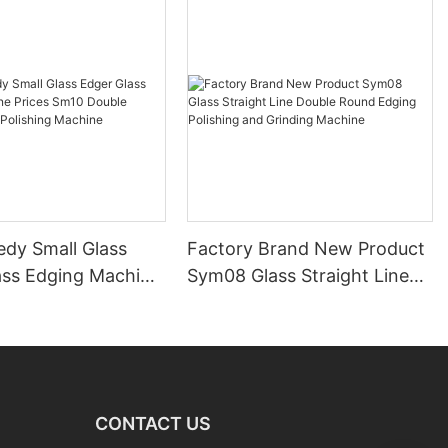
edy Small Glass
Factory Brand New Product
ass Edging Machine
Sym08 Glass Straight Line
m10 Double
Double Round Edging
 and Polishing
Polishing and Grinding
Machine
CONTACT US