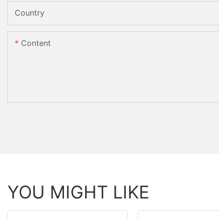
Country
Content
YOU MIGHT LIKE