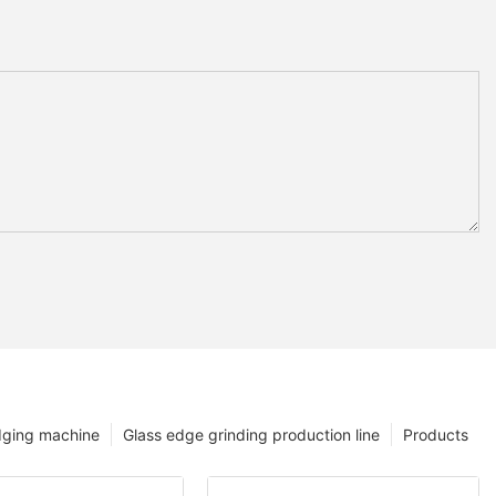
dging machine
Glass edge grinding production line
Products