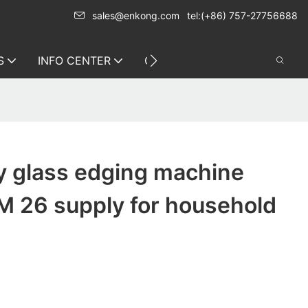
sales@enkong.com
tel:(+86) 757-27756688
S
INFO CENTER
CONTACT US
y glass edging machine
M 26 supply for household