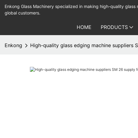
Enkong Glass Machinery specialized in making high-quality glass
global customers.
HOME
PRODUCTS
Enkong
High-quality glass edging machine suppliers 