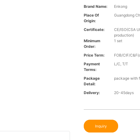
Brand Name:
Enkong
Place Of
Guangdong Ch
Origin:
Certificate:
CE/ISO(CSA UL 
production)
Minimum
1 set
Order:
Price Term:
FOB/CIF/C&F(o
Payment
L/C, T/T
Terms:
Package
package with f
Detail:
Delivery:
20-45days
Inquiry