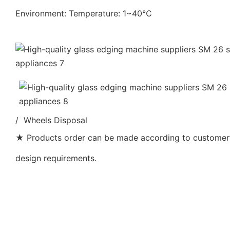
Environment: Temperature: 1~40℃
/ Wheels Disposal
★ Products order can be made according to customer’s
design requirements.