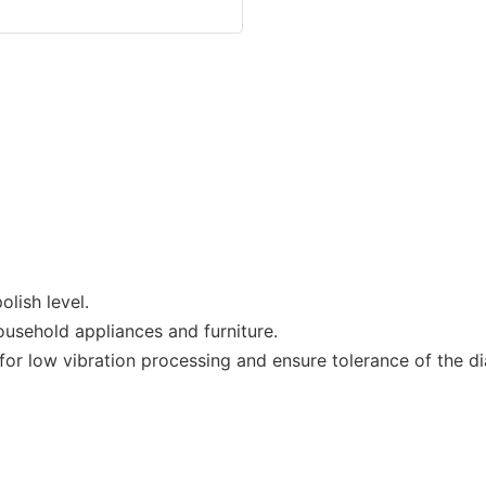
lish level.
ousehold appliances and furniture.
r low vibration processing and ensure tolerance of the dia