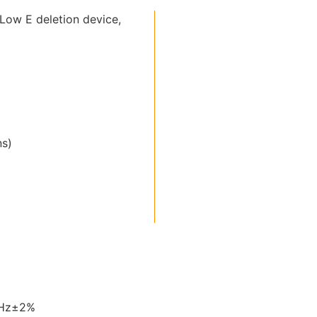
Low E deletion device,
ns)
0Hz±2%