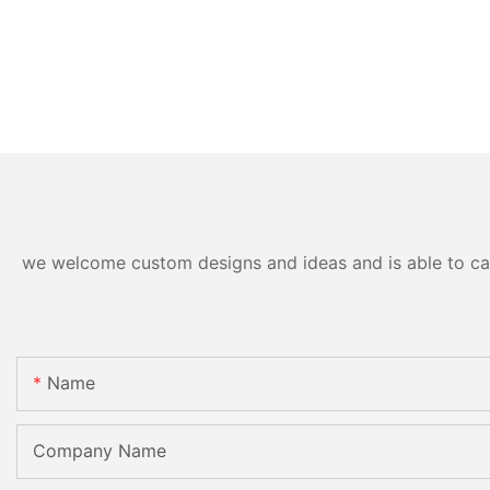
we welcome custom designs and ideas and is able to cater
Name
Company Name