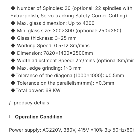
◆ Number of Spindles: 20 (optional: 22 spindles with 
Extra-polish, Servo tracking Safety Corner Cutting)
◆ Max. glass dimension: Up to 4200
◆ Min. glass size: 300x300 (optional: 250x250)
◆ Glass thickness: 3~25 mm
◆ Working Speed: 0.5-12 8m/mins
◆ Dimension: 7820×1400×2500mm
◆ Width adjustment Speed: 2m/mins (optional:8m/mi
◆ Max. edge grinding: 1~3 mm
◆Tolerance of the diagonal(1000x1000): ±0.5mm
◆ Tolerance on the parallelism(mm): ±0.3mm
◆Total power: 68 KW
/ producy detials
Operation Condition
Power supply: AC220V, 380V, 415V ±10% 3φ 50Hz/6