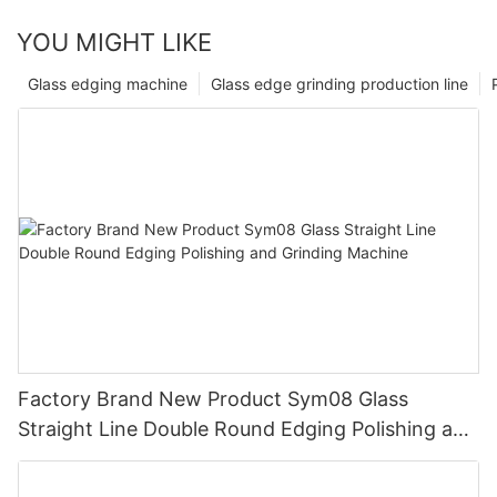
YOU MIGHT LIKE
Glass edging machine
Glass edge grinding production line
Factory Brand New Product Sym08 Glass
Straight Line Double Round Edging Polishing and
Grinding Machine