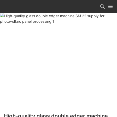
High-quality glass double edger machine