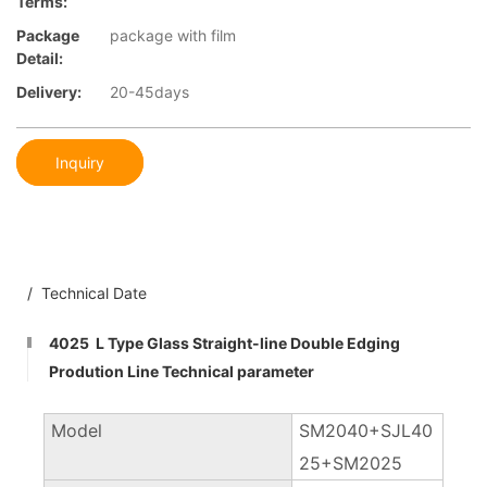
Terms:
Package
package with film
Detail:
Delivery:
20-45days
Inquiry
/ Technical Date
4025 L Type Glass Straight-line Double Edging
Prodution Line Technical parameter
Model
SM2040+SJL40
25+SM2025