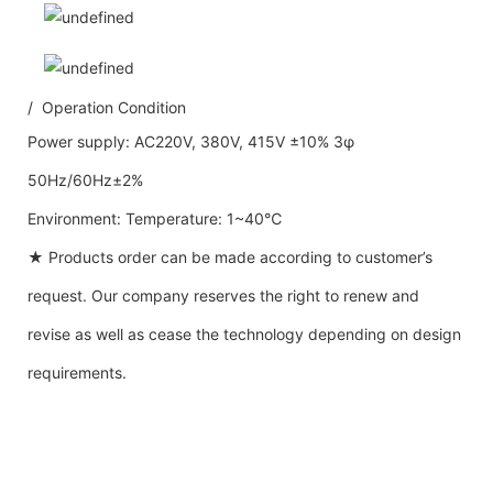
/ Operation Condition
Power supply: AC220V, 380V, 415V ±10% 3φ
50Hz/60Hz±2%
Environment: Temperature: 1~40℃
★ Products order can be made according to customer’s
request. Our company reserves the right to renew and
revise as well as cease the technology depending on design
requirements.