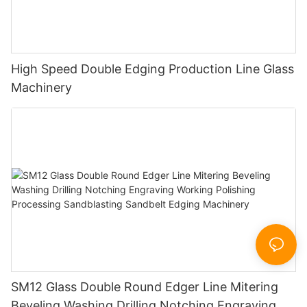
High Speed Double Edging Production Line Glass
Machinery
SM12 Glass Double Round Edger Line Mitering
Beveling Washing Drilling Notching Engraving