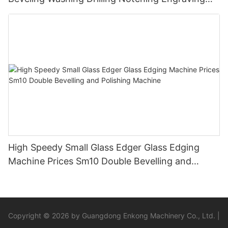
Working Polishing Processing Sandblasting
Sandbelt Edging Machinery
High Speedy Small Glass Edger Glass Edging
Machine Prices Sm10 Double Bevelling and
Polishing Machine
Copyright © 2026 by Guangdong Enkong Machinery Co., Ltd. |