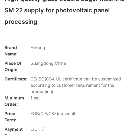
SM 22 supply for photovoltaic panel
processing
Brand
Enkong
Name:
Place Of
Guangdong China
Origin:
Certificate:
CE/ISO(CSA UL certificate can be customized
according to customer requirement for the
production)
Minimum
1 set
Order:
Price
FOB/CIF/C&F(optional)
Term:
Payment
L/C, T/T