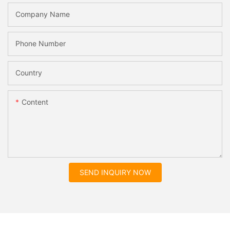
Company Name
Phone Number
Country
Content
SEND INQUIRY NOW