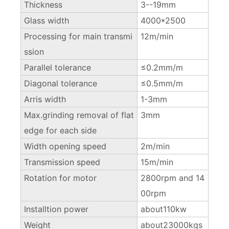
Thickness
3--19mm
Glass width
4000*2500
Processing for main transmi
12m/min
ssion
Parallel tolerance
≤0.2mm/m
Diagonal tolerance
≤0.5mm/m
Arris width
1-3mm
Max.grinding removal of flat
3mm
edge for each side
Width opening speed
2m/min
Transmission speed
15m/min
Rotation for motor
2800rpm and 14
00rpm
Installtion power
about110kw
Weight
about23000kgs