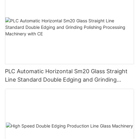
PLC Automatic Horizontal Sm20 Glass Straight
Line Standard Double Edging and Grinding
Polishing Processing Machinery with CE