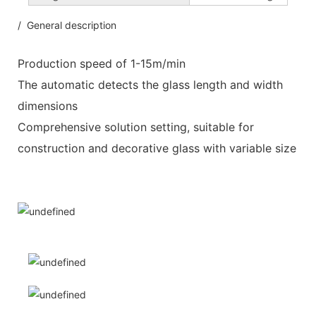
/ General description
Production speed of 1-15m/min
The automatic detects the glass length and width
dimensions
Comprehensive solution setting, suitable for
construction and decorative glass with variable size