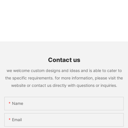
Contact us
we welcome custom designs and ideas and is able to cater to
the specific requirements. for more information, please visit the
website or contact us directly with questions or inquiries.
Name
Email