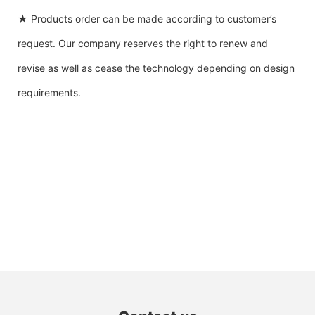
★ Products order can be made according to customer’s
request. Our company reserves the right to renew and
revise as well as cease the technology depending on design
requirements.