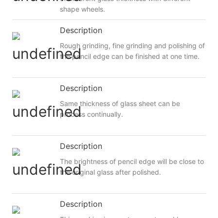
shape wheels.
Description
Rough grinding, fine grinding and polishing of
the pencil edge can be finished at one time.
Description
Same thickness of glass sheet can be
process continually.
Description
The brightness of pencil edge will be close to
the original glass after polished.
Description