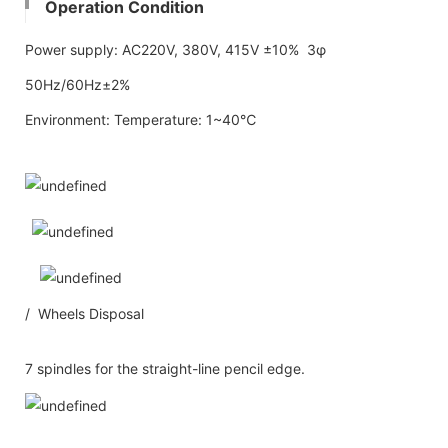
Operation Condition
Power supply: AC220V, 380V, 415V ±10% 3φ
50Hz/60Hz±2%
Environment: Temperature: 1~40℃
/ Wheels Disposal
7 spindles for the straight-line pencil edge.