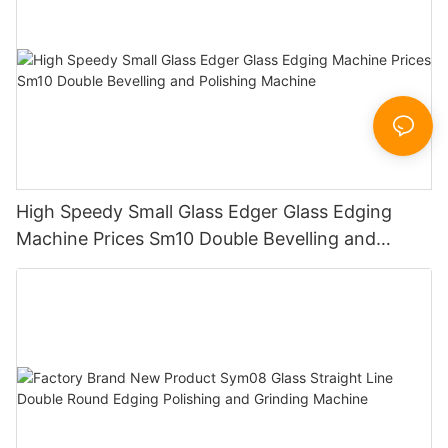
High Speedy Small Glass Edger Glass Edging
Machine Prices Sm10 Double Bevelling and
Polishing Machine