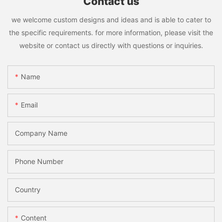
Contact us
we welcome custom designs and ideas and is able to cater to
the specific requirements. for more information, please visit the
website or contact us directly with questions or inquiries.
Name
Email
Company Name
Phone Number
Country
Content