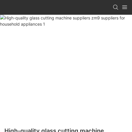
High-quality glass cutting machine