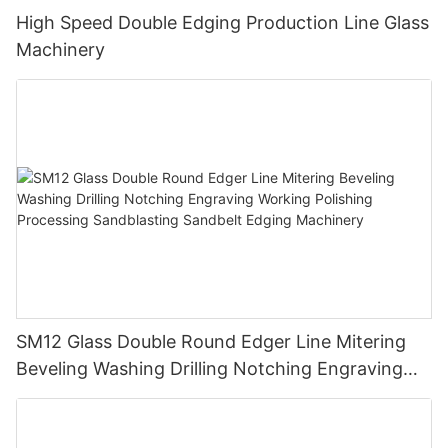
High Speed Double Edging Production Line Glass
Machinery
SM12 Glass Double Round Edger Line Mitering
Beveling Washing Drilling Notching Engraving
Working Polishing Processing Sandblasting
Sandbelt Edging Machinery