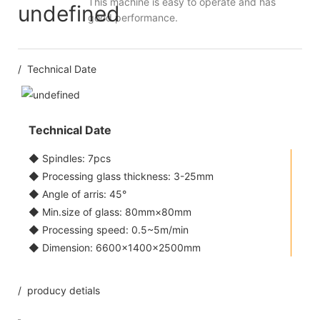
This machine is easy to operate and has
good performance.
/ Technical Date
Technical Date
◆ Spindles: 7pcs
◆ Processing glass thickness: 3-25mm
◆ Angle of arris: 45°
◆ Min.size of glass: 80mm×80mm
◆ Processing speed: 0.5~5m/min
◆ Dimension: 6600×1400×2500mm
/ producy detials