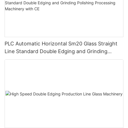
PLC Automatic Horizontal Sm20 Glass Straight
Line Standard Double Edging and Grinding
Polishing Processing Machinery with CE