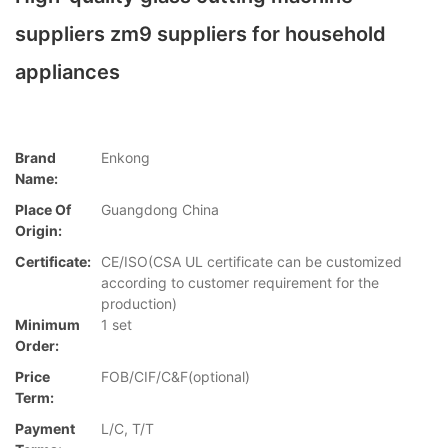
suppliers zm9 suppliers for household
appliances
Brand
Enkong
Name:
Place Of
Guangdong China
Origin:
Certificate:
CE/ISO(CSA UL certificate can be customized
according to customer requirement for the
production)
Minimum
1 set
Order:
Price
FOB/CIF/C&F(optional)
Term:
Payment
L/C, T/T