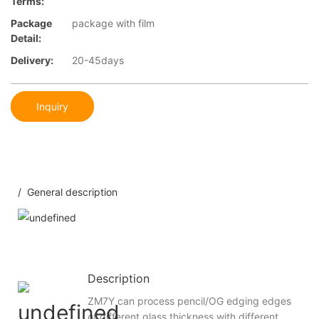
Terms:
Package
package with film
Detail:
Delivery:
20-45days
Inquiry
/ General description
Description
ZM7Y can process pencil/OG edging edges
of different glass thickness with different