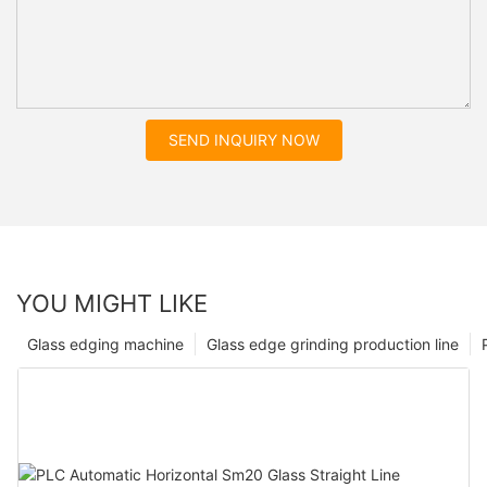
SEND INQUIRY NOW
YOU MIGHT LIKE
Glass edging machine
Glass edge grinding production line