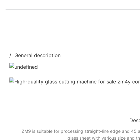
/ General description
Desc
ZM9 is suitable for processing straight-line edge and 45 a
glass sheet with various size and t