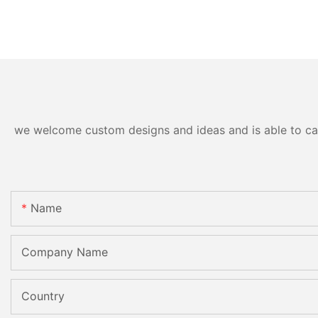
we welcome custom designs and ideas and is able to cater
Name
Company Name
Country