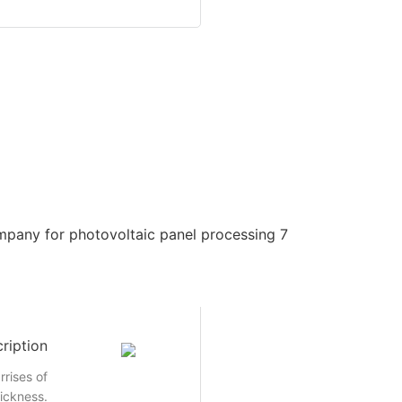
ription
rrises of
hickness.