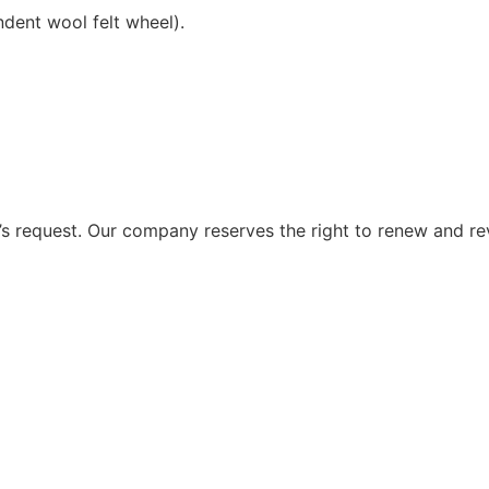
ndent wool felt wheel).
 request. Our company reserves the right to renew and re