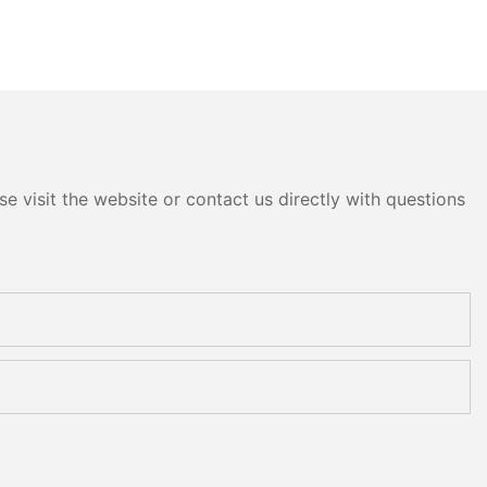
e visit the website or contact us directly with questions