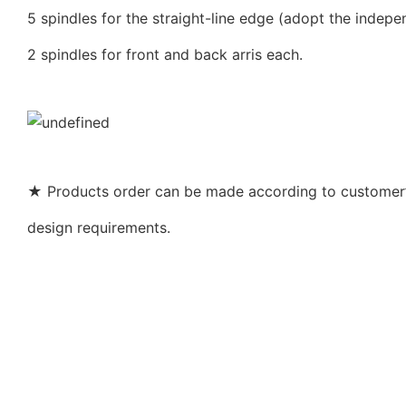
5 spindles for the straight-line edge (adopt the indepe
2 spindles for front and back arris each.
★ Products order can be made according to customer’s
design requirements.