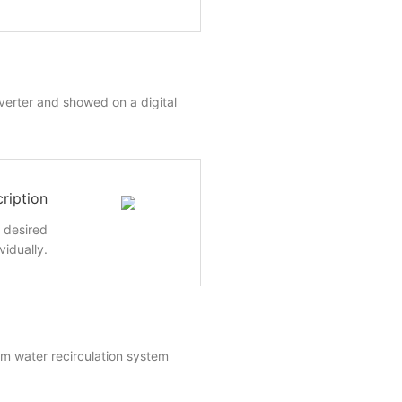
nverter and showed on a digital
ription
e desired
vidually.
um water recirculation system