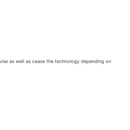
vise as well as cease the technology depending on