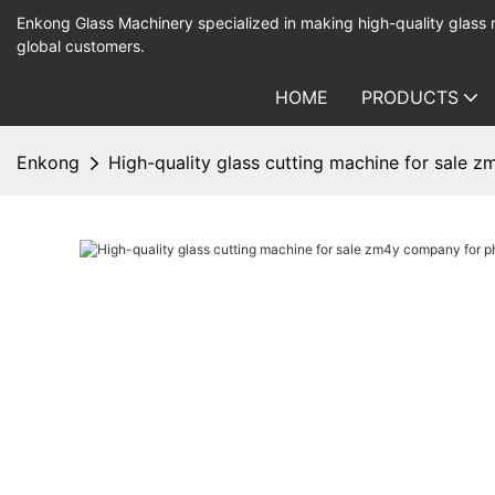
Enkong Glass Machinery specialized in making high-quality glass
global customers.
HOME
PRODUCTS
Enkong
High-quality glass cutting machine for sale 