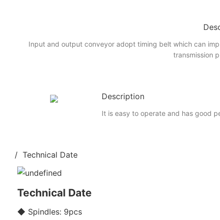
Desc
Input and output conveyor adopt timing belt which can imp
transmission p
Description
It is easy to operate and has good 
/ Technical Date
Technical Date
◆ Spindles: 9pcs