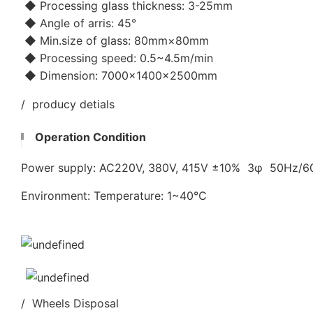
◆ Processing glass thickness: 3-25mm
◆ Angle of arris: 45°
◆ Min.size of glass: 80mm×80mm
◆ Processing speed: 0.5~4.5m/min
◆ Dimension: 7000×1400×2500mm
/ producy detials
Operation Condition
Power supply: AC220V, 380V, 415V ±10% 3φ 50Hz/
Environment: Temperature: 1~40℃
/ Wheels Disposal