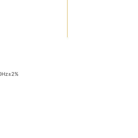
60Hz±2%