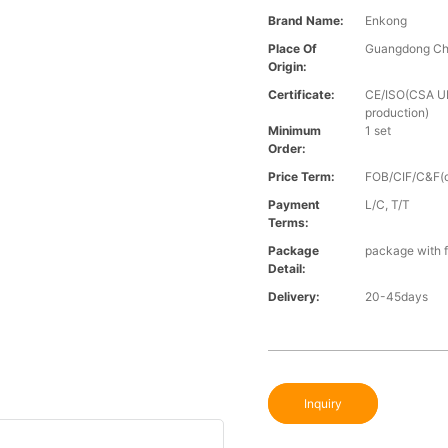
Brand Name:
Enkong
Place Of
Guangdong Ch
Origin:
Certificate:
CE/ISO(CSA UL 
production)
Minimum
1 set
Order:
Price Term:
FOB/CIF/C&F(o
Payment
L/C, T/T
Terms:
Package
package with f
Detail:
Delivery:
20-45days
Inquiry