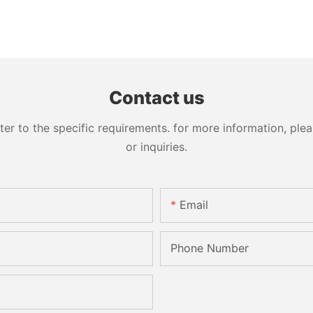
Contact us
 to the specific requirements. for more information, pleas
or inquiries.
Email
Phone Number