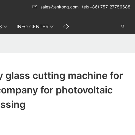
sales@enkong.com
tel:(+86) 757-27756688
S
INFO CENTER
CONTACT US
y glass cutting machine for
ompany for photovoltaic
essing