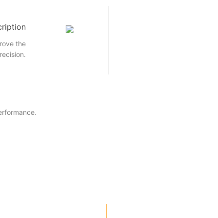
ription
rove the
recision.
performance.