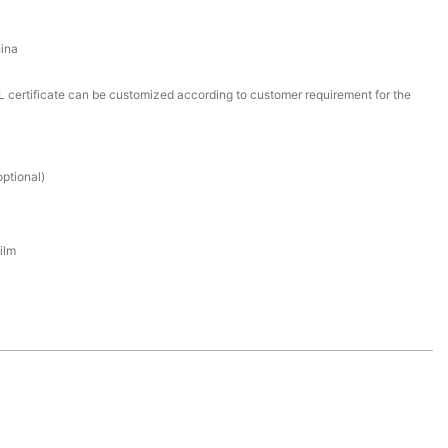
ina
certificate can be customized according to customer requirement for the
ptional)
ilm