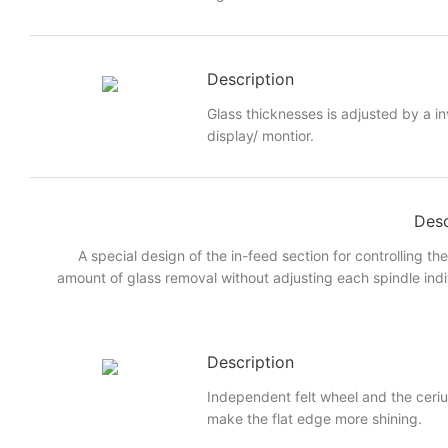
Description
Glass thicknesses is adjusted by a i
display/ montior.
Desc
A special design of the in-feed section for controlling th
amount of glass removal without adjusting each spindle indi
Description
Independent felt wheel and the ceri
make the flat edge more shining.