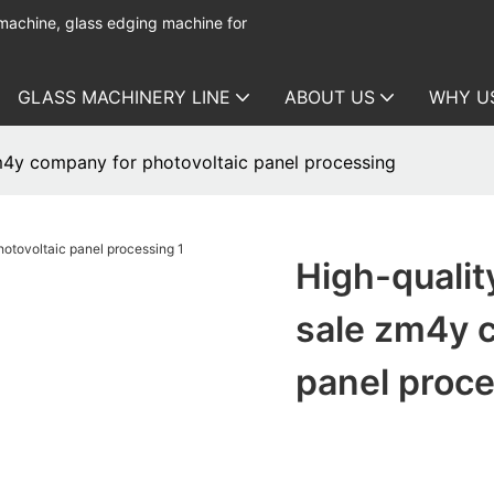
 machine, glass edging machine for
GLASS MACHINERY LINE
ABOUT US
WHY U
zm4y company for photovoltaic panel processing
High-qualit
sale zm4y c
panel proc