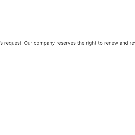
 request. Our company reserves the right to renew and re