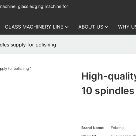
 machine, glass edging machine for
GLASS MACHINERY LINE
ABOUT US
WHY U
dles supply for polishing
High-qualit
10 spindles
Brand Name:
Enkong