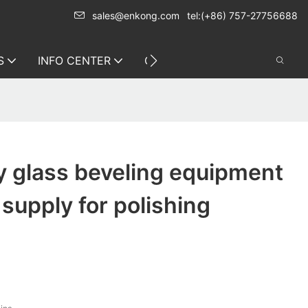
sales@enkong.com
tel:(+86) 757-27756688
S
INFO CENTER
CONTACT US
y glass beveling equipment
 supply for polishing