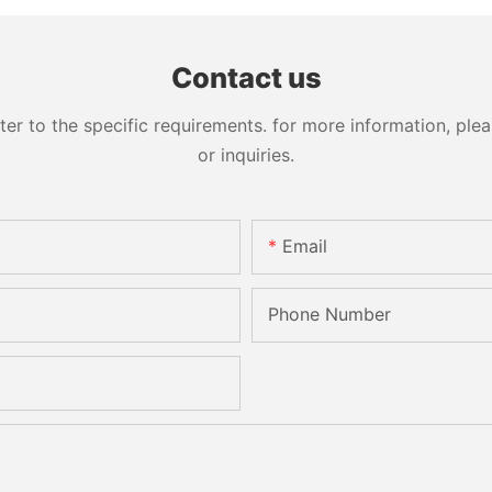
Contact us
 to the specific requirements. for more information, pleas
or inquiries.
Email
Phone Number