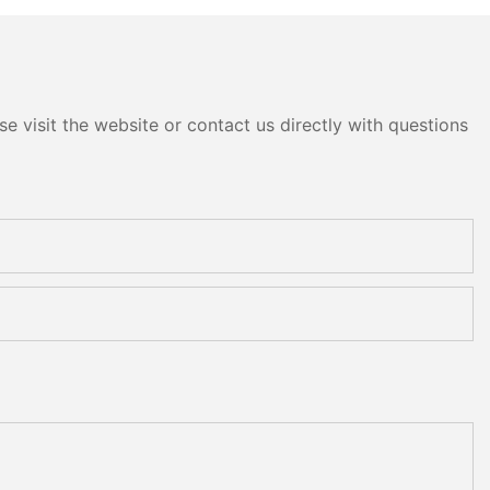
e visit the website or contact us directly with questions