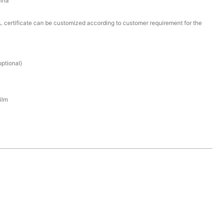
ina
certificate can be customized according to customer requirement for the
ptional)
ilm