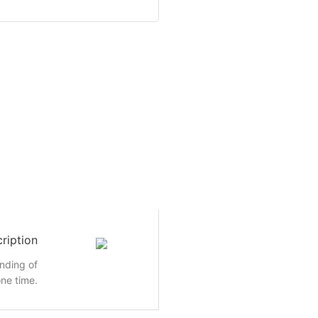
ription
inding of
ne time.