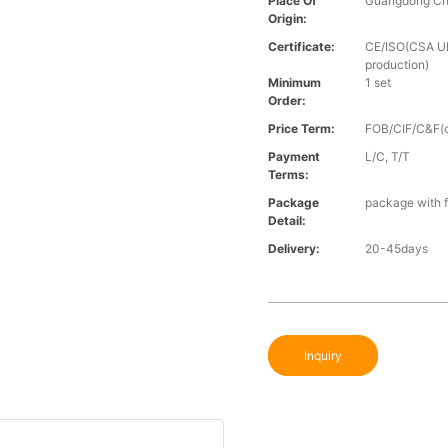
Place Of
Guangdong Ch
Origin:
Certificate:
CE/ISO(CSA UL 
production)
Minimum
1 set
Order:
Price Term:
FOB/CIF/C&F(o
Payment
L/C, T/T
Terms:
Package
package with f
Detail:
Delivery:
20-45days
Inquiry