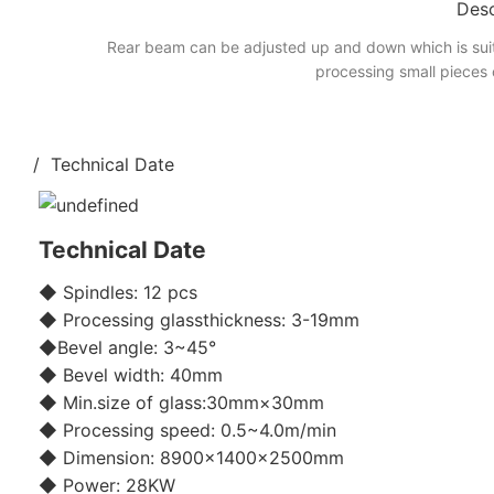
Desc
Rear beam can be adjusted up and down which is suit
processing small pieces 
/ Technical Date
Technical Date
◆ Spindles: 12 pcs
◆ Processing glassthickness: 3-19mm
◆Bevel angle: 3~45°
◆ Bevel width: 40mm
◆ Min.size of glass:30mm×30mm
◆ Processing speed: 0.5~4.0m/min
◆ Dimension: 8900×1400×2500mm
◆ Power: 28KW