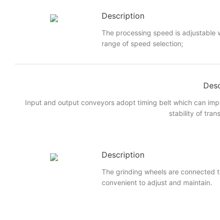
Description
The processing speed is adjustable w
range of speed selection;
Desc
Input and output conveyors adopt timing belt which can imp
stability of tran
Description
The grinding wheels are connected to
convenient to adjust and maintain.