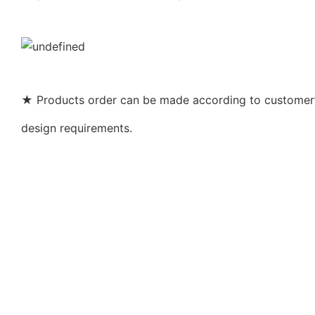
★ Products order can be made according to customer’s
design requirements.