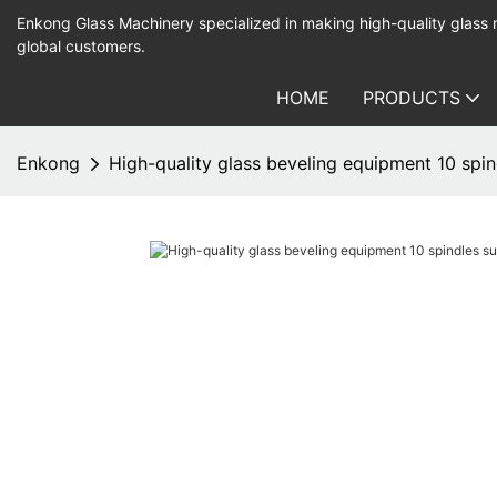
Enkong Glass Machinery specialized in making high-quality glass
global customers.
HOME
PRODUCTS
Enkong
High-quality glass beveling equipment 10 spin