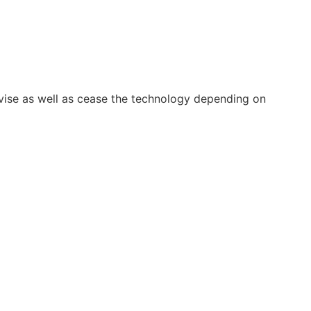
vise as well as cease the technology depending on