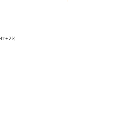
0Hz±2%