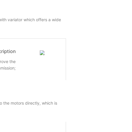
ith variator which offers a wide
ription
rove the
smission;
 the motors directly, which is