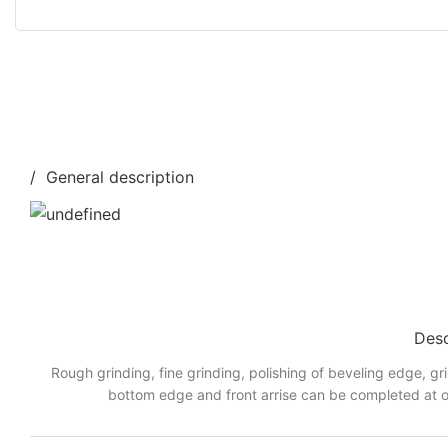
/ General description
Desc
Rough grinding, fine grinding, polishing of beveling edge, gr
bottom edge and front arrise can be completed at o