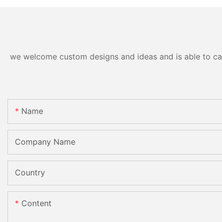
we welcome custom designs and ideas and is able to cater
Name
Company Name
Country
Content