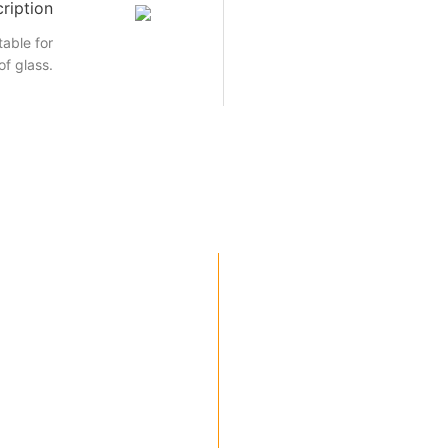
ription
able for
of glass.