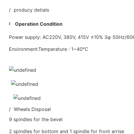
/ producy detials
Operation Condition
Power supply: AC220V, 380V, 415V ±10% 3φ 50Hz/6
Environment:Temperature : 1~40℃
/ Wheels Disposal
9 spindles for the bevel
2 spindles for bottom and 1 spindle for front arrise