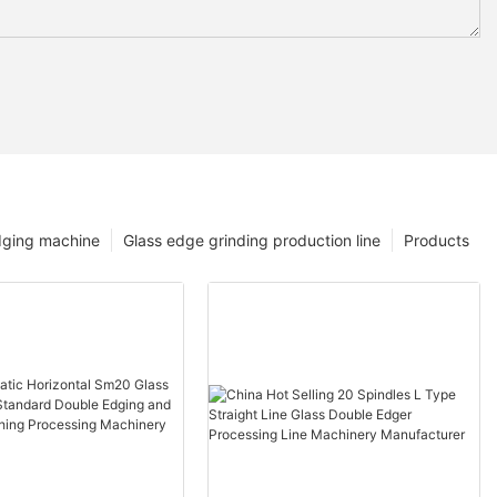
dging machine
Glass edge grinding production line
Products