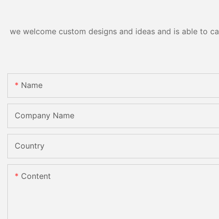
we welcome custom designs and ideas and is able to cater
Name
Company Name
Country
Content