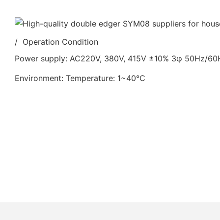
/ Operation Condition
Power supply: AC220V, 380V, 415V ±10% 3φ 50Hz/6
Environment: Temperature: 1~40℃