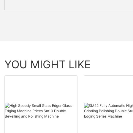
YOU MIGHT LIKE