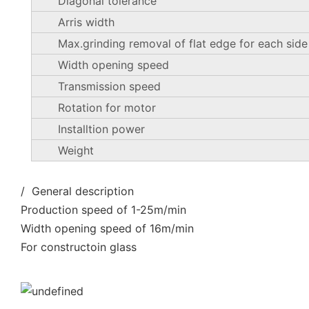
Diagonal tolerance
Arris width
Max.grinding removal of flat edge for each side
Width opening speed
Transmission speed
Rotation for motor
Installtion power
Weight
/ General description
Production speed of 1-25m/min
Width opening speed of 16m/min
For constructoin glass