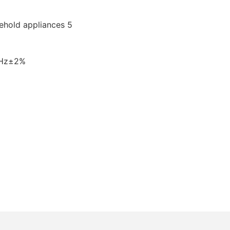
0Hz±2%