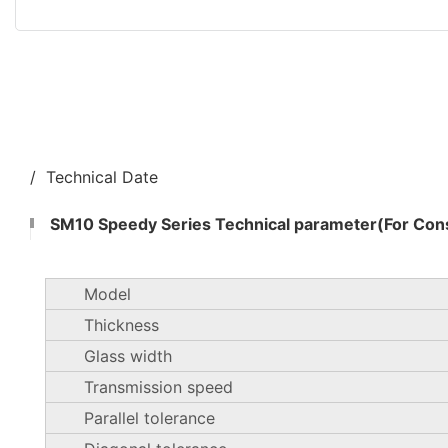
/ Technical Date
SM10 Speedy Series Technical parameter(For Cons
Model
Thickness
Glass width
Transmission speed
Parallel tolerance