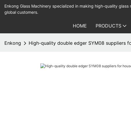
Enkong Glass Machinery specialized in making high-quality glass
global customers.
HOME
PRODUCTS
Enkong
High-quality double edger SYM08 suppliers f