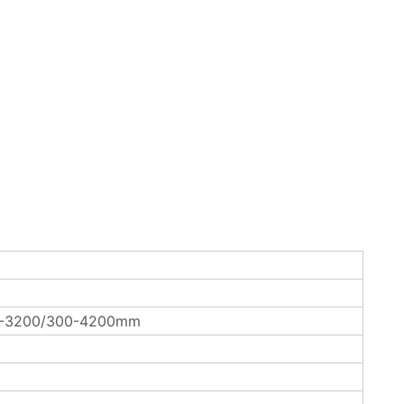
0-3200/300-4200mm