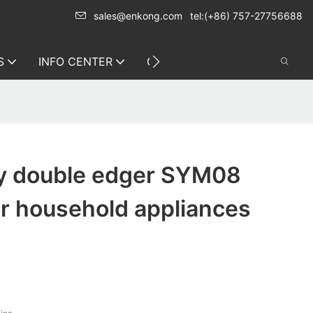
sales@enkong.com
tel:(+86) 757-27756688
S
INFO CENTER
CONTACT US
ty double edger SYM08
or household appliances