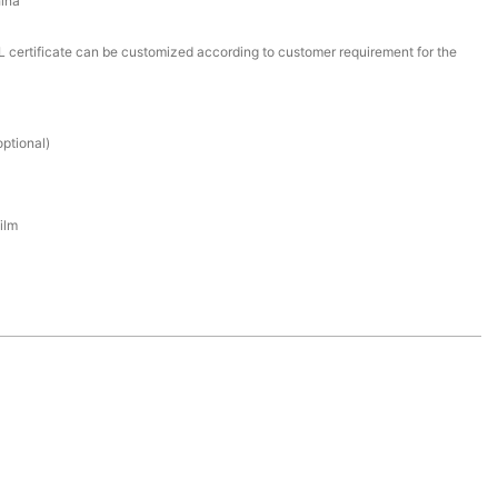
ina
certificate can be customized according to customer requirement for the
ptional)
ilm