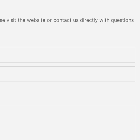
e visit the website or contact us directly with questions