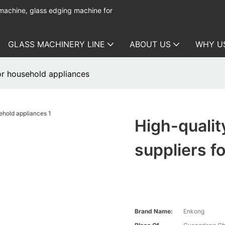
 machine, glass edging machine for
GLASS MACHINERY LINE
ABOUT US
WHY U
or household appliances
High-quali
suppliers f
Brand Name:
Enkong