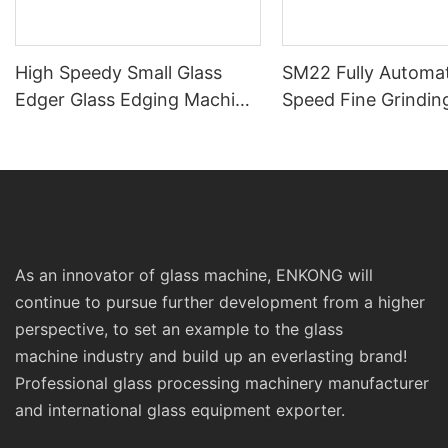
High Speedy Small Glass
SM22 Fully Automat
Edger Glass Edging Machine
Speed Fine Grindin
Prices Sm10 Double
Polishing Double St
Bevelling and Polishing
Line Edging Series
Machine
As an innovator of glass machine, ENKONG will
continue to pursue further development from a higher
perspective, to set an example to the glass
machine industry and build up an everlasting brand!
Professional glass processing machinery manufacturer
and international glass equipment exporter.