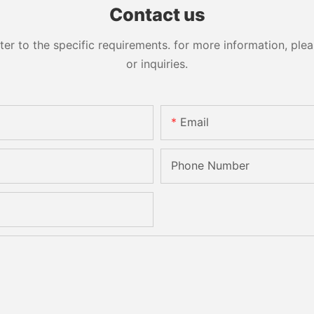
Contact us
 to the specific requirements. for more information, pleas
or inquiries.
Email
Phone Number