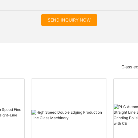
SEND INQUIRY NOW
Glass e