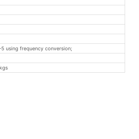
5 using frequency conversion;
kgs