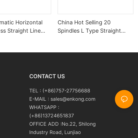
matic Horizontal
China Hot Selling 20
s Straight Line
Spindles L Type Straight
 Double Edging and
Line Glass Double Edger
Polishing
Processing Line Machinery
ng Machinery with
Manufacturer
CONTACT US
TEL : (+86)757-27756688
E-MAIL :
sales@enkong.com
WHATSAPP :
(+86)13724651837
OFFICE ADD :No.22, Shilong
Industry Road, Lunjiao