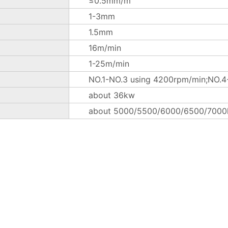
≤0.5mm/m
1-3mm
1.5mm
16m/min
1-25m/min
NO.1-NO.3 using 4200rpm/min;NO.4-
about 36kw
about 5000/5500/6000/6500/7000