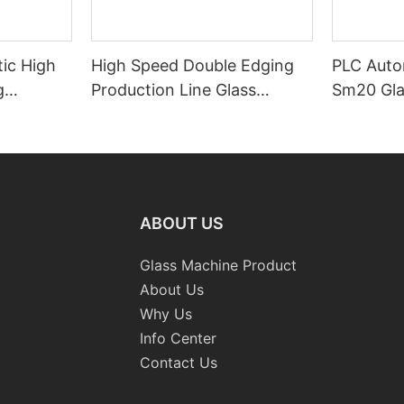
ic High
High Speed Double Edging
PLC Auto
g
Production Line Glass
Sm20 Glas
raight-
Machinery
Standard
 Machine
Grinding 
Processi
CE
ABOUT US
Glass Machine Product
About Us
Why Us
Info Center
Contact Us