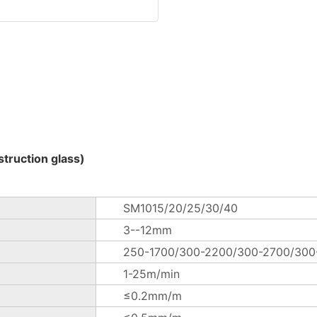
truction glass)
SM1015/20/25/30/40
3--12mm
250-1700/300-2200/300-2700/30
1-25m/min
≤0.2mm/m