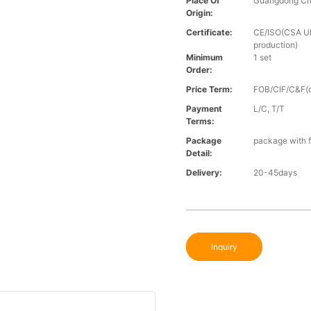
Place Of
Guangdong Ch
Origin:
Certificate:
CE/ISO(CSA UL 
production)
Minimum
1 set
Order:
Price Term:
FOB/CIF/C&F(o
Payment
L/C, T/T
Terms:
Package
package with f
Detail:
Delivery:
20-45days
Inquiry