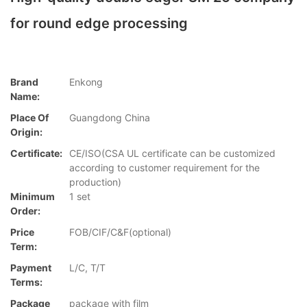
for round edge processing
Brand
Enkong
Name:
Place Of
Guangdong China
Origin:
Certificate:
CE/ISO(CSA UL certificate can be customized
according to customer requirement for the
production)
Minimum
1 set
Order:
Price
FOB/CIF/C&F(optional)
Term:
Payment
L/C, T/T
Terms:
Package
package with film