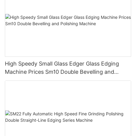
High Speedy Small Glass Edger Glass Edging
Machine Prices Sm10 Double Bevelling and
Polishing Machine