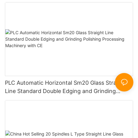
PLC Automatic Horizontal Sm20 Glass Straight
Line Standard Double Edging and Grinding
Polishing Processing Machinery with CE