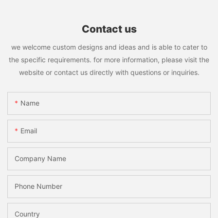
Contact us
we welcome custom designs and ideas and is able to cater to
the specific requirements. for more information, please visit the
website or contact us directly with questions or inquiries.
Name
Email
Company Name
Phone Number
Country