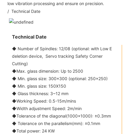
low vibration processing and ensure on precision.
/ Technical Date
Technical Date
◆ Number of Spindles: 12/08 (optional: with Low E
deletion device, Servo tracking Safety Corner
Cutting)
◆Max. glass dimension: Up to 2500
◆ Min. glass size: 300x300 (optional: 250x250)
◆ Min. glass size: 150X150
◆ Glass thickness: 3~12 mm
◆Working Speed: 0.5-15m/mins
◆Width adjustment Speed: 2m/min
◆Tolerance of the diagonal(1000x1000): ±0.3mm
◆ Tolerance on the parallelism(mm): ±0.1mm
◆Total power: 24 KW