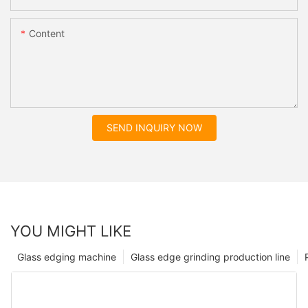
Content
SEND INQUIRY NOW
YOU MIGHT LIKE
Glass edging machine
Glass edge grinding production line