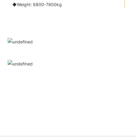
◆Weight: 6800-7800kg