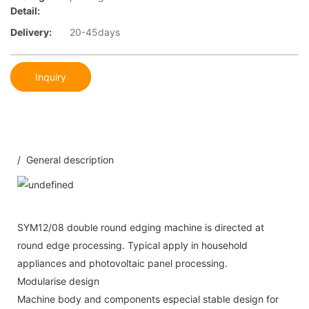
Detail:
Delivery:
20-45days
Inquiry
/ General description
SYM12/08 double round edging machine is directed at
round edge processing. Typical apply in household
appliances and photovoltaic panel processing.
Modularise design
Machine body and components especial stable design for