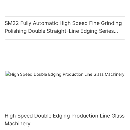
SM22 Fully Automatic High Speed Fine Grinding
Polishing Double Straight-Line Edging Series
Machine
High Speed Double Edging Production Line Glass
Machinery