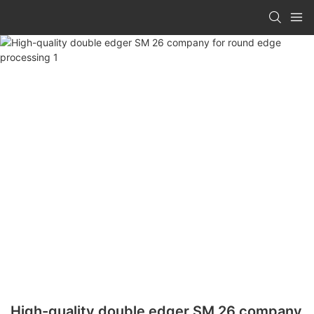
High-quality double edger SM 26 company