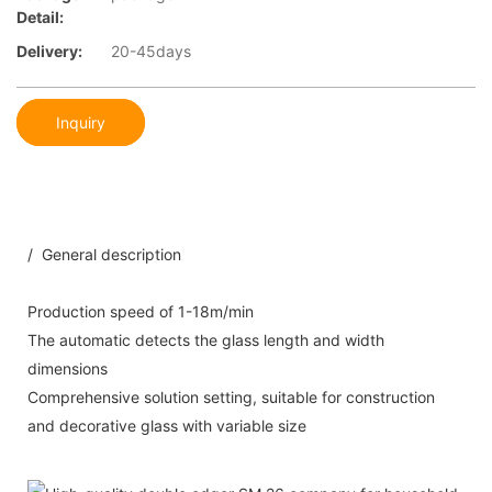
Detail:
Delivery:
20-45days
Inquiry
/ General description
Production speed of 1-18m/min
The automatic detects the glass length and width
dimensions
Comprehensive solution setting, suitable for construction
and decorative glass with variable size