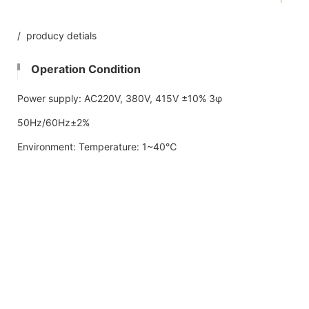
/ producy detials
Operation Condition
Power supply: AC220V, 380V, 415V ±10% 3φ
50Hz/60Hz±2%
Environment: Temperature: 1~40℃