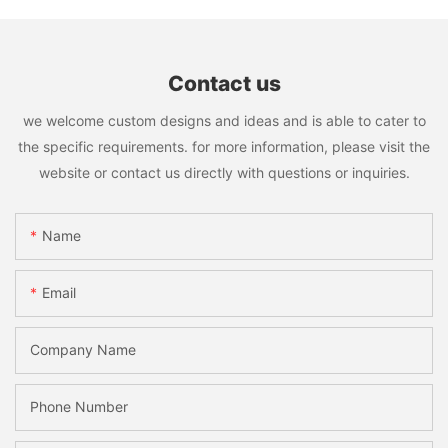
Contact us
we welcome custom designs and ideas and is able to cater to
the specific requirements. for more information, please visit the
website or contact us directly with questions or inquiries.
Name
Email
Company Name
Phone Number