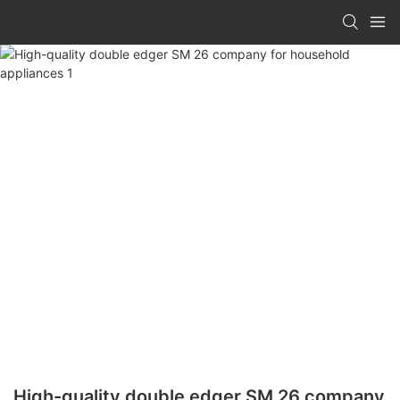
High-quality double edger SM 26 company