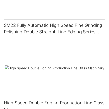
SM22 Fully Automatic High Speed Fine Grinding
Polishing Double Straight-Line Edging Series
Machine
High Speed Double Edging Production Line Glass