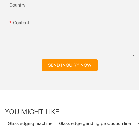
Country
Content
SEND INQUIRY NOW
YOU MIGHT LIKE
Glass edging machine
Glass edge grinding production line