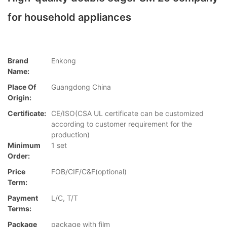
for household appliances
Brand
Enkong
Name:
Place Of
Guangdong China
Origin:
Certificate:
CE/ISO(CSA UL certificate can be customized
according to customer requirement for the
production)
Minimum
1 set
Order:
Price
FOB/CIF/C&F(optional)
Term:
Payment
L/C, T/T
Terms:
Package
package with film