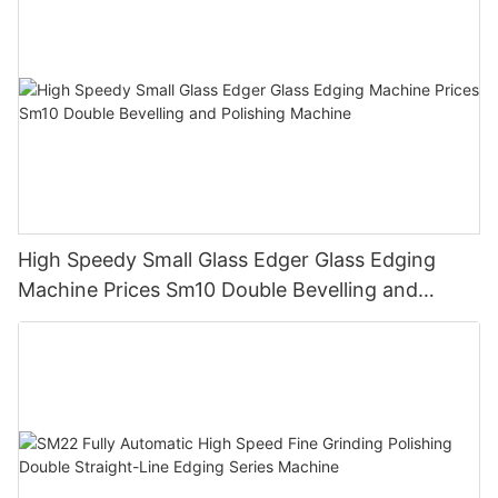
High Speedy Small Glass Edger Glass Edging
Machine Prices Sm10 Double Bevelling and
Polishing Machine