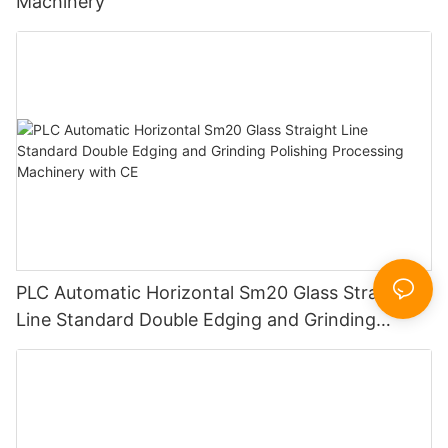
Machinery
PLC Automatic Horizontal Sm20 Glass Straight
Line Standard Double Edging and Grinding
Polishing Processing Machinery with CE