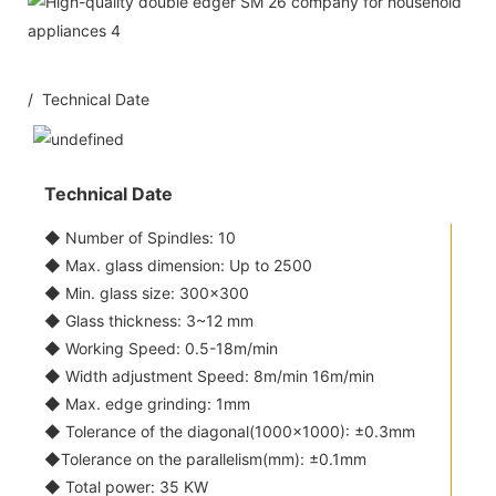
/ Technical Date
Technical Date
◆ Number of Spindles: 10
◆ Max. glass dimension: Up to 2500
◆ Min. glass size: 300x300
◆ Glass thickness: 3~12 mm
◆ Working Speed: 0.5-18m/min
◆ Width adjustment Speed: 8m/min 16m/min
◆ Max. edge grinding: 1mm
◆ Tolerance of the diagonal(1000x1000): ±0.3mm
◆Tolerance on the parallelism(mm): ±0.1mm
◆ Total power: 35 KW