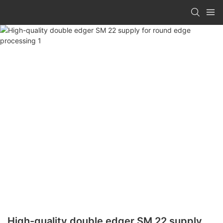
High-quality double edger SM 22 supply