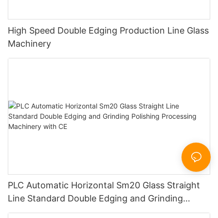
High Speed Double Edging Production Line Glass
Machinery
PLC Automatic Horizontal Sm20 Glass Straight
Line Standard Double Edging and Grinding
Polishing Processing Machinery with CE