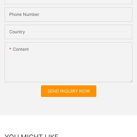
Phone Number
Country
Content
SEND INQUIRY NOW
YOU MIGHT LIKE