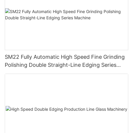
SM22 Fully Automatic High Speed Fine Grinding
Polishing Double Straight-Line Edging Series
Machine