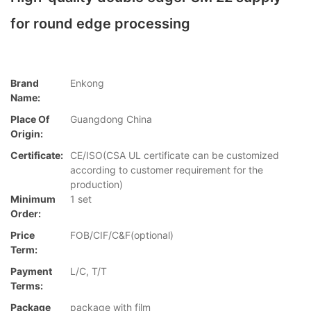
for round edge processing
Brand
Enkong
Name:
Place Of
Guangdong China
Origin:
Certificate:
CE/ISO(CSA UL certificate can be customized
according to customer requirement for the
production)
Minimum
1 set
Order:
Price
FOB/CIF/C&F(optional)
Term:
Payment
L/C, T/T
Terms:
Package
package with film