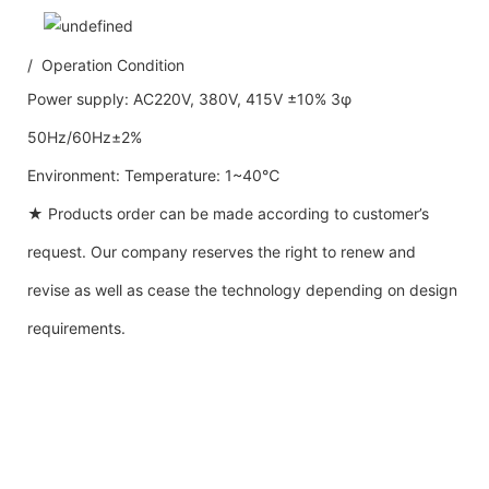
/ Operation Condition
Power supply: AC220V, 380V, 415V ±10% 3φ
50Hz/60Hz±2%
Environment: Temperature: 1~40℃
★ Products order can be made according to customer’s
request. Our company reserves the right to renew and
revise as well as cease the technology depending on design
requirements.