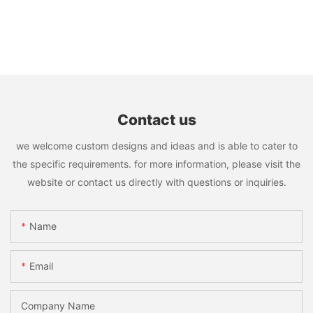
Contact us
we welcome custom designs and ideas and is able to cater to
the specific requirements. for more information, please visit the
website or contact us directly with questions or inquiries.
Name
Email
Company Name