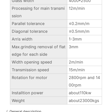
Glass width
4000*2500
Processing for main transmi
12m/min
ssion
Parallel tolerance
≤0.2mm/m
Diagonal tolerance
≤0.5mm/m
Arris width
1-3mm
Max.grinding removal of flat
3mm
edge for each side
Width opening speed
2m/min
Transmission speed
15m/min
Rotation for motor
2800rpm and 14
00rpm
Installtion power
about110kw
Weight
about23000kgs
/ General description