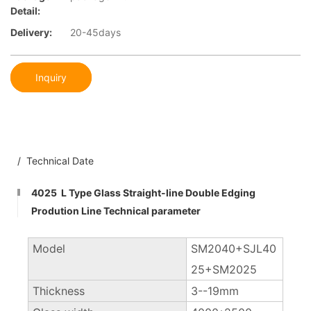
Detail:
Delivery:
20-45days
Inquiry
/ Technical Date
4025 L Type Glass Straight-line Double Edging
Prodution Line Technical parameter
Model
SM2040+SJL40
25+SM2025
Thickness
3--19mm