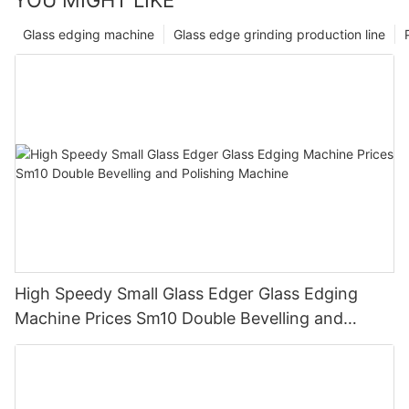
Glass edging machine
Glass edge grinding production line
High Speedy Small Glass Edger Glass Edging
Machine Prices Sm10 Double Bevelling and
Polishing Machine