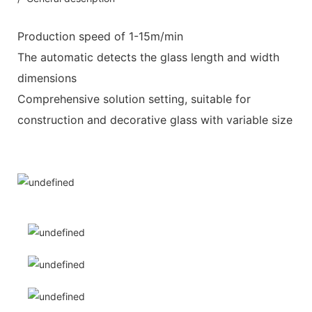
Production speed of 1-15m/min
The automatic detects the glass length and width
dimensions
Comprehensive solution setting, suitable for
construction and decorative glass with variable size