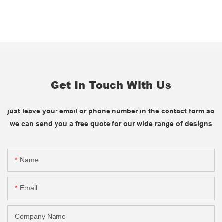
Get In Touch With Us
just leave your email or phone number in the contact form so
we can send you a free quote for our wide range of designs
Name
Email
Company Name