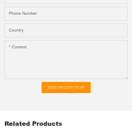
Phone Number
Country
Content
SEND INQUIRY NOW
Related Products