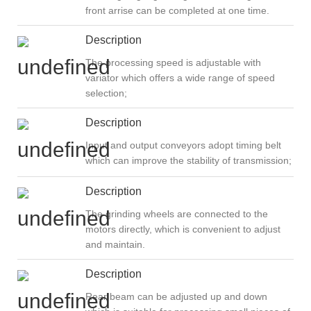
front arrise can be completed at one time.
Description
The processing speed is adjustable with
variator which offers a wide range of speed
selection;
Description
Input and output conveyors adopt timing belt
which can improve the stability of transmission;
Description
The grinding wheels are connected to the
motors directly, which is convenient to adjust
and maintain.
Description
Rear beam can be adjusted up and down