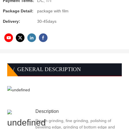
Payment Terms:
L/C, T/T
Package Detail:
package with film
Delivery:
30-45days
/ GENERAL DESCRIPTION
Description
Rough grinding, fine grinding, polishing of
beveling edge, grinding of bottom edge and