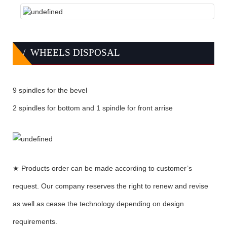
/ WHEELS DISPOSAL
9 spindles for the bevel
2 spindles for bottom and 1 spindle for front arrise
★ Products order can be made according to customer’s
request. Our company reserves the right to renew and revise
as well as cease the technology depending on design
requirements.