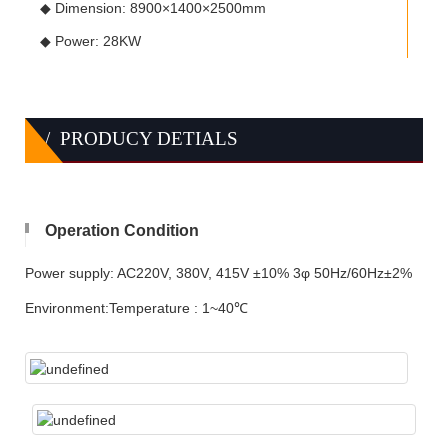
◆ Dimension: 8900×1400×2500mm
◆ Power: 28KW
/ PRODUCY DETIALS
Operation Condition
Power supply: AC220V, 380V, 415V ±10% 3φ 50Hz/60Hz±2%
Environment:Temperature : 1~40℃