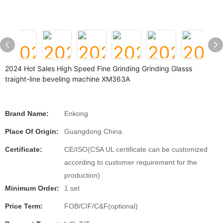
2024 Hot Sales High Speed Fine Grinding Grinding Glasss
traight-line beveling machine XM363A
Brand Name:
Enkong
Place Of Origin:
Guangdong China
Certificate:
CE/ISO(CSA UL certificate can be customized
according to customer requirement for the
production)
Minimum Order:
1 set
Price Term:
FOB/CIF/C&F(optional)