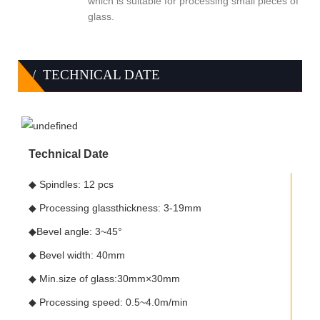
which is suitable for processing small pieces of
glass.
/ TECHNICAL DATE
Technical Date
◆ Spindles: 12 pcs
◆ Processing glassthickness: 3-19mm
◆Bevel angle: 3~45°
◆ Bevel width: 40mm
◆ Min.size of glass:30mm×30mm
◆ Processing speed: 0.5~4.0m/min