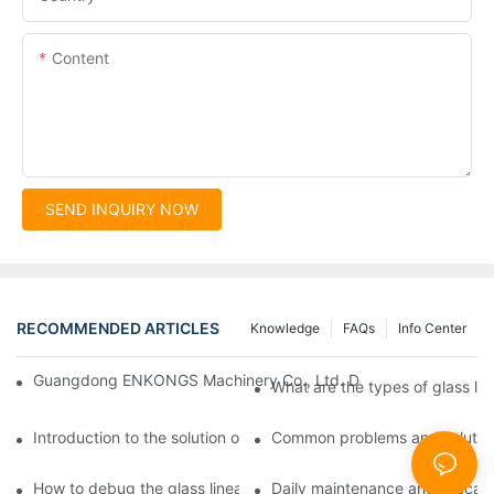
Content
SEND INQUIRY NOW
RECOMMENDED ARTICLES
Knowledge
FAQs
Info Center
Guangdong ENKONGS Machinery Co., Ltd. Debuts at Iran Intern
What are the types of glass li
Introduction to the solution of double edge grinding machine for
Common problems and solutions
How to debug the glass linear edge grinder
Daily maintenance and precauti