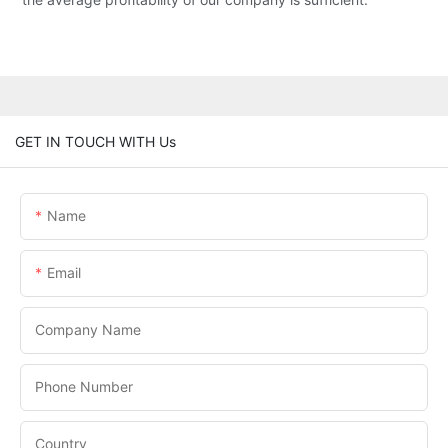
GET IN TOUCH WITH Us
Name
Email
Company Name
Phone Number
Country