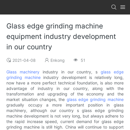
Glass edge grinding machine
equipment industry development
in our country
2021-04-08
Enkong
51
Glass machinery
industry in our country, s
glass edge
grinding machine
industry development is relatively long,
now have a more perfect technical foundation, is also more
advantage of industry in our country, along with the
transformation and upgrading of the economy and the
market situation changes, the
glass edge grinding machine
gradually occupy a more important position in glass
machinery, although our country s glass edge grinding
machine development is not very long, but always adhere to
the rapid increase speed, current demand for glass edge
grinding machine is still high. China will continue to support