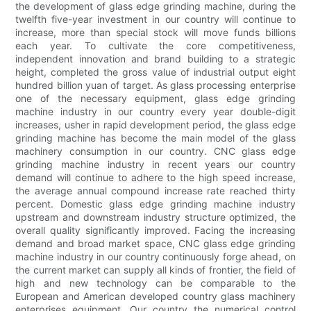
the development of glass edge grinding machine, during the
twelfth five-year investment in our country will continue to
increase, more than special stock will move funds billions
each year. To cultivate the core competitiveness,
independent innovation and brand building to a strategic
height, completed the gross value of industrial output eight
hundred billion yuan of target. As glass processing enterprise
one of the necessary equipment, glass edge grinding
machine industry in our country every year double-digit
increases, usher in rapid development period, the glass edge
grinding machine has become the main model of the glass
machinery consumption in our country. CNC glass edge
grinding machine industry in recent years our country
demand will continue to adhere to the high speed increase,
the average annual compound increase rate reached thirty
percent. Domestic glass edge grinding machine industry
upstream and downstream industry structure optimized, the
overall quality significantly improved. Facing the increasing
demand and broad market space, CNC glass edge grinding
machine industry in our country continuously forge ahead, on
the current market can supply all kinds of frontier, the field of
high and new technology can be comparable to the
European and American developed country glass machinery
enterprises equipment. Our country the numerical control