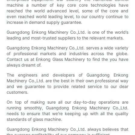
machine a number of key core core technologies have
reached the world advanced level, some of the core and
even reached world leading level, to our country continue to
increase in demand supply guarantee.
Guangdong Enkong Machinery Co.,Ltd. is one of the world’s
leading and most-trusted suppliers to the relevant markets.
Guangdong Enkong Machinery Co.,Ltd. serves a wide variety
of professional markets and industries across the globe.
Contact us at Enkong Glass Machinery to find the you have
always dreamt of.
The engineers and developers of Guangdong Enkong
Machinery Co.,Ltd. are the best in their own professional way
and we guarantee to provide related service to our dear
customers.
On top of making sure all our day-to-day operations are
running smoothly, Guangdong Enkong Machinery Co.,Ltd.
needs to ensure that we're keeping up with all the quality
standards of glass machine.
Guangdong Enkong Machinery Co.,Ltd. always believes that
the average profitability of our company is sufficient.