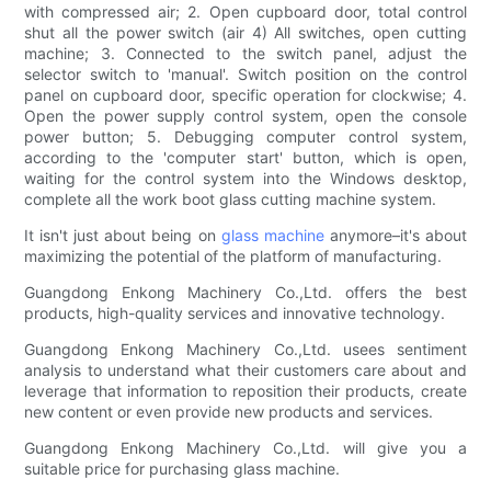
with compressed air; 2. Open cupboard door, total control
shut all the power switch (air 4) All switches, open cutting
machine; 3. Connected to the switch panel, adjust the
selector switch to 'manual'. Switch position on the control
panel on cupboard door, specific operation for clockwise; 4.
Open the power supply control system, open the console
power button; 5. Debugging computer control system,
according to the 'computer start' button, which is open,
waiting for the control system into the Windows desktop,
complete all the work boot glass cutting machine system.
It isn't just about being on
glass machine
anymore–it's about
maximizing the potential of the platform of manufacturing.
Guangdong Enkong Machinery Co.,Ltd. offers the best
products, high-quality services and innovative technology.
Guangdong Enkong Machinery Co.,Ltd. usees sentiment
analysis to understand what their customers care about and
leverage that information to reposition their products, create
new content or even provide new products and services.
Guangdong Enkong Machinery Co.,Ltd. will give you a
suitable price for purchasing glass machine.