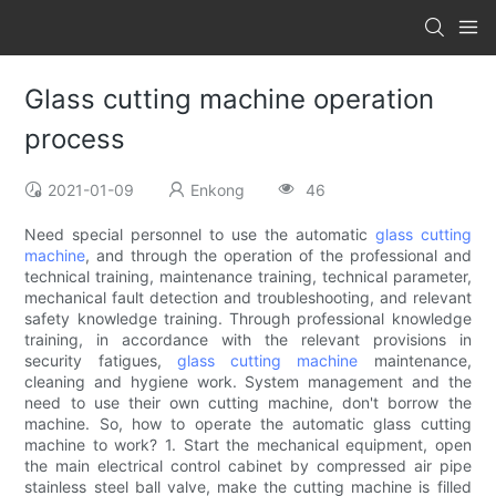
Glass cutting machine operation
process
2021-01-09
Enkong
46
Need special personnel to use the automatic
glass cutting
machine
, and through the operation of the professional and
technical training, maintenance training, technical parameter,
mechanical fault detection and troubleshooting, and relevant
safety knowledge training. Through professional knowledge
training, in accordance with the relevant provisions in
security fatigues,
glass cutting machine
maintenance,
cleaning and hygiene work. System management and the
need to use their own cutting machine, don't borrow the
machine. So, how to operate the automatic glass cutting
machine to work? 1. Start the mechanical equipment, open
the main electrical control cabinet by compressed air pipe
stainless steel ball valve, make the cutting machine is filled