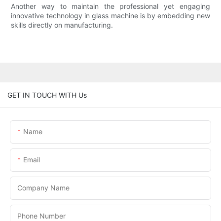
Another way to maintain the professional yet engaging
innovative technology in glass machine is by embedding new
skills directly on manufacturing.
GET IN TOUCH WITH Us
Name
Email
Company Name
Phone Number