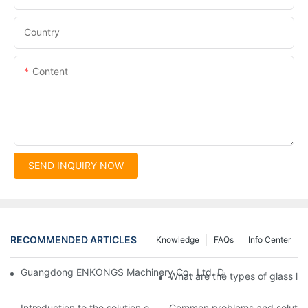
Country
Content
SEND INQUIRY NOW
RECOMMENDED ARTICLES
Knowledge
FAQs
Info Center
Guangdong ENKONGS Machinery Co., Ltd. Debuts at Iran Intern
What are the types of glass li
Introduction to the solution of double edge grinding machine for
Common problems and solutions