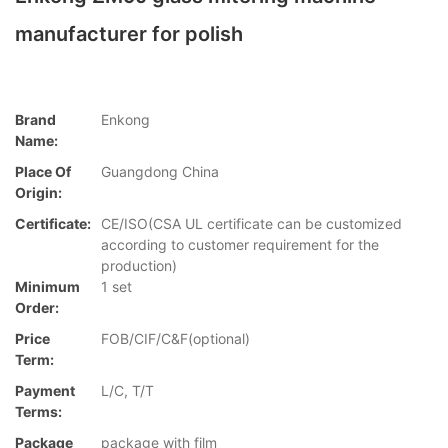
manufacturer for polish
Brand
Enkong
Name:
Place Of
Guangdong China
Origin:
Certificate:
CE/ISO(CSA UL certificate can be customized
according to customer requirement for the
production)
Minimum
1 set
Order:
Price
FOB/CIF/C&F(optional)
Term:
Payment
L/C, T/T
Terms:
Package
package with film