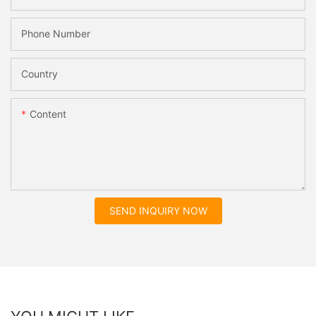
Phone Number
Country
Content
SEND INQUIRY NOW