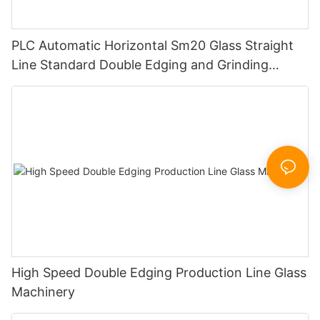
PLC Automatic Horizontal Sm20 Glass Straight
Line Standard Double Edging and Grinding
Polishing Processing Machinery with CE
High Speed Double Edging Production Line Glass
Machinery