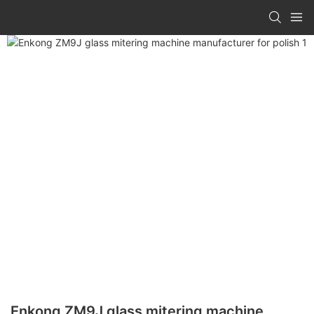
Enkong ZM9J glass mitering machine