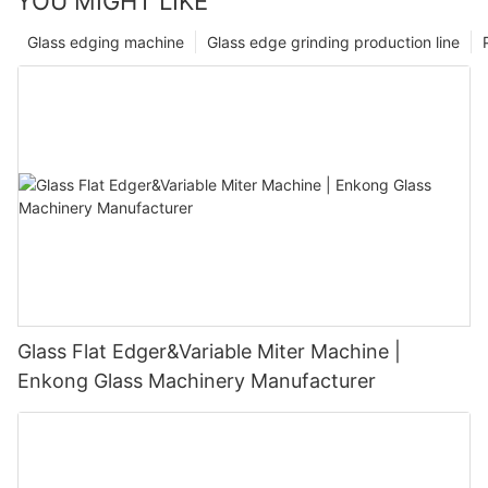
YOU MIGHT LIKE
Glass edging machine
Glass edge grinding production line
Glass Flat Edger&Variable Miter Machine |
Enkong Glass Machinery Manufacturer