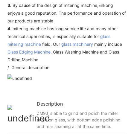
3.
By cause of the design of mitering machine,Enkong
enjoys a good reputation. The performance and operation of
our products are stable
4.
mitering machine has long service life and many other
technical superiorities, is especially suitable for
glass
mitering machine
field. Our
glass machinery
mainly include
Glass Edging Machine
, Glass Washing Machine and Glass
Drilling Machine
/ General description
Description
ZM9J is able to grind and polish the miter
angle on glass, with bottom edge polishing
and rear seaming all at the same time.