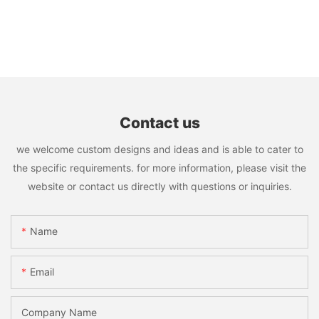
Contact us
we welcome custom designs and ideas and is able to cater to
the specific requirements. for more information, please visit the
website or contact us directly with questions or inquiries.
Name
Email
Company Name