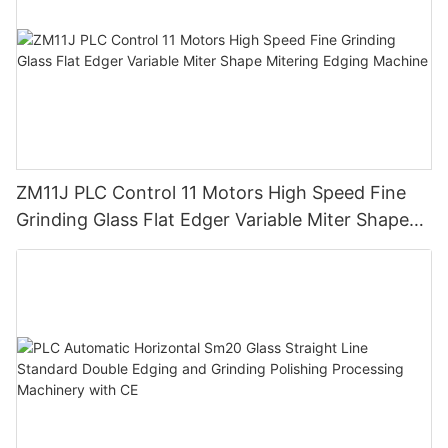
ZM11J PLC Control 11 Motors High Speed Fine
Grinding Glass Flat Edger Variable Miter Shape
Mitering Edging Machine