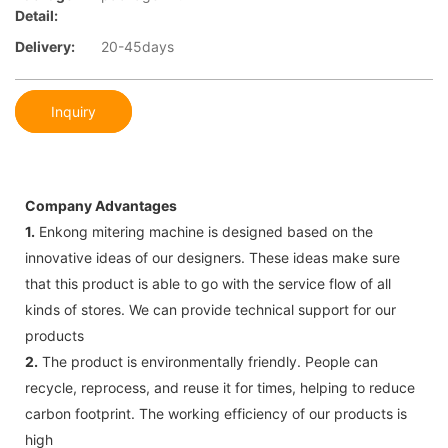
Detail:
Delivery:
20-45days
Inquiry
Company Advantages
1.
Enkong mitering machine is designed based on the
innovative ideas of our designers. These ideas make sure
that this product is able to go with the service flow of all
kinds of stores. We can provide technical support for our
products
2.
The product is environmentally friendly. People can
recycle, reprocess, and reuse it for times, helping to reduce
carbon footprint. The working efficiency of our products is
high