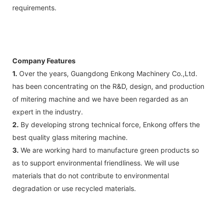
requirements.
Company Features
1.
Over the years, Guangdong Enkong Machinery Co.,Ltd.
has been concentrating on the R&D, design, and production
of mitering machine and we have been regarded as an
expert in the industry.
2.
By developing strong technical force, Enkong offers the
best quality glass mitering machine.
3.
We are working hard to manufacture green products so
as to support environmental friendliness. We will use
materials that do not contribute to environmental
degradation or use recycled materials.