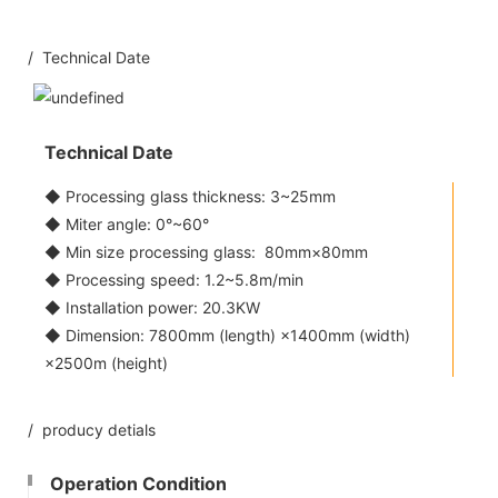
/ Technical Date
Technical Date
◆ Processing glass thickness: 3~25mm
◆ Miter angle: 0°~60°
◆ Min size processing glass: 80mm×80mm
◆ Processing speed: 1.2~5.8m/min
◆ Installation power: 20.3KW
◆ Dimension: 7800mm (length) ×1400mm (width)
×2500m (height)
/ producy detials
Operation Condition