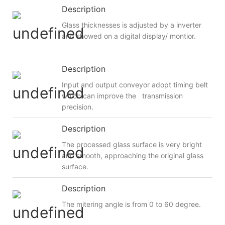
Description
Glass thicknesses is adjusted by a inverter
and showed on a digital display/ montior.
Description
Input and output conveyor adopt timing belt
which can improve the transmission
precision.
Description
The processed glass surface is very bright
and smooth, approaching the original glass
surface.
Description
The mitering angle is from 0 to 60 degree.