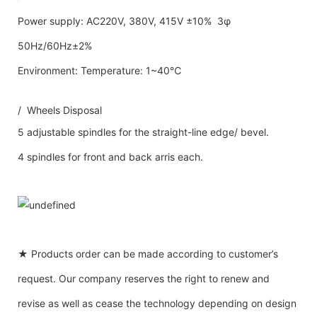
Power supply: AC220V, 380V, 415V ±10% 3φ
50Hz/60Hz±2%
Environment: Temperature: 1~40℃
/ Wheels Disposal
5 adjustable spindles for the straight-line edge/ bevel.
4 spindles for front and back arris each.
★ Products order can be made according to customer’s
request. Our company reserves the right to renew and
revise as well as cease the technology depending on design