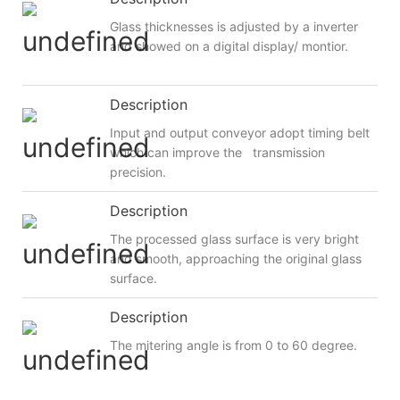
Glass thicknesses is adjusted by a inverter
and showed on a digital display/ montior.
Description
Input and output conveyor adopt timing belt
which can improve the transmission
precision.
Description
The processed glass surface is very bright
and smooth, approaching the original glass
surface.
Description
The mitering angle is from 0 to 60 degree.