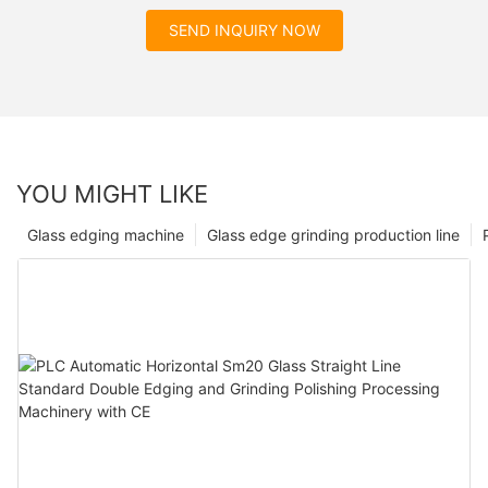
SEND INQUIRY NOW
YOU MIGHT LIKE
Glass edging machine
Glass edge grinding production line