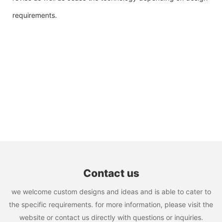
requirements.
Contact us
we welcome custom designs and ideas and is able to cater to
the specific requirements. for more information, please visit the
website or contact us directly with questions or inquiries.