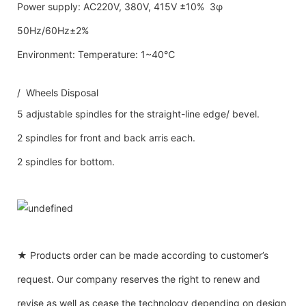
Power supply: AC220V, 380V, 415V ±10% 3φ
50Hz/60Hz±2%
Environment: Temperature: 1~40℃
/ Wheels Disposal
5 adjustable spindles for the straight-line edge/ bevel.
2 spindles for front and back arris each.
2 spindles for bottom.
★ Products order can be made according to customer’s
request. Our company reserves the right to renew and
revise as well as cease the technology depending on design