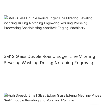
SM12 Glass Double Round Edger Line Mitering
Beveling Washing Drilling Notching Engraving
Working Polishing Processing Sandblasting
Sandbelt Edging Machinery