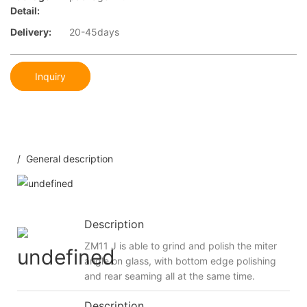
Detail:
Delivery:
20-45days
Inquiry
/ General description
Description
ZM11 J is able to grind and polish the miter
angle on glass, with bottom edge polishing
and rear seaming all at the same time.
Description