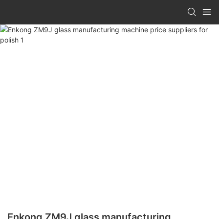
Enkong ZM9J glass manufacturing