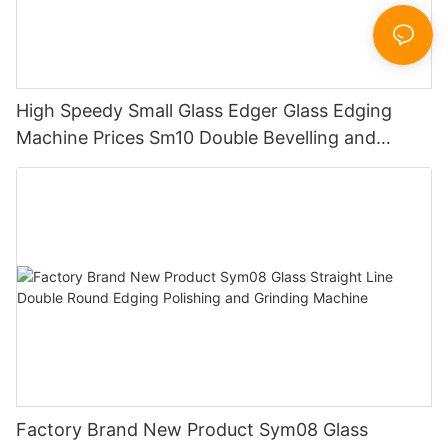
High Speedy Small Glass Edger Glass Edging
Machine Prices Sm10 Double Bevelling and
Polishing Machine
Factory Brand New Product Sym08 Glass