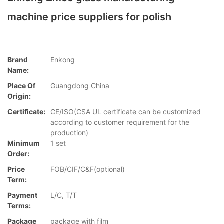
machine price suppliers for polish
Brand
Enkong
Name:
Place Of
Guangdong China
Origin:
Certificate:
CE/ISO(CSA UL certificate can be customized
according to customer requirement for the
production)
Minimum
1 set
Order:
Price
FOB/CIF/C&F(optional)
Term:
Payment
L/C, T/T
Terms:
Package
package with film