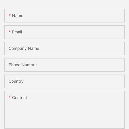
Name
Email
Company Name
Phone Number
Country
Content