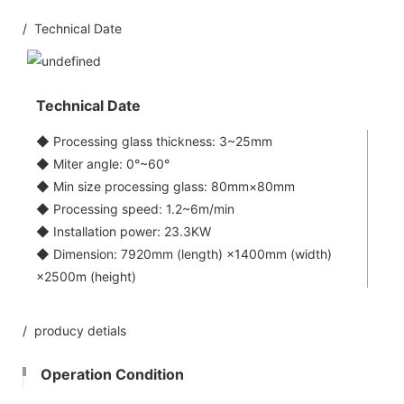
/ Technical Date
Technical Date
◆ Processing glass thickness: 3~25mm
◆ Miter angle: 0°~60°
◆ Min size processing glass: 80mm×80mm
◆ Processing speed: 1.2~6m/min
◆ Installation power: 23.3KW
◆ Dimension: 7920mm (length) ×1400mm (width)
×2500m (height)
/ producy detials
Operation Condition