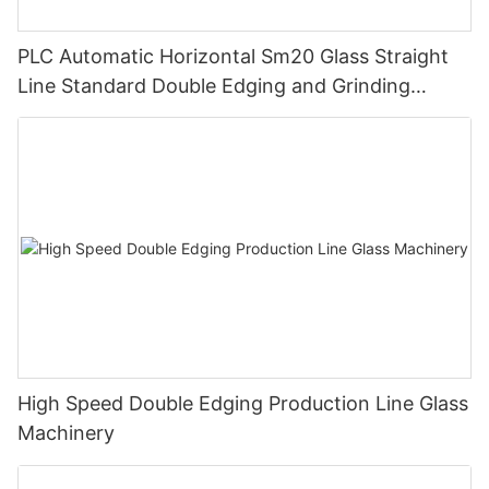
PLC Automatic Horizontal Sm20 Glass Straight
Line Standard Double Edging and Grinding
Polishing Processing Machinery with CE
High Speed Double Edging Production Line Glass
Machinery