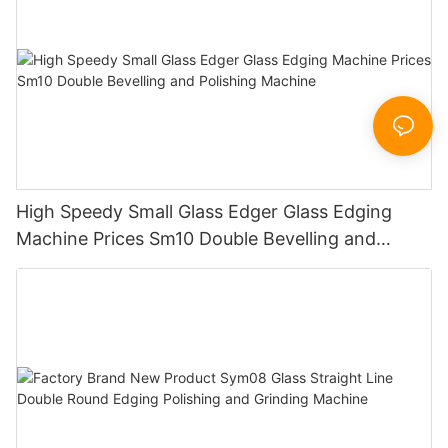
High Speedy Small Glass Edger Glass Edging
Machine Prices Sm10 Double Bevelling and
Polishing Machine