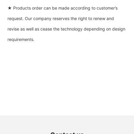
★ Products order can be made according to customer’s
request. Our company reserves the right to renew and
revise as well as cease the technology depending on design
requirements.