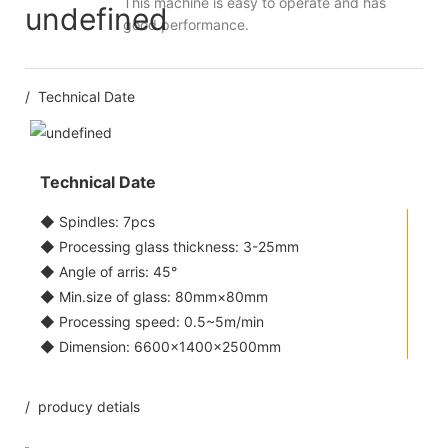
This machine is easy to operate and has
good performance.
/ Technical Date
Technical Date
◆ Spindles: 7pcs
◆ Processing glass thickness: 3-25mm
◆ Angle of arris: 45°
◆ Min.size of glass: 80mm×80mm
◆ Processing speed: 0.5~5m/min
◆ Dimension: 6600×1400×2500mm
/ producy detials