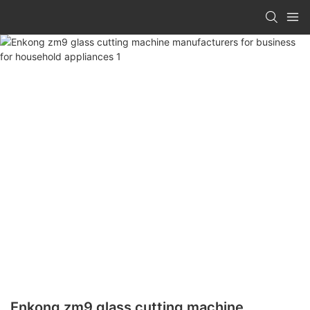
Enkong zm9 glass cutting machine