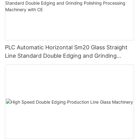
PLC Automatic Horizontal Sm20 Glass Straight
Line Standard Double Edging and Grinding
Polishing Processing Machinery with CE