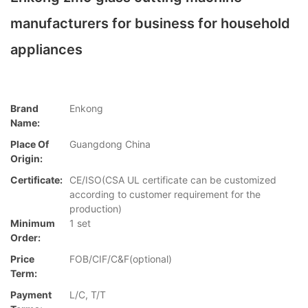
manufacturers for business for household
appliances
Brand
Enkong
Name:
Place Of
Guangdong China
Origin:
Certificate:
CE/ISO(CSA UL certificate can be customized
according to customer requirement for the
production)
Minimum
1 set
Order:
Price
FOB/CIF/C&F(optional)
Term:
Payment
L/C, T/T