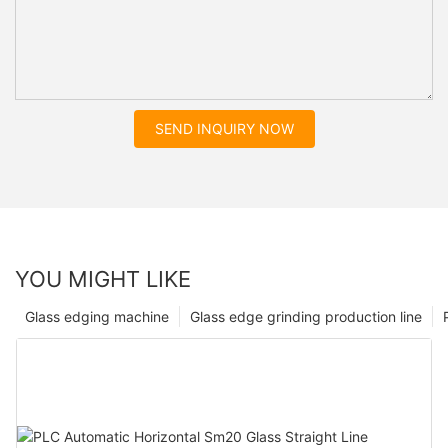
SEND INQUIRY NOW
YOU MIGHT LIKE
Glass edging machine
Glass edge grinding production line