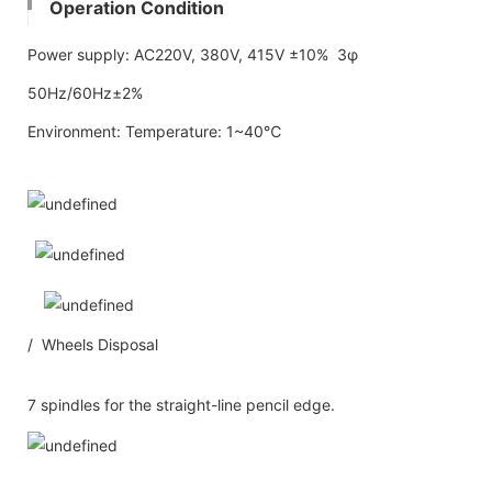
Operation Condition
Power supply: AC220V, 380V, 415V ±10% 3φ
50Hz/60Hz±2%
Environment: Temperature: 1~40℃
/ Wheels Disposal
7 spindles for the straight-line pencil edge.