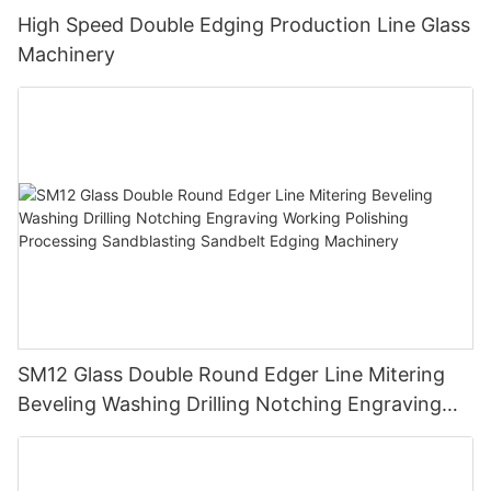
High Speed Double Edging Production Line Glass
Machinery
SM12 Glass Double Round Edger Line Mitering
Beveling Washing Drilling Notching Engraving
Working Polishing Processing Sandblasting
Sandbelt Edging Machinery