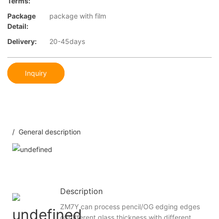
Terms:
Package
package with film
Detail:
Delivery:
20-45days
Inquiry
/ General description
Description
ZM7Y can process pencil/OG edging edges
of different glass thickness with different