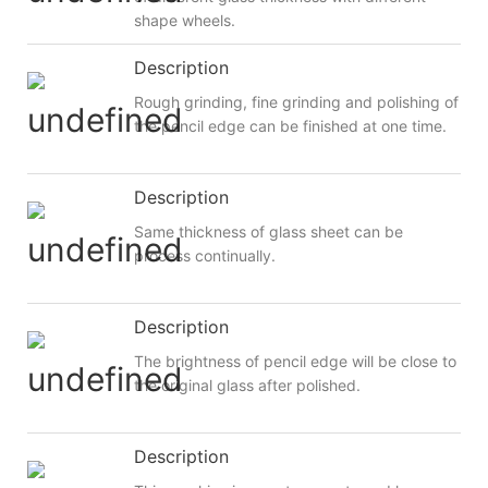
shape wheels.
Description
Rough grinding, fine grinding and polishing of
the pencil edge can be finished at one time.
Description
Same thickness of glass sheet can be
process continually.
Description
The brightness of pencil edge will be close to
the original glass after polished.
Description