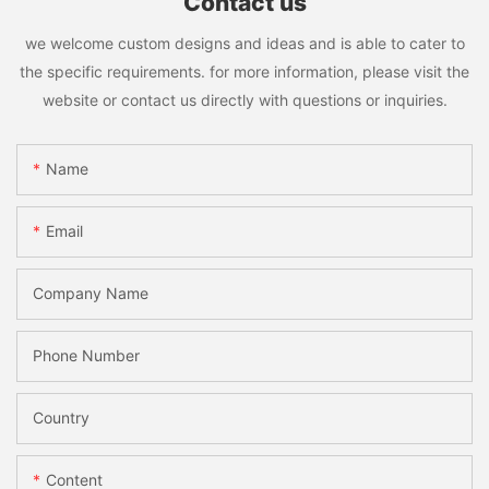
Contact us
we welcome custom designs and ideas and is able to cater to
the specific requirements. for more information, please visit the
website or contact us directly with questions or inquiries.
Name
Email
Company Name
Phone Number
Country
Content