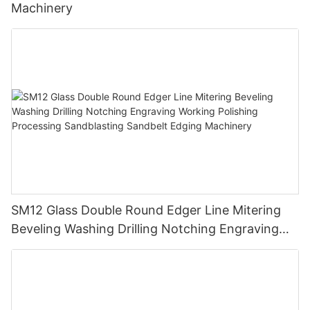
Machinery
SM12 Glass Double Round Edger Line Mitering
Beveling Washing Drilling Notching Engraving
Working Polishing Processing Sandblasting
Sandbelt Edging Machinery