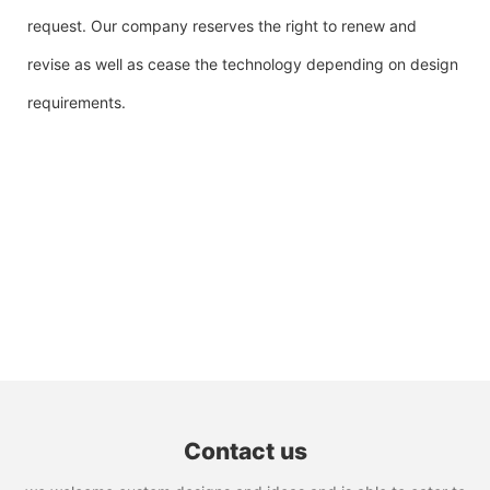
request. Our company reserves the right to renew and
revise as well as cease the technology depending on design
requirements.
Contact us