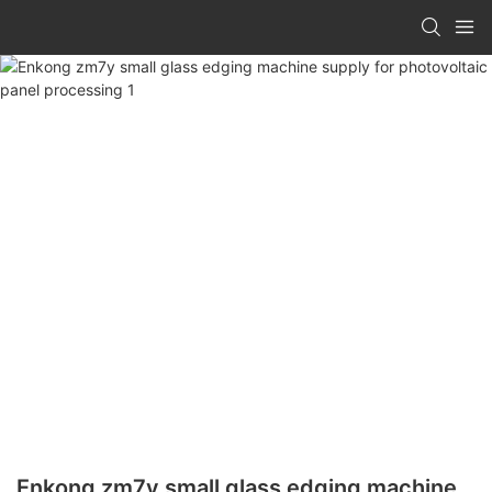
Enkong zm7y small glass edging machine