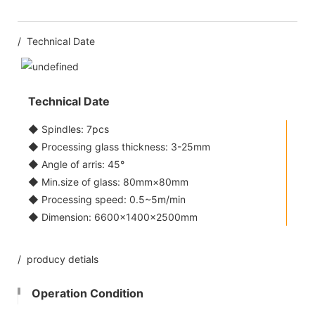
/ Technical Date
Technical Date
◆ Spindles: 7pcs
◆ Processing glass thickness: 3-25mm
◆ Angle of arris: 45°
◆ Min.size of glass: 80mm×80mm
◆ Processing speed: 0.5~5m/min
◆ Dimension: 6600×1400×2500mm
/ producy detials
Operation Condition