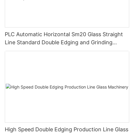
PLC Automatic Horizontal Sm20 Glass Straight
Line Standard Double Edging and Grinding
Polishing Processing Machinery with CE
High Speed Double Edging Production Line Glass