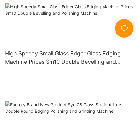
High Speedy Small Glass Edger Glass Edging
Machine Prices Sm10 Double Bevelling and
Polishing Machine