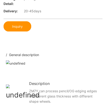
Detail:
Delivery:
20-45days
Inquiry
/ General description
Description
ZM7Y can process pencil/OG edging edges
of different glass thickness with different
shape wheels.