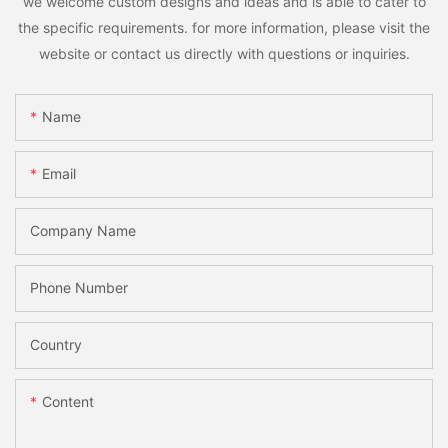
we welcome custom designs and ideas and is able to cater to
the specific requirements. for more information, please visit the
website or contact us directly with questions or inquiries.
Name
Email
Company Name
Phone Number
Country
Content