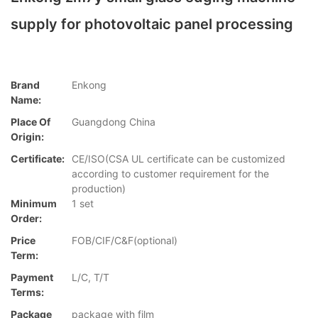
supply for photovoltaic panel processing
Brand
Enkong
Name:
Place Of
Guangdong China
Origin:
Certificate:
CE/ISO(CSA UL certificate can be customized
according to customer requirement for the
production)
Minimum
1 set
Order:
Price
FOB/CIF/C&F(optional)
Term:
Payment
L/C, T/T
Terms:
Package
package with film