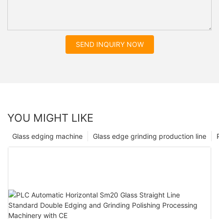
SEND INQUIRY NOW
YOU MIGHT LIKE
Glass edging machine
Glass edge grinding production line