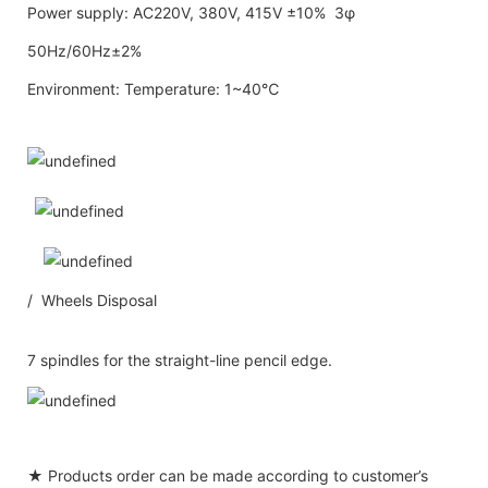
Power supply: AC220V, 380V, 415V ±10% 3φ
50Hz/60Hz±2%
Environment: Temperature: 1~40℃
/ Wheels Disposal
7 spindles for the straight-line pencil edge.
★ Products order can be made according to customer’s