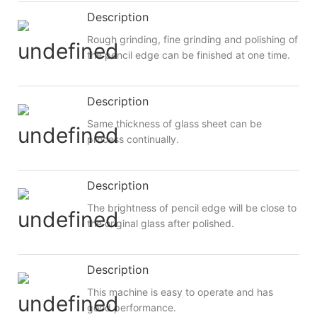
Description
Rough grinding, fine grinding and polishing of
the pencil edge can be finished at one time.
Description
Same thickness of glass sheet can be
process continually.
Description
The brightness of pencil edge will be close to
the original glass after polished.
Description
This machine is easy to operate and has
good performance.