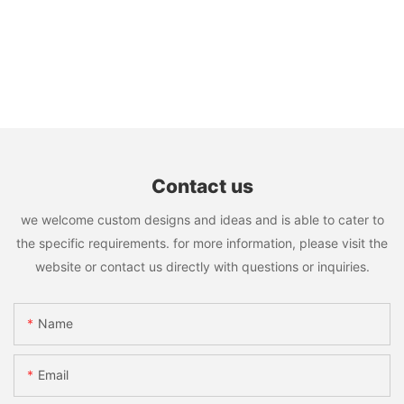
Contact us
we welcome custom designs and ideas and is able to cater to
the specific requirements. for more information, please visit the
website or contact us directly with questions or inquiries.
Name
Email