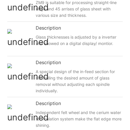
ZM9 is suitable for processing straight-line
edge and 45 arrises of glass sheet with
various size and thickness.
Description
Glass thicknesses is adjusted by a inverter
and showed on a digital display/ montior.
Description
A special design of the in-feed section for
controlling the desired amount of glass
removal without adjusting each spindle
individually.
Description
Independent felt wheel and the cerium water
recirculation system make the flat edge more
shining.