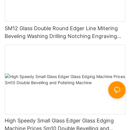
SM12 Glass Double Round Edger Line Mitering
Beveling Washing Drilling Notching Engraving
Working Polishing Processing Sandblasting
Sandbelt Edging Machinery
High Speedy Small Glass Edger Glass Edging
Machine Prices Sm10 Double Bevelling and