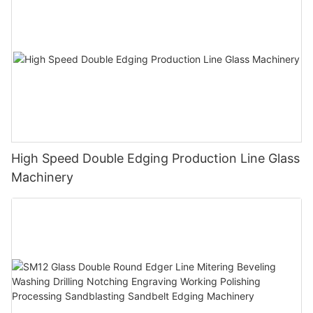
High Speed Double Edging Production Line Glass
Machinery