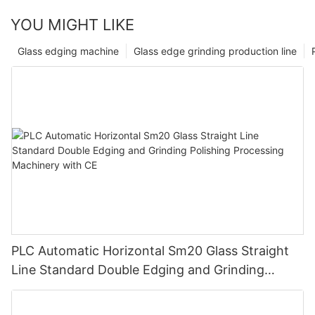
YOU MIGHT LIKE
Glass edging machine
Glass edge grinding production line
PLC Automatic Horizontal Sm20 Glass Straight
Line Standard Double Edging and Grinding
Polishing Processing Machinery with CE