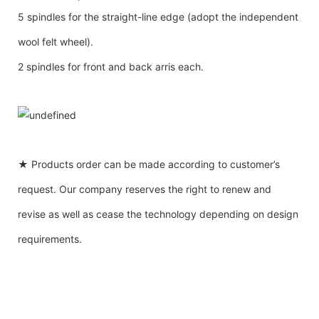
5 spindles for the straight-line edge (adopt the independent
wool felt wheel).
2 spindles for front and back arris each.
★ Products order can be made according to customer’s
request. Our company reserves the right to renew and
revise as well as cease the technology depending on design
requirements.