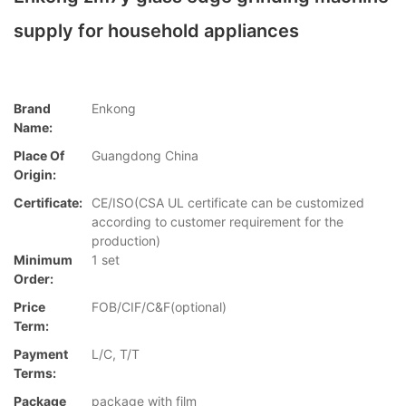
supply for household appliances
Brand
Enkong
Name:
Place Of
Guangdong China
Origin:
Certificate:
CE/ISO(CSA UL certificate can be customized
according to customer requirement for the
production)
Minimum
1 set
Order:
Price
FOB/CIF/C&F(optional)
Term:
Payment
L/C, T/T
Terms:
Package
package with film