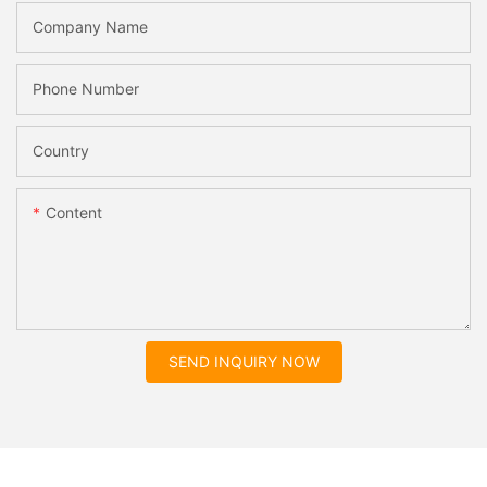
Company Name
Phone Number
Country
Content
SEND INQUIRY NOW