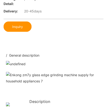
Detail:
Delivery:
20-45days
Inquiry
/ General description
Description