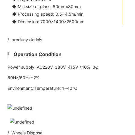
◆ Min.size of glass: 80mm×80mm
◆ Processing speed: 0.5~4.5m/min
◆ Dimension: 7000×1400×2500mm
/ producy detials
Operation Condition
Power supply: AC220V, 380V, 415V ±10% 3φ
50Hz/60Hz±2%
Environment: Temperature: 1~40℃
/ Wheels Disposal