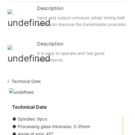
Description
Input and output conveyor adopt timing belt
which can improve the transmission precision.
Description
It is easy to operate and has good
performance.
/ Technical Date
Technical Date
◆ Spindles: 9pcs
◆ Processing glass thickness: 3-25mm
◆ Angle of arris: 45°