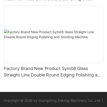
Polishing Machine
Factory Brand New Product Sym08 Glass
Straight Line Double Round Edging Polishing and
Grinding Machine
Copyright © 2026 by Guangdong Enkong Machinery Co., Ltd. |