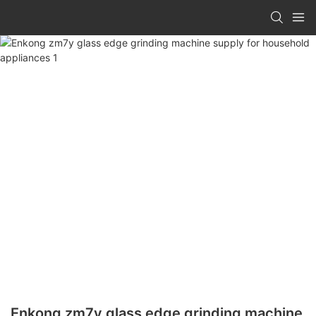
Enkong zm7y glass edge grinding machine