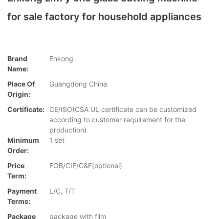
for sale factory for household appliances
Brand
Enkong
Name:
Place Of
Guangdong China
Origin:
Certificate:
CE/ISO(CSA UL certificate can be customized
according to customer requirement for the
production)
Minimum
1 set
Order:
Price
FOB/CIF/C&F(optional)
Term:
Payment
L/C, T/T
Terms:
Package
package with film