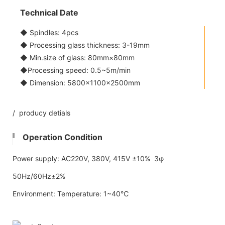
Technical Date
◆ Spindles: 4pcs
◆ Processing glass thickness: 3-19mm
◆ Min.size of glass: 80mm×80mm
◆Processing speed: 0.5~5m/min
◆ Dimension: 5800x1100×2500mm
/ producy detials
Operation Condition
Power supply: AC220V, 380V, 415V ±10% 3φ
50Hz/60Hz±2%
Environment: Temperature: 1~40℃