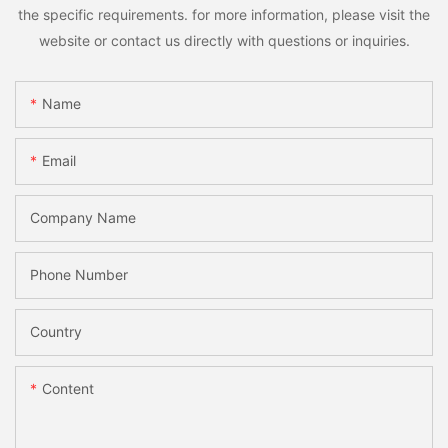
the specific requirements. for more information, please visit the
website or contact us directly with questions or inquiries.
Name
Email
Company Name
Phone Number
Country
Content