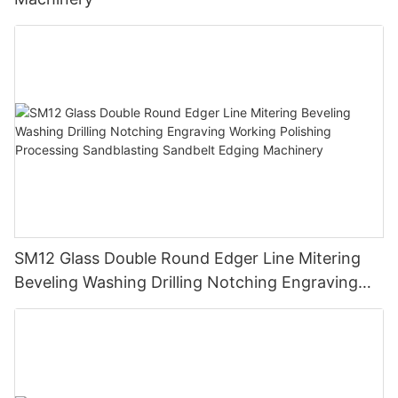
SM12 Glass Double Round Edger Line Mitering
Beveling Washing Drilling Notching Engraving
Working Polishing Processing Sandblasting
Sandbelt Edging Machinery