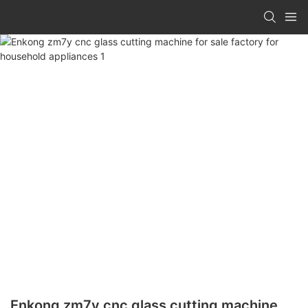
Enkong zm7y cnc glass cutting machine