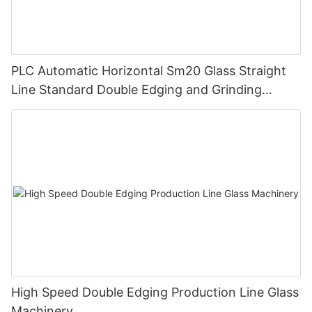
PLC Automatic Horizontal Sm20 Glass Straight
Line Standard Double Edging and Grinding
Polishing Processing Machinery with CE
High Speed Double Edging Production Line Glass
Machinery