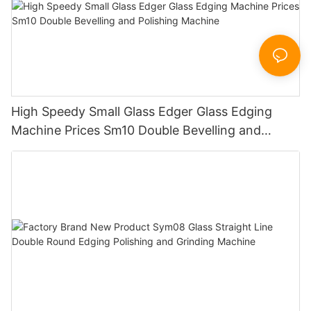
High Speedy Small Glass Edger Glass Edging
Machine Prices Sm10 Double Bevelling and
Polishing Machine