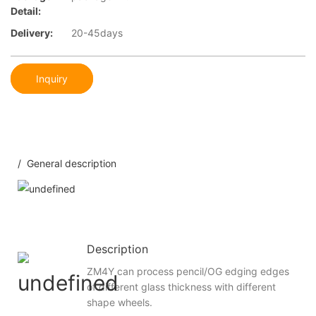
Detail:
Delivery:
20-45days
Inquiry
/ General description
Description
ZM4Y can process pencil/OG edging edges
of different glass thickness with different
shape wheels.