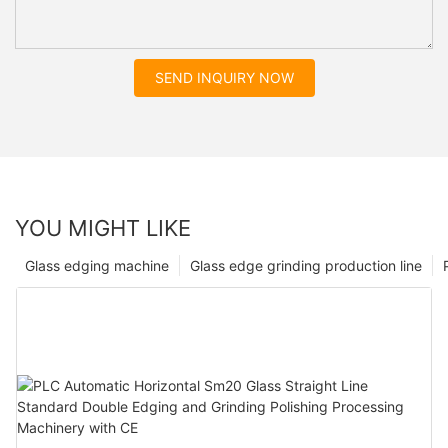
SEND INQUIRY NOW
YOU MIGHT LIKE
Glass edging machine
Glass edge grinding production line