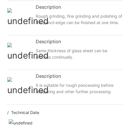
Description
Rough grinding, fine grinding and polishing of
the pencil edge can be finished at one time.
Description
Same thickness of glass sheet can be
process continually.
Description
It is suitable for rough peocessing before
tempering and other further processing.
/ Technical Date