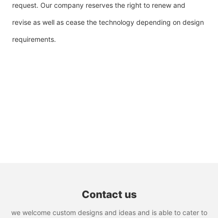
request. Our company reserves the right to renew and
revise as well as cease the technology depending on design
requirements.
Contact us
we welcome custom designs and ideas and is able to cater to