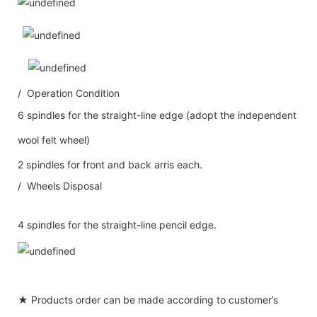
/ Operation Condition
6 spindles for the straight-line edge (adopt the independent
wool felt wheel)
2 spindles for front and back arris each.
/ Wheels Disposal
4 spindles for the straight-line pencil edge.
★ Products order can be made according to customer’s