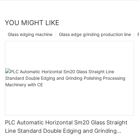
YOU MIGHT LIKE
Glass edging machine
Glass edge grinding production line
PLC Automatic Horizontal Sm20 Glass Straight
Line Standard Double Edging and Grinding