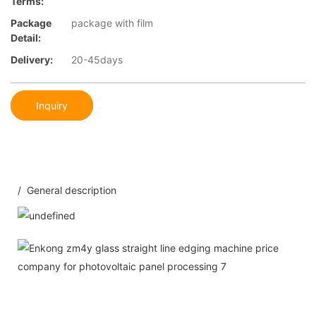
Terms:
Package
package with film
Detail:
Delivery:
20-45days
Inquiry
/ General description