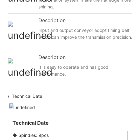
shining.
Description
Input and output conveyor adopt timing belt
which can improve the transmission precision.
Description
It is easy to operate and has good
performance.
/ Technical Date
Technical Date
◆ Spindles: 9pcs