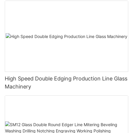
Polishing Processing Machinery with CE
High Speed Double Edging Production Line Glass
Machinery