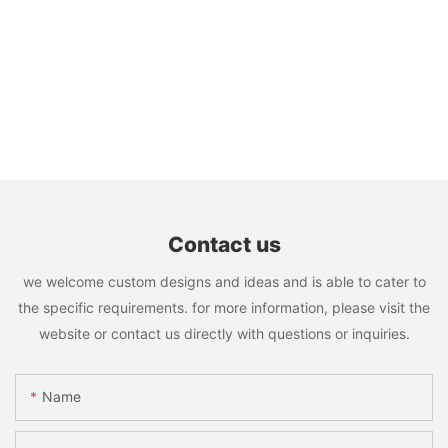
Contact us
we welcome custom designs and ideas and is able to cater to
the specific requirements. for more information, please visit the
website or contact us directly with questions or inquiries.
Name