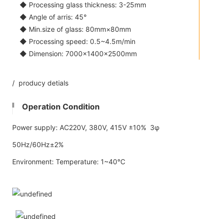
◆ Processing glass thickness: 3-25mm
◆ Angle of arris: 45°
◆ Min.size of glass: 80mm×80mm
◆ Processing speed: 0.5~4.5m/min
◆ Dimension: 7000×1400×2500mm
/ producy detials
Operation Condition
Power supply: AC220V, 380V, 415V ±10% 3φ
50Hz/60Hz±2%
Environment: Temperature: 1~40℃