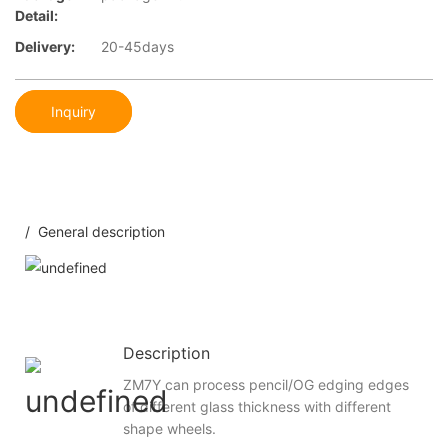
Detail:
Delivery:
20-45days
Inquiry
/ General description
Description
ZM7Y can process pencil/OG edging edges
of different glass thickness with different
shape wheels.