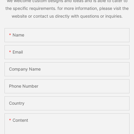
we welcome custom designs and ideas and is able to cater to
the specific requirements. for more information, please visit the
website or contact us directly with questions or inquiries.
Name
Email
Company Name
Phone Number
Country
Content