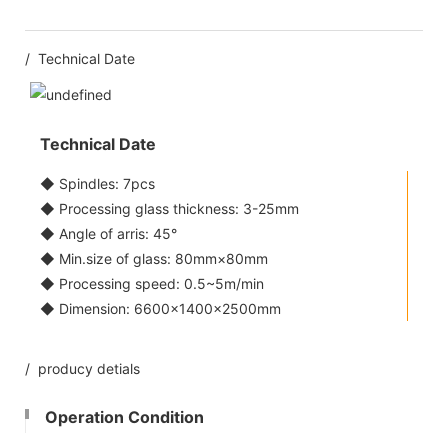
/ Technical Date
Technical Date
◆ Spindles: 7pcs
◆ Processing glass thickness: 3-25mm
◆ Angle of arris: 45°
◆ Min.size of glass: 80mm×80mm
◆ Processing speed: 0.5~5m/min
◆ Dimension: 6600×1400×2500mm
/ producy detials
Operation Condition