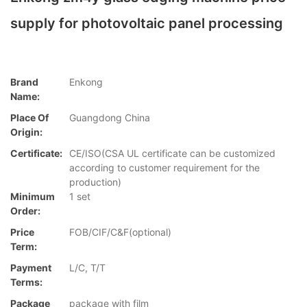
supply for photovoltaic panel processing
Brand
Enkong
Name:
Place Of
Guangdong China
Origin:
Certificate:
CE/ISO(CSA UL certificate can be customized
according to customer requirement for the
production)
Minimum
1 set
Order:
Price
FOB/CIF/C&F(optional)
Term:
Payment
L/C, T/T
Terms:
Package
package with film