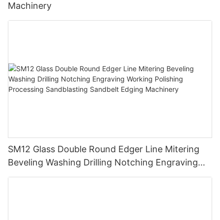
Machinery
SM12 Glass Double Round Edger Line Mitering
Beveling Washing Drilling Notching Engraving
Working Polishing Processing Sandblasting
Sandbelt Edging Machinery