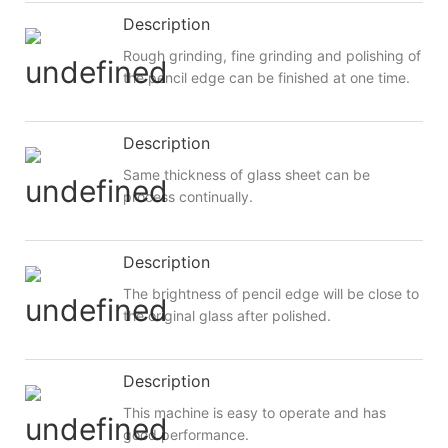
Description
Rough grinding, fine grinding and polishing of
the pencil edge can be finished at one time.
Description
Same thickness of glass sheet can be
process continually.
Description
The brightness of pencil edge will be close to
the original glass after polished.
Description
This machine is easy to operate and has
good performance.