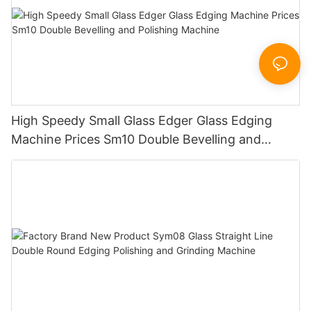
High Speedy Small Glass Edger Glass Edging
Machine Prices Sm10 Double Bevelling and
Polishing Machine