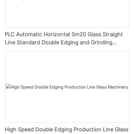
PLC Automatic Horizontal Sm20 Glass Straight
Line Standard Double Edging and Grinding
Polishing Processing Machinery with CE
High Speed Double Edging Production Line Glass