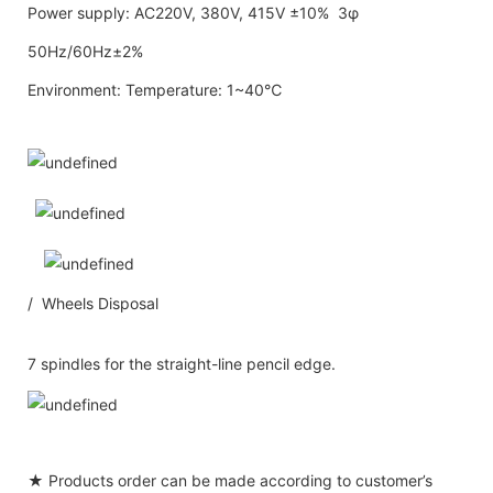
Power supply: AC220V, 380V, 415V ±10% 3φ
50Hz/60Hz±2%
Environment: Temperature: 1~40℃
/ Wheels Disposal
7 spindles for the straight-line pencil edge.
★ Products order can be made according to customer’s