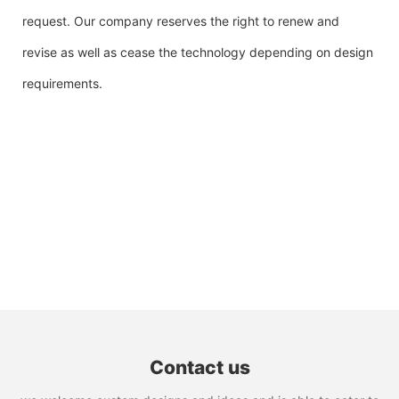
request. Our company reserves the right to renew and
revise as well as cease the technology depending on design
requirements.
Contact us