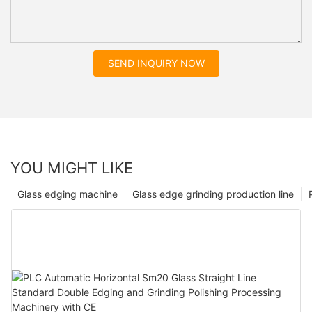
SEND INQUIRY NOW
YOU MIGHT LIKE
Glass edging machine
Glass edge grinding production line