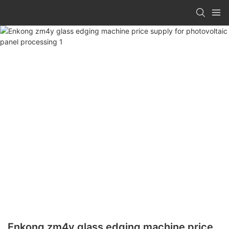
Enkong zm4y glass edging machine price