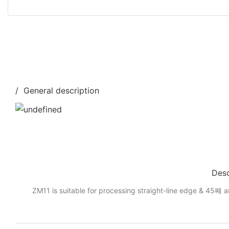
/ General description
Desc
ZM11 is suitable for processing straight-line edge & 45째 a