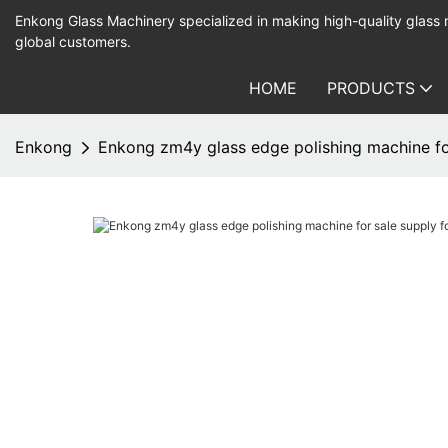
Enkong Glass Machinery specialized in making high-quality glass
global customers.
HOME
PRODUCTS
Enkong
Enkong zm4y glass edge polishing machine fo