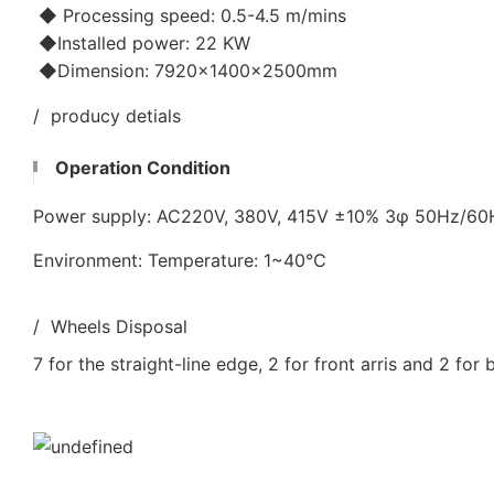
◆ Processing speed: 0.5-4.5 m/mins
◆Installed power: 22 KW
◆Dimension: 7920×1400×2500mm
/ producy detials
Operation Condition
Power supply: AC220V, 380V, 415V ±10% 3φ 50Hz/6
Environment: Temperature: 1~40℃
/ Wheels Disposal
7 for the straight-line edge, 2 for front arris and 2 for 