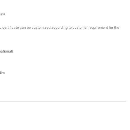
ina
certificate can be customized according to customer requirement for the
ptional)
ilm