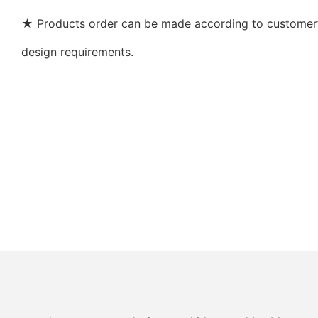
★ Products order can be made according to customer’s
design requirements.