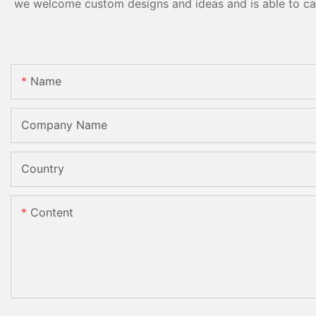
we welcome custom designs and ideas and is able to cater
Name
Company Name
Country
Content