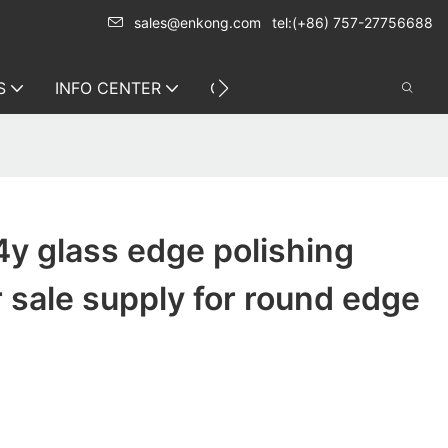
sales@enkong.com
tel:(+86) 757-27756688
S
INFO CENTER
CONTACT US
y glass edge polishing
 sale supply for round edge