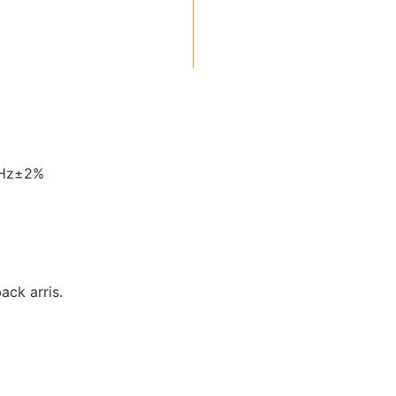
0Hz±2%
back arris.