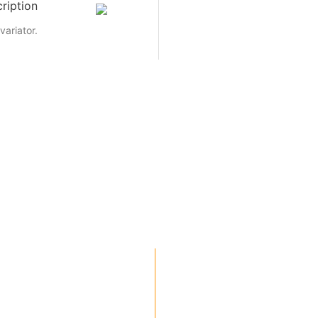
ription
variator.