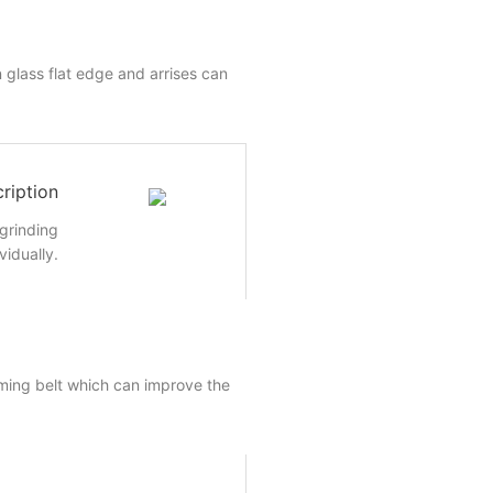
 glass flat edge and arrises can
ription
 grinding
vidually.
ming belt which can improve the