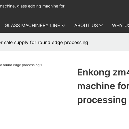
 machine, glass edging machine for
GLASS MACHINERY LINE
ABOUT US
WHY U
r sale supply for round edge processing
Enkong zm4
machine for
processing