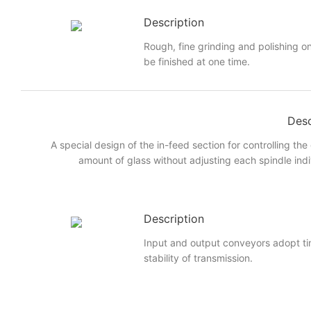
Description
Rough, fine grinding and polishing on
be finished at one time.
Desc
A special design of the in-feed section for controlling the
amount of glass without adjusting each spindle indi
Description
Input and output conveyors adopt ti
stability of transmission.