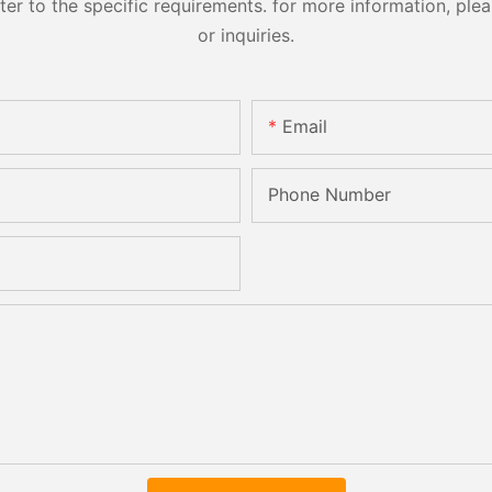
 to the specific requirements. for more information, pleas
or inquiries.
Email
Phone Number