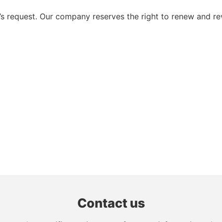
 request. Our company reserves the right to renew and re
Contact us