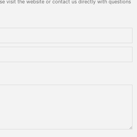
e visit the website or contact us directly with questions