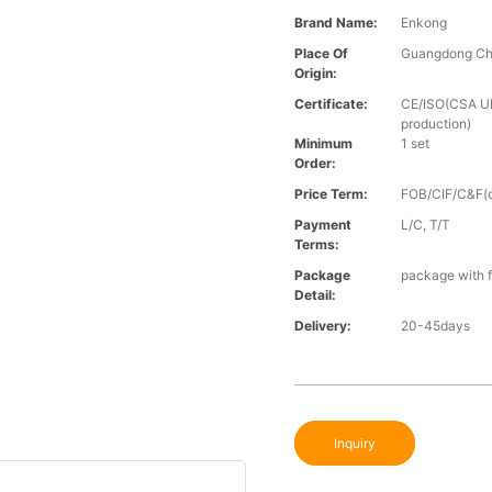
Brand Name:
Enkong
Place Of
Guangdong Ch
Origin:
Certificate:
CE/ISO(CSA UL 
production)
Minimum
1 set
Order:
Price Term:
FOB/CIF/C&F(o
Payment
L/C, T/T
Terms:
Package
package with f
Detail:
Delivery:
20-45days
Inquiry