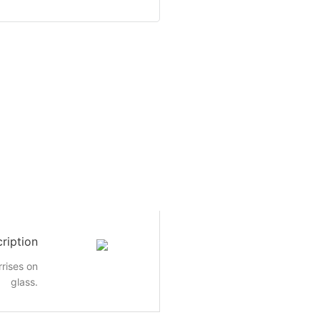
ription
rrises on
glass.