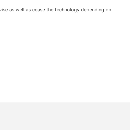
vise as well as cease the technology depending on