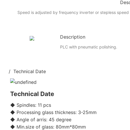
Desc
Speed is adjusted by frequency inverter or stepless speed 
Description
PLC with pneumatic polishing.
/ Technical Date
Technical Date
◆ Spindles: 11 pcs
◆ Processing glass thickness: 3-25mm
◆ Angle of arris: 45 degree
◆ Min.size of glass: 80mm*80mm