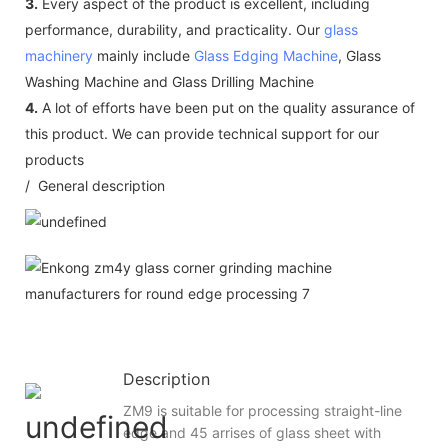
3.
Every aspect of the product is excellent, including
performance, durability, and practicality. Our
glass
machinery
mainly include
Glass Edging Machine
, Glass
Washing Machine and Glass Drilling Machine
4.
A lot of efforts have been put on the quality assurance of
this product. We can provide technical support for our
products
/ General description
Description
ZM9 is suitable for processing straight-line
edge and 45 arrises of glass sheet with