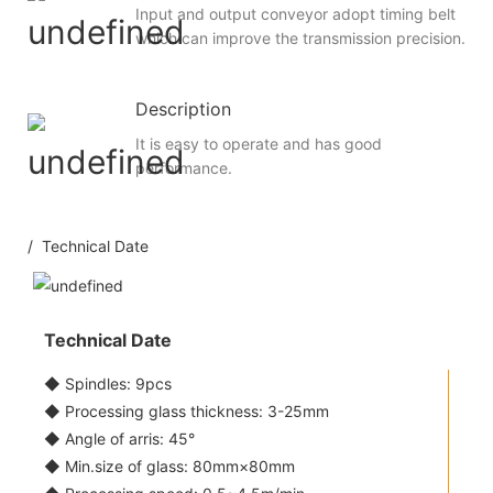
Input and output conveyor adopt timing belt
which can improve the transmission precision.
Description
It is easy to operate and has good
performance.
/ Technical Date
Technical Date
◆ Spindles: 9pcs
◆ Processing glass thickness: 3-25mm
◆ Angle of arris: 45°
◆ Min.size of glass: 80mm×80mm