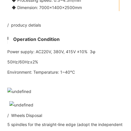
◆ Processing speed: 0.5~4.5m/min
◆ Dimension: 7000×1400×2500mm
/ producy detials
Operation Condition
Power supply: AC220V, 380V, 415V ±10% 3φ
50Hz/60Hz±2%
Environment: Temperature: 1~40℃
/ Wheels Disposal
5 spindles for the straight-line edge (adopt the independent