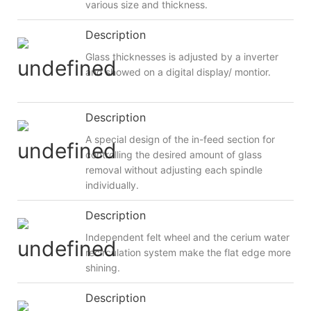
various size and thickness.
Description
Glass thicknesses is adjusted by a inverter
and showed on a digital display/ montior.
Description
A special design of the in-feed section for
controlling the desired amount of glass
removal without adjusting each spindle
individually.
Description
Independent felt wheel and the cerium water
recirculation system make the flat edge more
shining.
Description