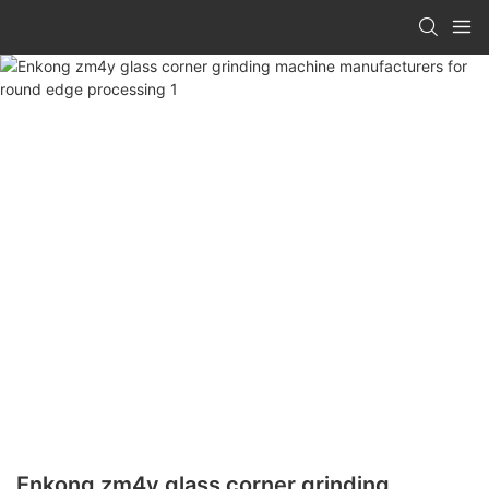
Enkong zm4y glass corner grinding