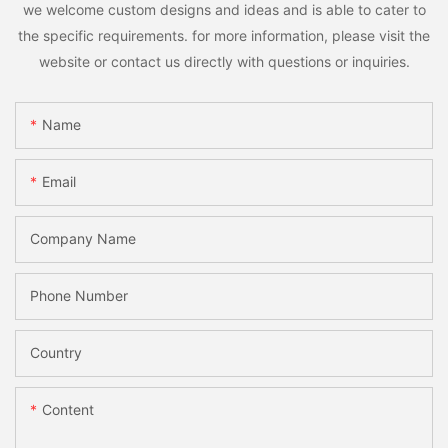
we welcome custom designs and ideas and is able to cater to
the specific requirements. for more information, please visit the
website or contact us directly with questions or inquiries.
Name
Email
Company Name
Phone Number
Country
Content