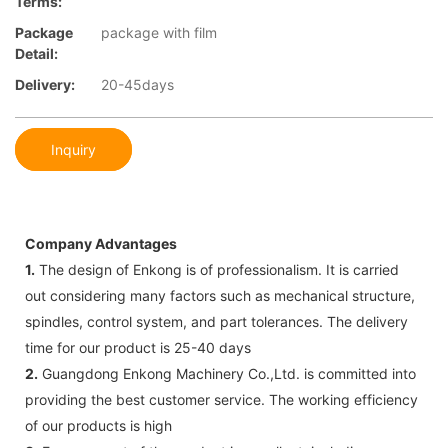
Terms:
Package
package with film
Detail:
Delivery:
20-45days
Inquiry
Company Advantages
1.
The design of Enkong is of professionalism. It is carried
out considering many factors such as mechanical structure,
spindles, control system, and part tolerances. The delivery
time for our product is 25-40 days
2.
Guangdong Enkong Machinery Co.,Ltd. is committed into
providing the best customer service. The working efficiency
of our products is high