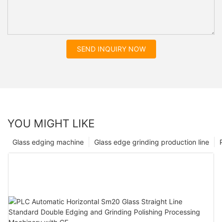
SEND INQUIRY NOW
YOU MIGHT LIKE
Glass edging machine
Glass edge grinding production line