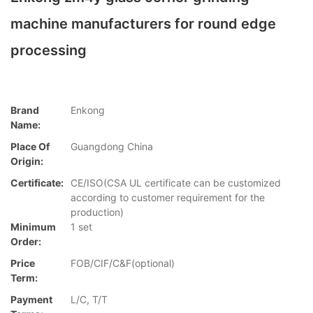
machine manufacturers for round edge
processing
Brand
Enkong
Name:
Place Of
Guangdong China
Origin:
Certificate:
CE/ISO(CSA UL certificate can be customized
according to customer requirement for the
production)
Minimum
1 set
Order:
Price
FOB/CIF/C&F(optional)
Term:
Payment
L/C, T/T