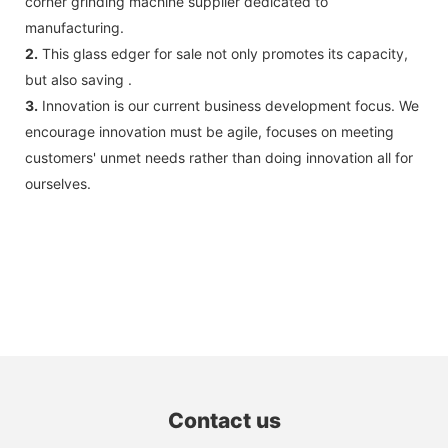
corner grinding machine supplier dedicated to
manufacturing.
2.
This glass edger for sale not only promotes its capacity,
but also saving .
3.
Innovation is our current business development focus. We
encourage innovation must be agile, focuses on meeting
customers' unmet needs rather than doing innovation all for
ourselves.
Contact us