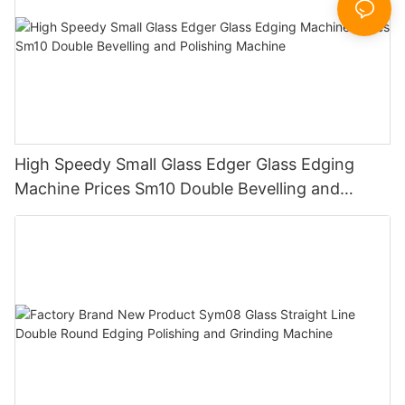
High Speedy Small Glass Edger Glass Edging
Machine Prices Sm10 Double Bevelling and
Polishing Machine