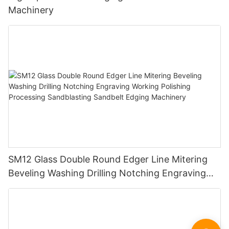
Machinery
SM12 Glass Double Round Edger Line Mitering
Beveling Washing Drilling Notching Engraving
Working Polishing Processing Sandblasting
Sandbelt Edging Machinery