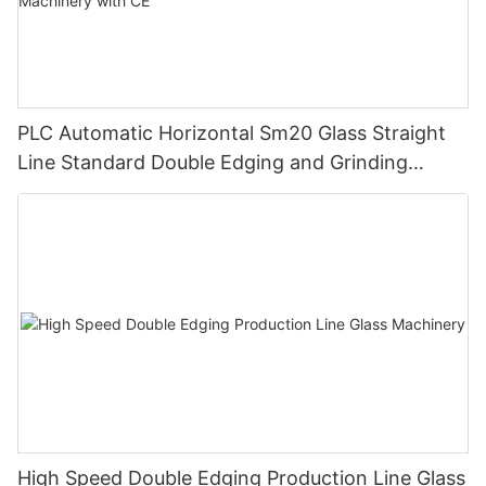
PLC Automatic Horizontal Sm20 Glass Straight
Line Standard Double Edging and Grinding
Polishing Processing Machinery with CE
High Speed Double Edging Production Line Glass