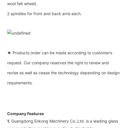
wool felt wheel).
2 spindles for front and back arris each.
★ Products order can be made according to customer’s
request. Our company reserves the right to renew and
revise as well as cease the technology depending on design
requirements.
Company Features
1.
Guangdong Enkong Machinery Co.,Ltd. is a leading glass